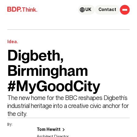
Skip to content
Think.
UK
Contact
Idea.
Digbeth,
Birmingham
#MyGoodCity
The new home for the BBC reshapes Digbeth’s 
industrial heritage into a creative civic anchor for 
the city.
By:
Tom Hewitt
Architect Director