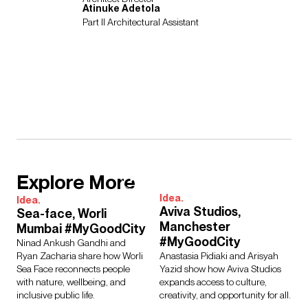
Atinuke Adetola
Part II Architectural Assistant
Explore More
Idea.
Idea.
Aviva Studios,
Sea-face, Worli
Manchester
Mumbai #MyGoodCity
#MyGoodCity
Ninad Ankush Gandhi and
Ryan Zacharia share how Worli
Anastasia Pidiaki and Arisyah
Sea Face reconnects people
Yazid show how Aviva Studios
with nature, wellbeing, and
expands access to culture,
inclusive public life.
creativity, and opportunity for all.