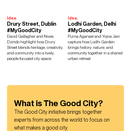
Idea.
Idea.
Drury Street, Dublin
Lodhi Garden, Delhi
#MyGoodCity
#MyGoodCity
David Gallagher and Nives
Purna Agarwal and Yojna Jain
Dzindo highlight how Drury
capture how Lodhi Garden
Street blends heritage, creativity,
brings history, nature, and
and community into a lively,
community together in a shared
people focused city space.
urban retreat.
What is The Good City?
The Good City initiative brings together 
experts from across the world to focus on 
what makes a good city.