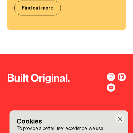
Find out more
Built Original.
Cookies
To provide a better user experience, we use