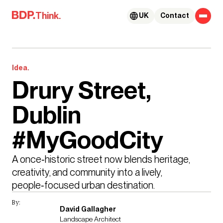
Skip to content
Think.
UK
Contact
Idea.
Drury Street,
Dublin
#MyGoodCity
A once‑historic street now blends heritage, 
creativity, and community into a lively, 
people‑focused urban destination.
By:
David Gallagher
Landscape Architect