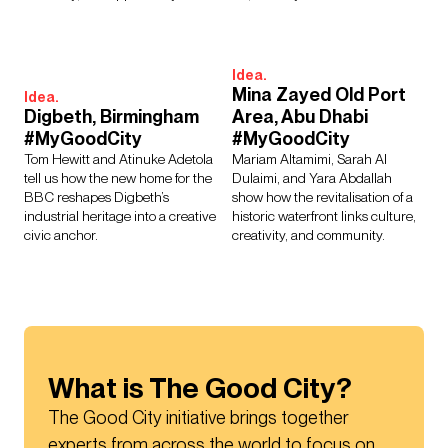
Idea.
Mina Zayed Old Port
Idea.
Digbeth, Birmingham
Area, Abu Dhabi
#MyGoodCity
#MyGoodCity
Tom Hewitt and Atinuke Adetola
Mariam Altamimi, Sarah Al
tell us how the new home for the
Dulaimi, and Yara Abdallah
BBC reshapes Digbeth’s
show how the revitalisation of a
industrial heritage into a creative
historic waterfront links culture,
civic anchor.
creativity, and community.
What is The Good City?
The Good City initiative brings together 
experts from across the world to focus on 