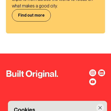
what makes a good city.
Find out more
Built Original.
Cookies