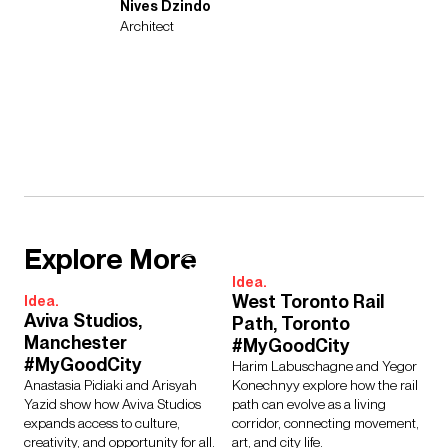
Nives Dzindo
Architect
Explore More
Idea.
West Toronto Rail
Idea.
Aviva Studios,
Path, Toronto
Manchester
#MyGoodCity
#MyGoodCity
Harim Labuschagne and Yegor
Anastasia Pidiaki and Arisyah
Konechnyy explore how the rail
Yazid show how Aviva Studios
path can evolve as a living
expands access to culture,
corridor, connecting movement,
creativity, and opportunity for all.
art, and city life.