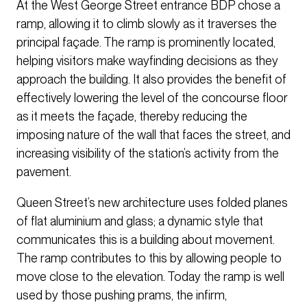
At the West George Street entrance BDP chose a
ramp, allowing it to climb slowly as it traverses the
principal façade. The ramp is prominently located,
helping visitors make wayfinding decisions as they
approach the building. It also provides the benefit of
effectively lowering the level of the concourse floor
as it meets the façade, thereby reducing the
imposing nature of the wall that faces the street, and
increasing visibility of the station’s activity from the
pavement.
Queen Street’s new architecture uses folded planes
of flat aluminium and glass; a dynamic style that
communicates this is a building about movement.
The ramp contributes to this by allowing people to
move close to the elevation. Today the ramp is well
used by those pushing prams, the infirm,