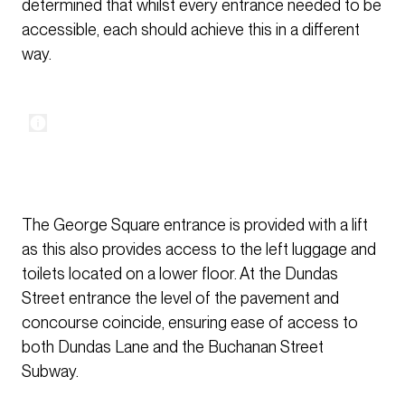
determined that whilst every entrance needed to be
accessible, each should achieve this in a different
way.
The George Square entrance is provided with a lift
as this also provides access to the left luggage and
toilets located on a lower floor. At the Dundas
Street entrance the level of the pavement and
concourse coincide, ensuring ease of access to
both Dundas Lane and the Buchanan Street
Subway.