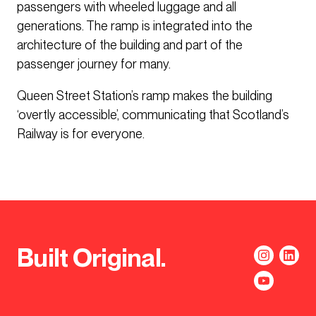
passengers with wheeled luggage and all
generations. The ramp is integrated into the
architecture of the building and part of the
passenger journey for many.
Queen Street Station’s ramp makes the building
‘overtly accessible’, communicating that Scotland’s
Railway is for everyone.
Built Original.