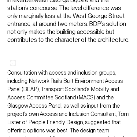
station’s concourse. The level difference was 
only marginally less at the West George Street 
entrance, at around two meters. BDP’s solution 
not only makes the building accessible but 
contributes to the character of the architecture.
Consultation with access and inclusion groups,
including Network Rail’s Built Environment Access
Panel (BEAP), Transport Scotland’s Mobility and
Access Committee Scotland (MACS) and the
Glasgow Access Panel, as well as input from the
project’s own Access and Inclusion Consultant, Tom
Lister of People Friendly Design, suggested that
offering options was best. The design team