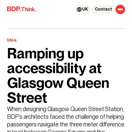
Skip to content
Think.
UK
Contact
Idea.
Ramping up
accessibility at
Glasgow Queen
Street
When designing Glasgow Queen Street Station, 
BDP’s architects faced the challenge of helping 
passengers navigate the three meter difference 
in level between George Square and the 