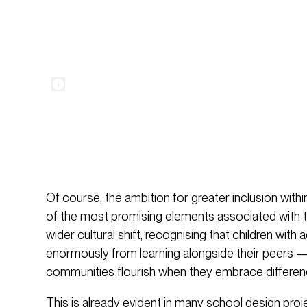
Of course, the ambition for greater inclusion wit
of the most promising elements associated with th
wider cultural shift, recognising that children with 
enormously from learning alongside their peers —
communities flourish when they embrace differen
This is already evident in many school design proj