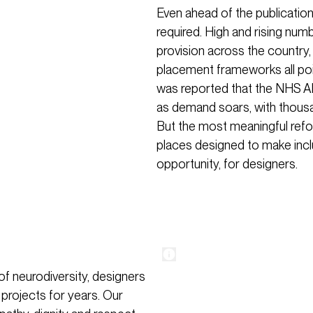
Even ahead of the publicatio
required. High and rising num
provision across the country
placement frameworks all poi
was reported that the NHS A
as demand soars, with thous
But the most meaningful refor
places designed to make inclus
opportunity, for designers.
f neurodiversity, designers
 projects for years. Our