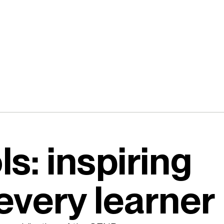
s: inspiring
every learner