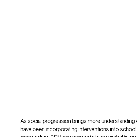
As social progression brings more understanding o
have been incorporating interventions into school