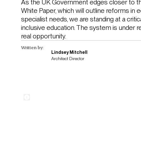
As the UK Government edges closer to the
White Paper, which will outline reforms in e
specialist needs, we are standing at a criti
inclusive education. The system is under rea
real opportunity. 
Written by:
Lindsey Mitchell
Architect Director