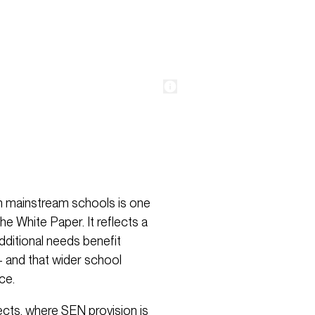
hin mainstream schools is one
e White Paper. It reflects a
additional needs benefit
 and that wider school
ce.
ects, where SEN provision is