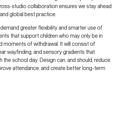
 cross-studio collaboration ensures we stay ahead
and global best practice.
 demand greater flexibility and smarter use of
ments that support children who may only be in
 moments of withdrawal. It will consist of
lear wayfinding, and sensory gradients that
h the school day. Design can, and should, reduce
improve attendance, and create better long-term