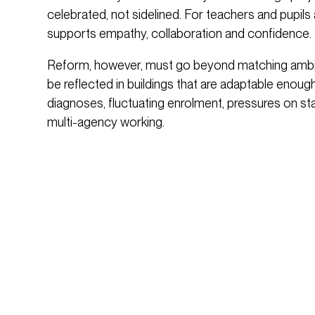
celebrated, not sidelined. For teachers and pupils a
supports empathy, collaboration and confidence.
Reform, however, must go beyond matching ambiti
be reflected in buildings that are adaptable enough
diagnoses, fluctuating enrolment, pressures on staff
multi-agency working.