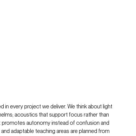
 in every project we deliver. We think about light
helms; acoustics that support focus rather than
that promotes autonomy instead of confusion and
 and adaptable teaching areas are planned from