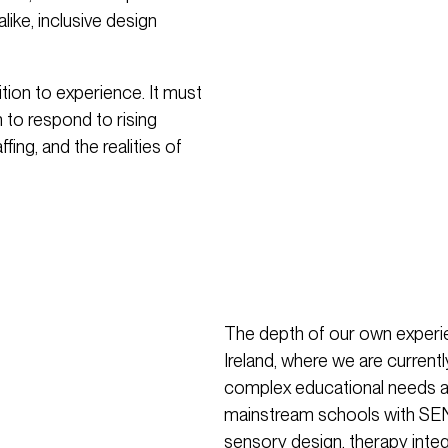
like, inclusive design
on to experience. It must
 to respond to rising
ing, and the realities of
The depth of our own experie
Ireland, where we are currentl
complex educational needs an
mainstream schools with SEN p
sensory design, therapy integ