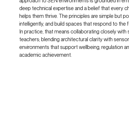
approach to SEN environments is grounded in empa
deep technical expertise and a belief that every c
helps them thrive. The principles are simple but pow
intelligently, and build spaces that respond to the 
In practice, that means collaborating closely with 
teachers; blending architectural clarity with sens
environments that support wellbeing, regulation 
academic achievement.