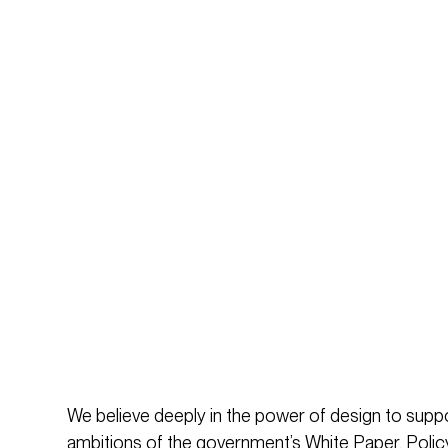
We believe deeply in the power of design to supp
ambitions of the government’s White Paper. Policy c