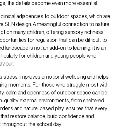
ings, the details become even more essential.
clinical adjacencies to outdoor spaces, which are
ive SEN design. A meaningful connection to nature
ect on many children, offering sensory richness,
tunities for regulation that can be difficult to
 landscape is not an add-on to learning; it is an
ticularly for children and young people who
viour.
 stress, improves emotional wellbeing and helps
enging moments. For those who struggle most with
arity, calm and openness of outdoor space can be
h-quality external environments, from sheltered
rdens and nature-based play, ensures that every
that restore balance, build confidence and
 throughout the school day.