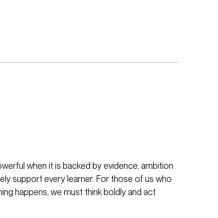
werful when it is backed by evidence, ambition
ely support every learner. For those of us who
ing happens, we must think boldly and act