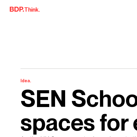
Skip to content
Think.
Idea.
SEN School
spaces for 