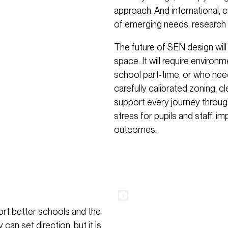
approach. And international,
of emerging needs, research 
The future of SEN design will
space. It will require environ
school part-time, or who need
carefully calibrated zoning, c
support every journey throug
stress for pupils and staff, 
outcomes.
ort better schools and the
an set direction, but it is