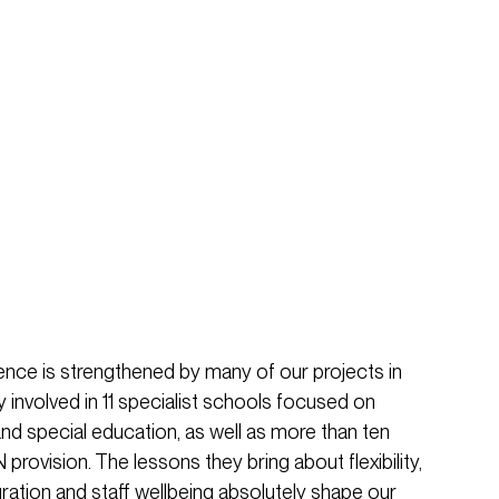
nce is strengthened by many of our projects in
y involved in 11 specialist schools focused on
d special education, as well as more than ten
rovision. The lessons they bring about flexibility,
ration and staff wellbeing absolutely shape our