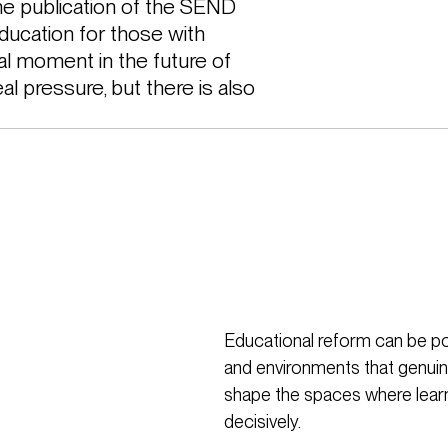
 publication of the SEND 
ducation for those with 
cal moment in the future of 
l pressure, but there is also 
Educational reform can be po
and environments that genuin
shape the spaces where learn
decisively.