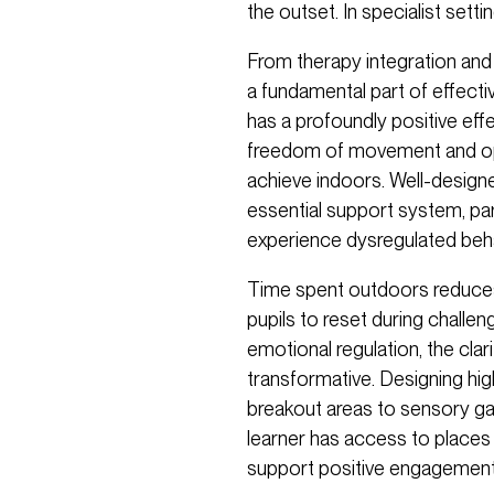
the outset. In specialist sett
From therapy integration and 
a fundamental part of effect
has a profoundly positive eff
freedom of movement and oppor
achieve indoors. Well-designed
essential support system, par
experience dysregulated beha
Time spent outdoors reduces
pupils to reset during chall
emotional regulation, the cl
transformative. Designing hig
breakout areas to sensory ga
learner has access to places 
support positive engagement