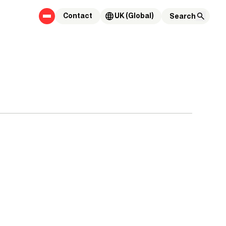
Contact
UK (Global)