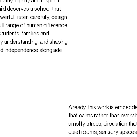
thy, dignity and respect,
hild deserves a school that
erful: listen carefully, design
full range of human difference.
students, families and
ory understanding; and shaping
and independence alongside
Already, this work is embedded
that calms rather than overw
amplify stress; circulation 
quiet rooms, sensory spaces