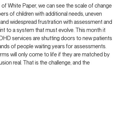
n of White Paper, we can see the scale of change
bers of children with additional needs, uneven
, and widespread frustration with assessment and
nt to a system that must evolve. This month it
DHD services are shutting doors to new patients
ands of people waiting years for assessments.
ms will only come to life if they are matched by
ion real. That is the challenge, and the