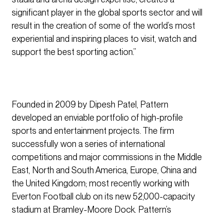
significant player in the global sports sector and will
result in the creation of some of the world’s most
experiential and inspiring places to visit, watch and
support the best sporting action.”
Founded in 2009 by Dipesh Patel, Pattern
developed an enviable portfolio of high-profile
sports and entertainment projects. The firm
successfully won a series of international
competitions and major commissions in the Middle
East, North and South America, Europe, China and
the United Kingdom; most recently working with
Everton Football club on its new 52,000-capacity
stadium at Bramley-Moore Dock. Pattern’s