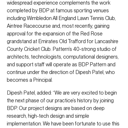
widespread experience complements the work
completed by BDP at famous sporting venues
including Wimbledon All England Lawn Tennis Club,
Aintree Racecourse and, most recently, gaining
approval for the expansion of the Red Rose
grandstand at Emirates Old Trafford for Lancashire
County Cricket Club. Pattern’s 40-strong studio of
architects, technologists, computational designers,
and support staff will operate as BDP Pattern and
continue under the direction of Dipesh Patel, who
becomes a Principal.
Dipesh Patel, added: “We are very excited to begin
the next phase of our practice’s history by joining
BDP. Our project designs are based on deep
research, high-tech design and simple
implementation. We have been fortunate to use this