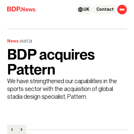
Skip to content
News.
UK
Contact
News.
01.07.21
BDP acquires
Pattern
We have strengthened our capabilities in the 
sports sector with the acquisition of global 
stadia design specialist, Pattern. 