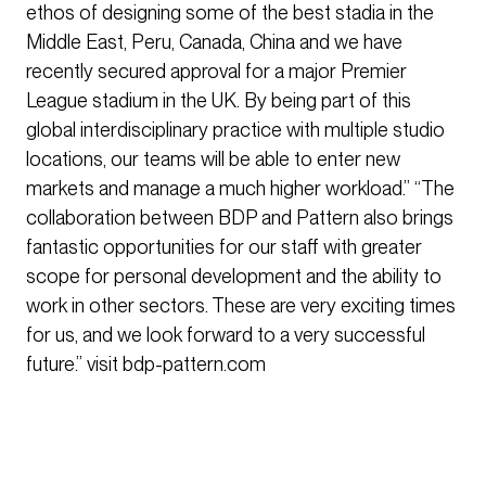
ethos of designing some of the best stadia in the
Middle East, Peru, Canada, China and we have
recently secured approval for a major Premier
League stadium in the UK. By being part of this
global interdisciplinary practice with multiple studio
locations, our teams will be able to enter new
markets and manage a much higher workload.” “The
collaboration between BDP and Pattern also brings
fantastic opportunities for our staff with greater
scope for personal development and the ability to
work in other sectors. These are very exciting times
for us, and we look forward to a very successful
future.” visit bdp-pattern.com