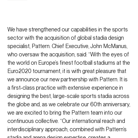
We have strengthened our capabilities in the sports
sector with the acquisition of global stadia design
specialist, Pattern. Chief Executive, John McManus,
who oversaw the acquisition, said: “With the eyes of
the world on Europe’s finest football stadiums at the
Euro2020 tournament, it is with great pleasure that
we announce our new partnership with Pattern. It is
a first-class practice with extensive experience in
designing the best, large-scale sports stadia across
the globe and, as we celebrate our 60th anniversary,
we are excited to bring the Pattern team into our
continuous collective. “Our international reach and
interdisciplinary approach, combined with Pattern’s
stadia and arena design expertise, creates a