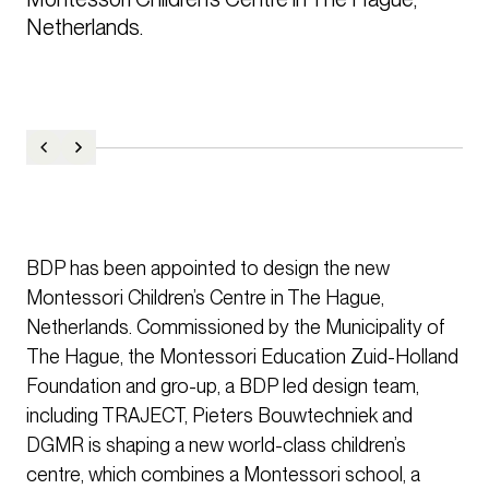
Netherlands.
BDP has been appointed to design the new
Montessori Children’s Centre in The Hague,
Netherlands. Commissioned by the Municipality of
The Hague, the Montessori Education Zuid-Holland
Foundation and gro-up, a BDP led design team,
including TRAJECT, Pieters Bouwtechniek and
DGMR is shaping a new world-class children’s
centre, which combines a Montessori school, a