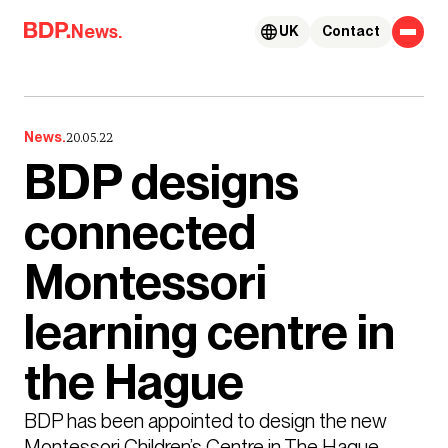
Skip to content
News.
UK
Contact
News.
20.05.22
BDP designs
connected
Montessori
learning centre in
the Hague
BDP has been appointed to design the new 
Montessori Children’s Centre in The Hague, 