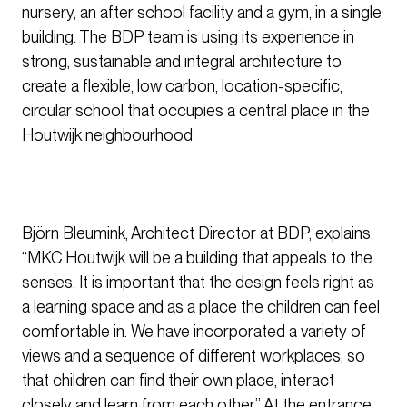
nursery, an after school facility and a gym, in a single
building. The BDP team is using its experience in
strong, sustainable and integral architecture to
create a flexible, low carbon, location-specific,
circular school that occupies a central place in the
Houtwijk neighbourhood
Björn Bleumink, Architect Director at BDP, explains:
“MKC Houtwijk will be a building that appeals to the
senses. It is important that the design feels right as
a learning space and as a place the children can feel
comfortable in. We have incorporated a variety of
views and a sequence of different workplaces, so
that children can find their own place, interact
closely and learn from each other.” At the entrance