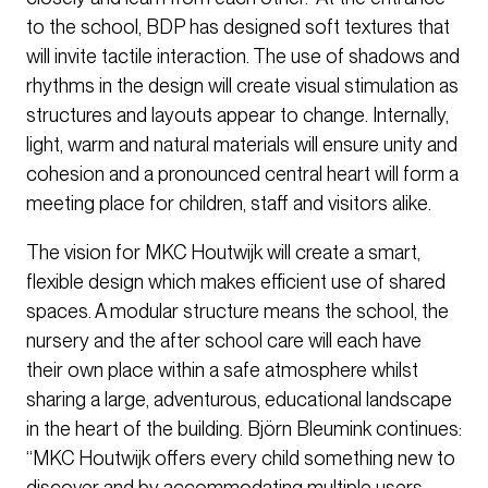
to the school, BDP has designed soft textures that
will invite tactile interaction. The use of shadows and
rhythms in the design will create visual stimulation as
structures and layouts appear to change. Internally,
light, warm and natural materials will ensure unity and
cohesion and a pronounced central heart will form a
meeting place for children, staff and visitors alike.
The vision for MKC Houtwijk will create a smart,
flexible design which makes efficient use of shared
spaces. A modular structure means the school, the
nursery and the after school care will each have
their own place within a safe atmosphere whilst
sharing a large, adventurous, educational landscape
in the heart of the building. Björn Bleumink continues:
“MKC Houtwijk offers every child something new to
discover and by accommodating multiple users