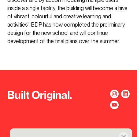
inside a single facility, the building will become a hive
of vibrant, colourful and creative learning and
activities”. BDP has now completed the preliminary
design for the new school and will continue
development of the final plans over the summer.
Built Original.