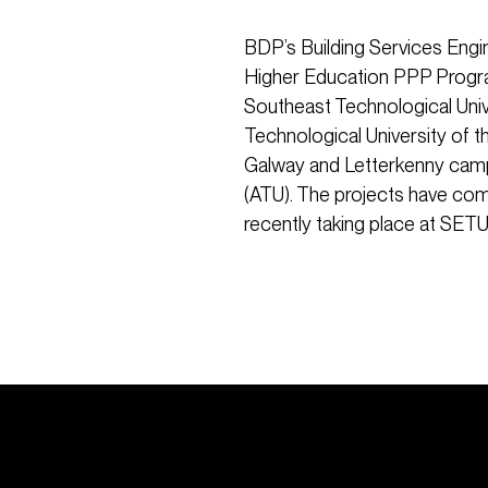
BDP’s Building Services Engi
Higher Education PPP Program
Southeast Technological Uni
Technological University of 
Galway and Letterkenny campu
(ATU). The projects have co
recently taking place at SETU