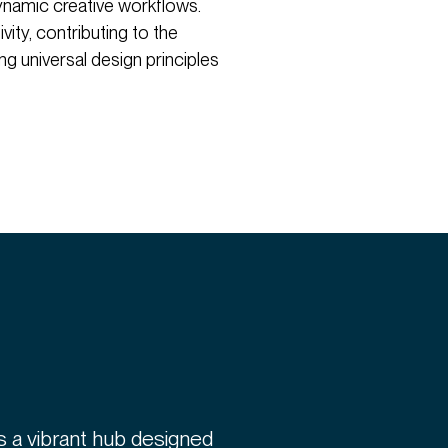
ynamic creative workflows.
ivity, contributing to the
g universal design principles
 is a vibrant hub designed