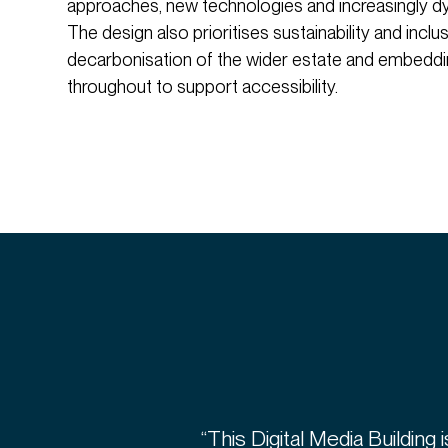
approaches, new technologies and increasingly d
The design also prioritises sustainability and inclus
decarbonisation of the wider estate and embeddin
throughout to support accessibility.
“This Digital Media Building