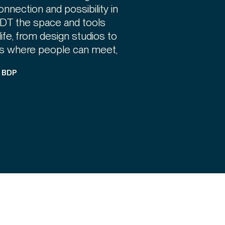
 connection and possibility in
IADT the space and tools
life, from design studios to
ces where people can meet,
, BDP