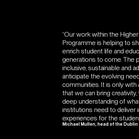
“Our work within the Highe
Programme is helping to sh
enrich student life and educ
generations to come. The p
inclusive, sustainable and 
anticipate the evolving need
communities. It is only with 
that we can bring creativity
deep understanding of what
institutions need to deliver 
experiences for the student
Michael Mullen, head of the Dublin