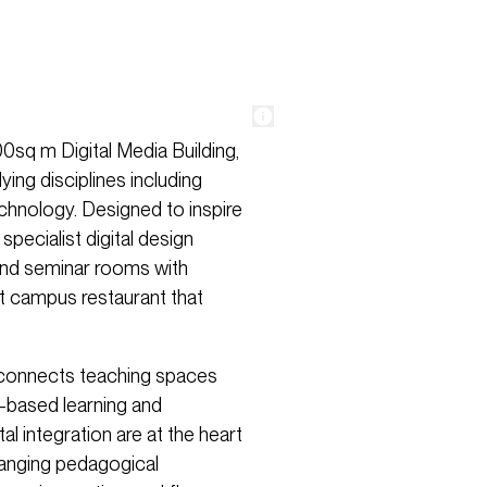
0sq m Digital Media Building,
ing disciplines including
echnology. Designed to inspire
specialist digital design
 and seminar rooms with
eat campus restaurant that
ir connects teaching spaces
t-based learning and
tal integration are at the heart
hanging pedagogical