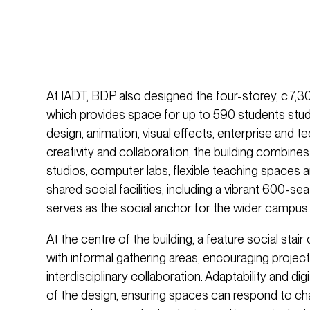
At IADT, BDP also designed the four-storey, c.7,30
which provides space for up to 590 students study
design, animation, visual effects, enterprise and t
creativity and collaboration, the building combines 
studios, computer labs, flexible teaching spaces
shared social facilities, including a vibrant 600-s
serves as the social anchor for the wider campus.
At the centre of the building, a feature social sta
with informal gathering areas, encouraging projec
interdisciplinary collaboration. Adaptability and digi
of the design, ensuring spaces can respond to c