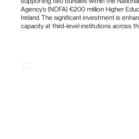
supporting two bundles within the Nation
Agency’s (NDFA) €200 million Higher Educ
Ireland. The significant investment is enha
capacity at third-level institutions across t