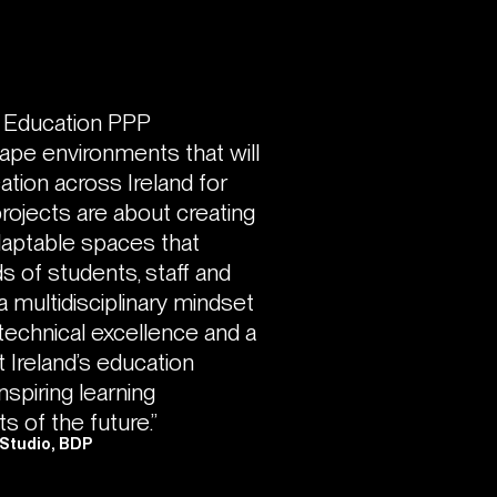
r Education PPP
ape environments that will
ation across Ireland for
rojects are about creating
adaptable spaces that
s of students, staff and
a multidisciplinary mindset
, technical excellence and a
 Ireland’s education
inspiring learning
s of the future.”
 Studio, BDP