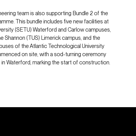
neering team is also supporting Bundle 2 of the
me. This bundle includes five new facilities at
versity (SETU) Waterford and Carlow campuses,
the Shannon (TUS) Limerick campus, and the
ses of the Atlantic Technological University
mmenced on site, with a sod-turning ceremony
 in Waterford, marking the start of construction.