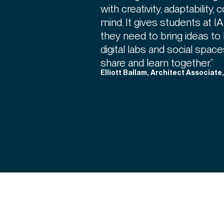
with creativity, adaptability,
mind. It gives students at 
they need to bring ideas to 
digital labs and social spa
share and learn together.”
Elliott Ballam, Architect Associate