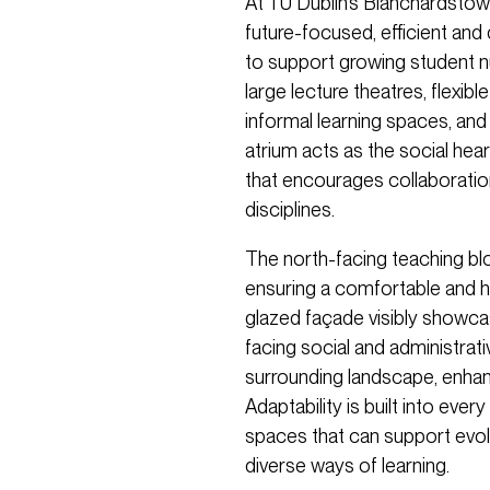
At TU Dublin’s Blanchardstow
future-focused, efficient and 
to support growing student n
large lecture theatres, flexi
informal learning spaces, and a
atrium acts as the social hear
that encourages collaboratio
disciplines.
The north-facing teaching bl
ensuring a comfortable and h
glazed façade visibly showca
facing social and administrat
surrounding landscape, enhanc
Adaptability is built into every
spaces that can support evol
diverse ways of learning.