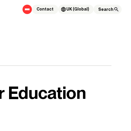
Contact
UK (Global)
r Education