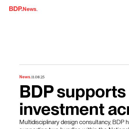
Skip to content
News.
11.08.25
News.
BDP supports 
investment ac
Multidisciplinary design consultancy, BDP ha