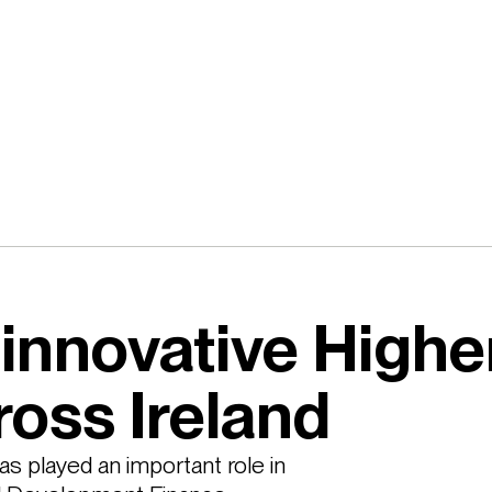
innovative Highe
ross Ireland
s played an important role in 