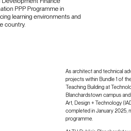
al Development Finance 
ation PPP Programme in 
ncing learning environments and 
he country.
As architect and technical ad
projects within Bundle 1 of 
Teaching Building at Technolo
Blanchardstown campus and th
Art, Design + Technology (IAD
completed in January 2025, m
programme.