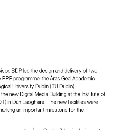
visor, BDP led the design and delivery of two
the PPP programme: the Áras Geal Academic
gical University Dublin (TU Dublin)
e new Digital Media Building at the Institute of
T) in Dún Laoghaire. The new facilities were
arking an important milestone for the