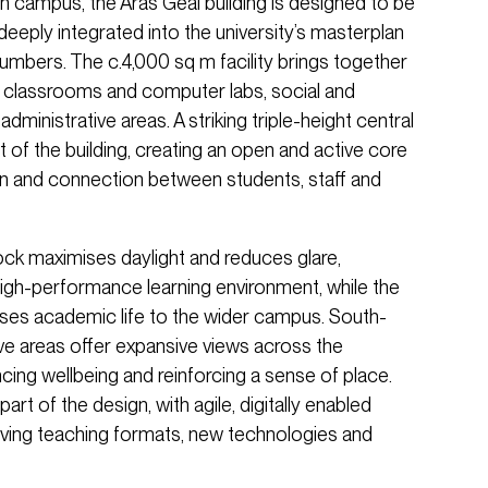
n campus, the Áras Geal building is designed to be
deeply integrated into the university’s masterplan
umbers. The c.4,000 sq m facility brings together
ble classrooms and computer labs, social and
dministrative areas. A striking triple-height central
t of the building, creating an open and active core
n and connection between students, staff and
ock maximises daylight and reduces glare,
igh-performance learning environment, while the
ses academic life to the wider campus. South-
ive areas offer expansive views across the
ing wellbeing and reinforcing a sense of place.
 part of the design, with agile, digitally enabled
ving teaching formats, new technologies and