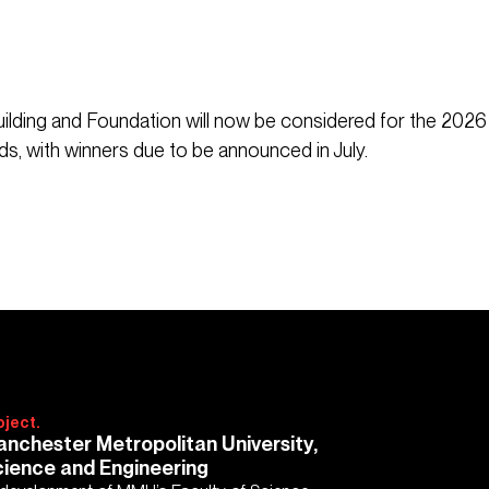
ilding and Foundation will now be considered for the 202
ds, with winners due to be announced in July.
oject.
nchester Metropolitan University,
ience and Engineering