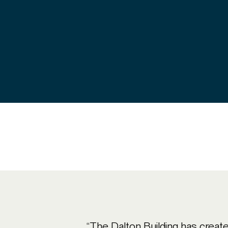
“The Dalton Building has created