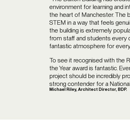
environment for learning and int
the heart of Manchester. The b
STEM in a way that feels genuin
the building is extremely popula
from staff and students every 
fantastic atmosphere for ever
To see it recognised with the 
the Year award is fantastic. Eve
project should be incredibly pro
strong contender for a Nationa
Michael Riley, Architect Director, BDP.