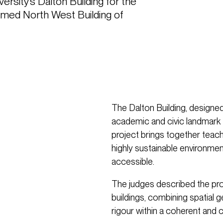
sity’s Dalton Building for the 
amed North West Building of 
The Dalton Building, designe
academic and civic landmark 
project brings together teach
highly sustainable environme
accessible.
The judges described the proj
buildings, combining spatial g
rigour within a coherent and 