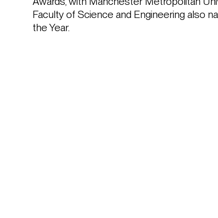
Awards, with Manchester Metropolitan Univer
Faculty of Science and Engineering also n
the Year. 