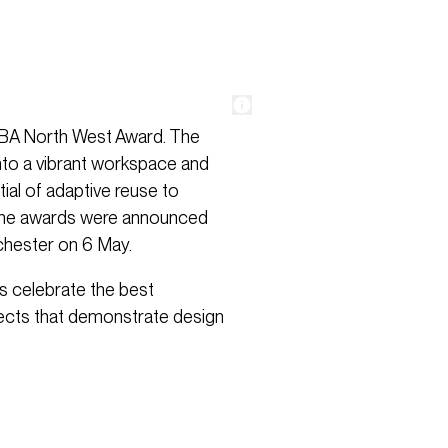
RIBA North West Award. The
nto a vibrant workspace and
ial of adaptive reuse to
 The awards were announced
chester on 6 May.
ds celebrate the best
jects that demonstrate design