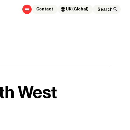
Contact
UK (Global)
th West