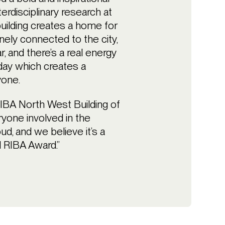
erdisciplinary research at
uilding creates a home for
ely connected to the city,
r, and there’s a real energy
day which creates a
yone.
RIBA North West Building of
ryone involved in the
ud, and we believe it’s a
l RIBA Award.”