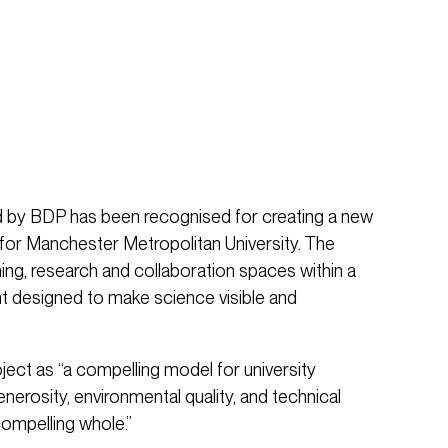
d by BDP has been recognised for creating a new
for Manchester Metropolitan University. The
ing, research and collaboration spaces within a
nt designed to make science visible and
ect as “a compelling model for university
enerosity, environmental quality, and technical
compelling whole.”