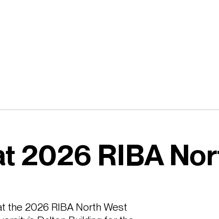
at 2026 RIBA Nor
t the 2026 RIBA North West 