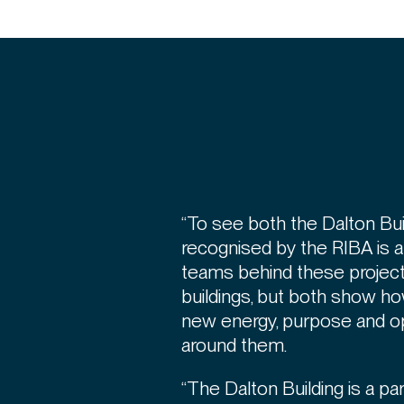
“To see both the Dalton Bui
recognised by the RIBA is a b
teams behind these projects
buildings, but both show ho
new energy, purpose and op
around them.
“The Dalton Building is a par