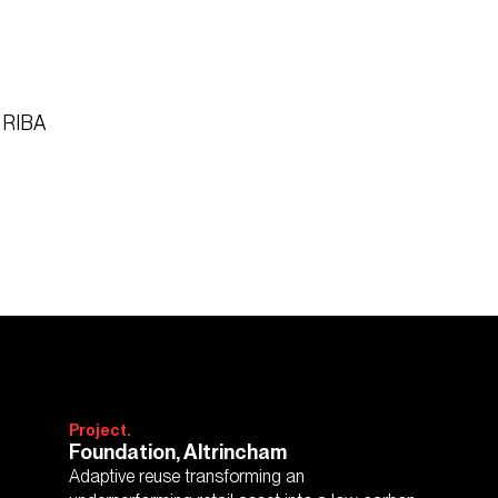
6 RIBA
Project.
Foundation, Altrincham
Adaptive reuse transforming an