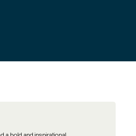
 a bold and inspirational