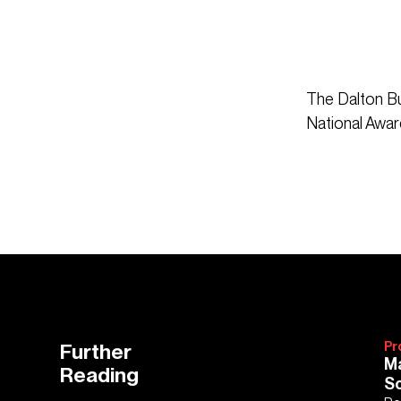
The Dalton Bu
National Awar
Further
Pr
Ma
Reading
Sc