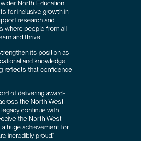
 wider North. Education
sts for inclusive growth in
 support research and
es where people from all
earn and thrive.
trengthen its position as
ucational and knowledge
ng reflects that confidence
ord of delivering award-
 across the North West,
at legacy continue with
receive the North West
is a huge achievement for
e incredibly proud.”