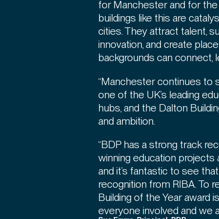
for Manchester and for the
buildings like this are cataly
cities. They attract talent,
innovation, and create plac
backgrounds can connect, l
“Manchester continues to s
one of the UK’s leading ed
hubs, and the Dalton Buildi
and ambition.
“BDP has a strong track rec
winning education projects
and it’s fantastic to see th
recognition from RIBA. To 
Building of the Year award 
everyone involved and we ar