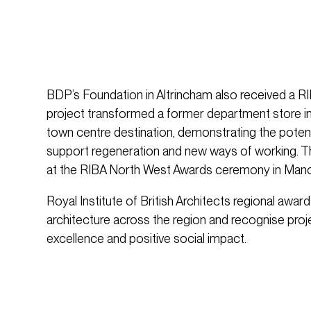
BDP’s Foundation in Altrincham also received a 
project transformed a former department store i
town centre destination, demonstrating the potent
support regeneration and new ways of working.
at the RIBA North West Awards ceremony in Man
Royal Institute of British Architects regional awar
architecture across the region and recognise pro
excellence and positive social impact.