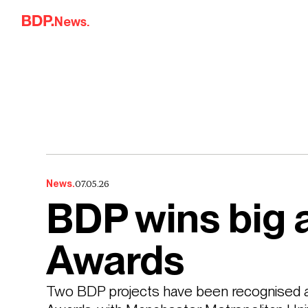
Skip to content
News.
07.05.26
News.
BDP wins big 
Awards
Two BDP projects have been recognised a