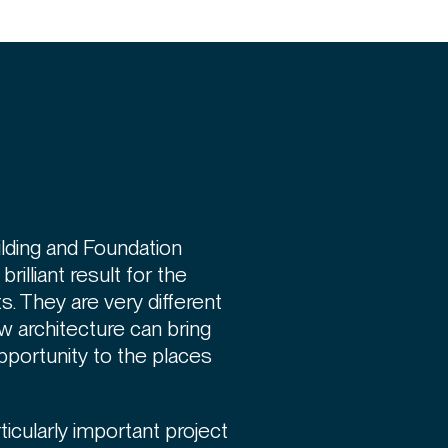
lding and Foundation
rilliant result for the
. They are very different
w architecture can bring
portunity to the places
ticularly important project