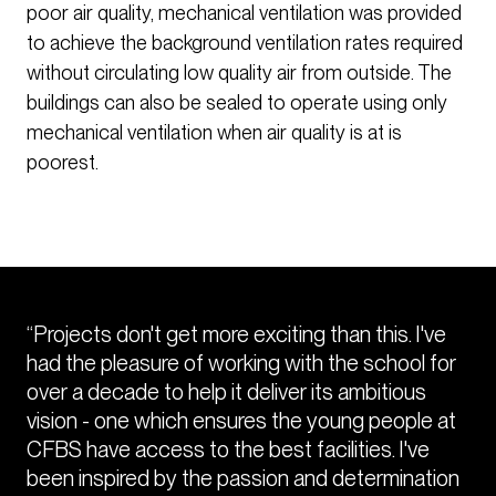
poor air quality, mechanical ventilation was provided
to achieve the background ventilation rates required
without circulating low quality air from outside. The
buildings can also be sealed to operate using only
mechanical ventilation when air quality is at is
poorest.
“Projects don't get more exciting than this. I've
had the pleasure of working with the school for
over a decade to help it deliver its ambitious
vision - one which ensures the young people at
CFBS have access to the best facilities. I've
been inspired by the passion and determination