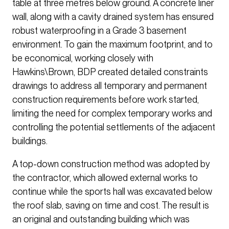
table at three metres below ground. A concrete liner
wall, along with a cavity drained system has ensured
robust waterproofing in a Grade 3 basement
environment. To gain the maximum footprint, and to
be economical, working closely with
Hawkins\Brown, BDP created detailed constraints
drawings to address all temporary and permanent
construction requirements before work started,
limiting the need for complex temporary works and
controlling the potential settlements of the adjacent
buildings.
A top-down construction method was adopted by
the contractor, which allowed external works to
continue while the sports hall was excavated below
the roof slab, saving on time and cost. The result is
an original and outstanding building which was