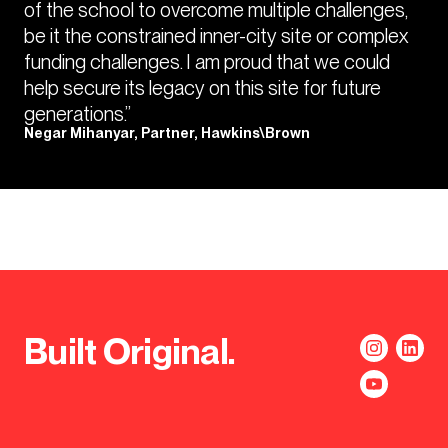
of the school to overcome multiple challenges,
be it the constrained inner-city site or complex
funding challenges. I am proud that we could
help secure its legacy on this site for future
generations.”
Negar Mihanyar, Partner, Hawkins\Brown
Built Original.