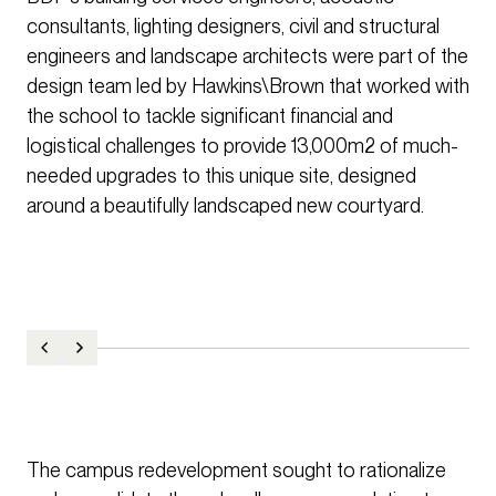
consultants, lighting designers, civil and structural
engineers and landscape architects were part of the
design team led by Hawkins\Brown that worked with
the school to tackle significant financial and
logistical challenges to provide 13,000m2 of much-
needed upgrades to this unique site, designed
around a beautifully landscaped new courtyard.
The campus redevelopment sought to rationalize