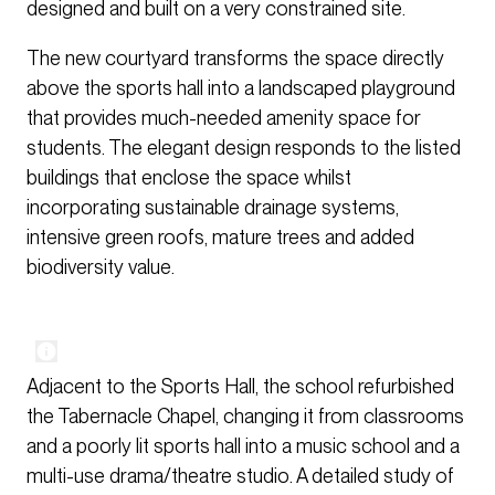
designed and built on a very constrained site.
The new courtyard transforms the space directly
above the sports hall into a landscaped playground
that provides much-needed amenity space for
students. The elegant design responds to the listed
buildings that enclose the space whilst
incorporating sustainable drainage systems,
intensive green roofs, mature trees and added
biodiversity value.
Adjacent to the Sports Hall, the school refurbished
the Tabernacle Chapel, changing it from classrooms
and a poorly lit sports hall into a music school and a
multi-use drama/theatre studio. A detailed study of