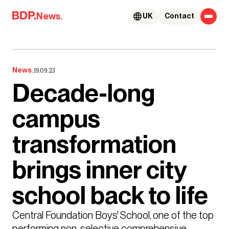
Skip to content
News.
UK
Contact
News.
19.09.23
Decade-long
campus
transformation
brings inner city
school back to life
Central Foundation Boys' School, one of the top 
performing non-selective comprehensive 