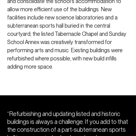
and consolidate the school's accommodation to
allow more efficient use of the buildings. New
facilities include new science laboratories and a
subterranean sports hall buried in the central
courtyard; the listed Tabernacle Chapel and Sunday
School Annex was creatively transformed for
performing arts and music. Existing buildings were
refurbished where possible, with new build infills
adding more space.
“Refurbishing and updating listed and historic
buildings is always a challenge. If you add to that
the construction of a part-subterranean sports