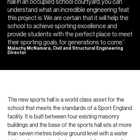
hall in an occupied school courtyard, you can
understand what an incredible engineering feat
this project is. We are certain that it will help the
school to achieve sporting excellence and
provide students with the perfect place to meet
their sporting goals, for generations to come.”
Malachy McNamara, Civil and Structural Engineering
Director
The new sports hall is a world class asset for the
school that meets the standards of a Sport England
facility. It is built between four existing masonry
buildings and the base of the sports hall sits at more
than seven metres below ground level with a water