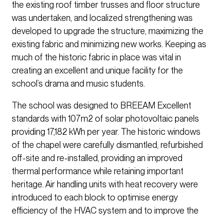
the existing roof timber trusses and floor structure
was undertaken, and localized strengthening was
developed to upgrade the structure, maximizing the
existing fabric and minimizing new works. Keeping as
much of the historic fabric in place was vital in
creating an excellent and unique facility for the
school’s drama and music students.
The school was designed to BREEAM Excellent
standards with 107m2 of solar photovoltaic panels
providing 17,182 kWh per year. The historic windows
of the chapel were carefully dismantled, refurbished
off-site and re-installed, providing an improved
thermal performance while retaining important
heritage. Air handling units with heat recovery were
introduced to each block to optimise energy
efficiency of the HVAC system and to improve the