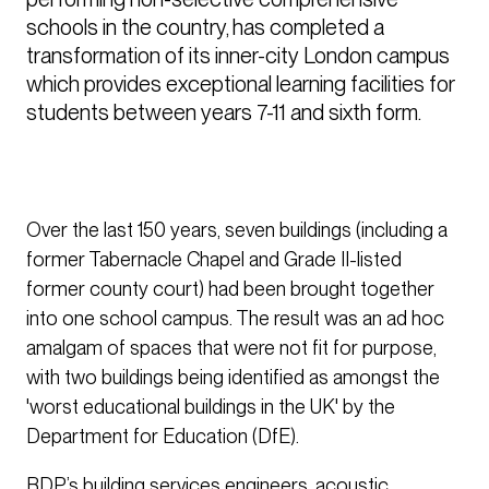
schools in the country, has completed a 
transformation of its inner-city London campus 
which provides exceptional learning facilities for 
students between years 7-11 and sixth form.
Over the last 150 years, seven buildings (including a
former Tabernacle Chapel and Grade II-listed
former county court) had been brought together
into one school campus. The result was an ad hoc
amalgam of spaces that were not fit for purpose,
with two buildings being identified as amongst the
'worst educational buildings in the UK' by the
Department for Education (DfE).
BDP’s building services engineers, acoustic