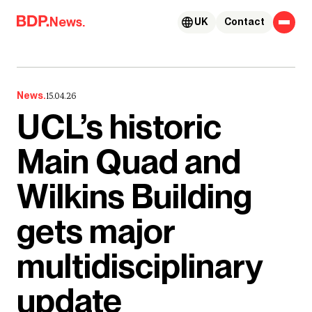
Skip to content
News.
UK
Contact
News.
15.04.26
UCL’s historic
Main Quad and
Wilkins Building
gets major
multidisciplinary
update