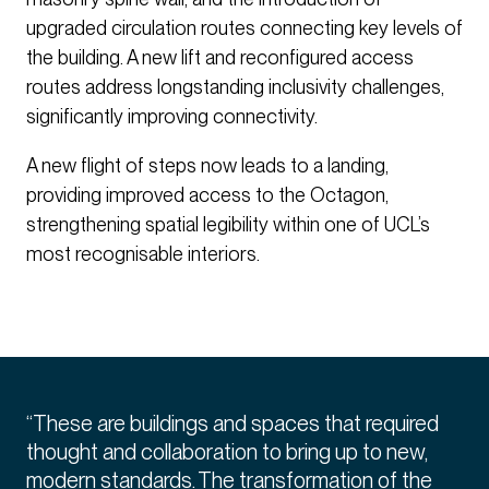
upgraded circulation routes connecting key levels of
the building. A new lift and reconfigured access
routes address longstanding inclusivity challenges,
significantly improving connectivity.
A new flight of steps now leads to a landing,
providing improved access to the Octagon,
strengthening spatial legibility within one of UCL’s
most recognisable interiors.
“These are buildings and spaces that required
thought and collaboration to bring up to new,
modern standards. The transformation of the