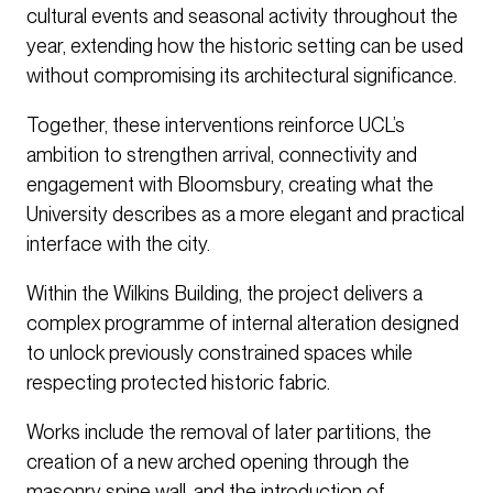
cultural events and seasonal activity throughout the
year, extending how the historic setting can be used
without compromising its architectural significance.
Together, these interventions reinforce UCL’s
ambition to strengthen arrival, connectivity and
engagement with Bloomsbury, creating what the
University describes as a more elegant and practical
interface with the city.
Within the Wilkins Building, the project delivers a
complex programme of internal alteration designed
to unlock previously constrained spaces while
respecting protected historic fabric.
Works include the removal of later partitions, the
creation of a new arched opening through the
masonry spine wall, and the introduction of