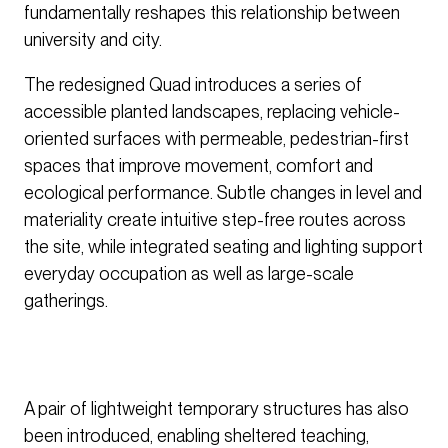
fundamentally reshapes this relationship between
university and city.
The redesigned Quad introduces a series of
accessible planted landscapes, replacing vehicle-
oriented surfaces with permeable, pedestrian-first
spaces that improve movement, comfort and
ecological performance. Subtle changes in level and
materiality create intuitive step-free routes across
the site, while integrated seating and lighting support
everyday occupation as well as large-scale
gatherings.
A pair of lightweight temporary structures has also
been introduced, enabling sheltered teaching,