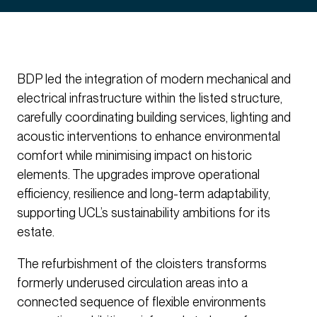
BDP led the integration of modern mechanical and
electrical infrastructure within the listed structure,
carefully coordinating building services, lighting and
acoustic interventions to enhance environmental
comfort while minimising impact on historic
elements. The upgrades improve operational
efficiency, resilience and long-term adaptability,
supporting UCL’s sustainability ambitions for its
estate.
The refurbishment of the cloisters transforms
formerly underused circulation areas into a
connected sequence of flexible environments