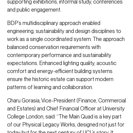
supporting exhibitions, informal study, conferences
and public engagement.
BDP’s multidisciplinary approach enabled
engineering, sustainability and design disciplines to
work as a single coordinated system. The approach
balanced conservation requirements with
contemporary performance and sustainability
expectations. Enhanced lighting quality, acoustic
comfort and energy-efficient building systems
ensure the historic estate can support modern
patterns of learning and collaboration.
Charu Gorasia, Vice-President (Finance, Commercial
and Estates) and Chief Financial Officer at University
College London, said: “The Main Quad is a key part
of our Physical Legacy Works, designed not just for
today but for the next century of UCL’s story. It