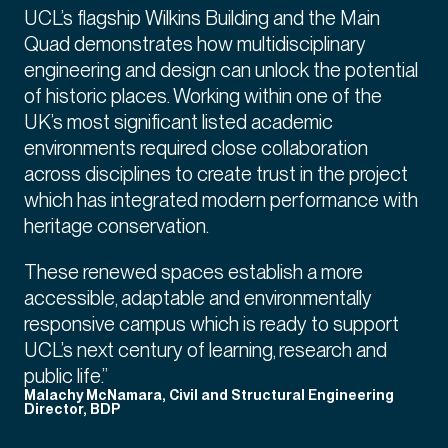
UCL’s flagship Wilkins Building and the Main
Quad demonstrates how multidisciplinary
engineering and design can unlock the potential
of historic places. Working within one of the
UK’s most significant listed academic
environments required close collaboration
across disciplines to create trust in the project
which has integrated modern performance with
heritage conservation.
These renewed spaces establish a more
accessible, adaptable and environmentally
responsive campus which is ready to support
UCL’s next century of learning, research and
public life.”
Malachy McNamara, Civil and Structural Engineering
Director, BDP