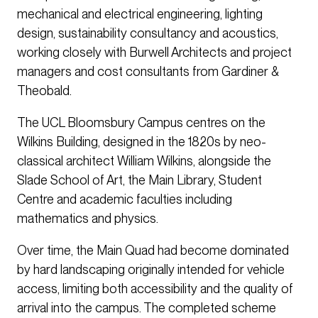
mechanical and electrical engineering, lighting
design, sustainability consultancy and acoustics,
working closely with Burwell Architects and project
managers and cost consultants from Gardiner &
Theobald.
The UCL Bloomsbury Campus centres on the
Wilkins Building, designed in the 1820s by neo-
classical architect William Wilkins, alongside the
Slade School of Art, the Main Library, Student
Centre and academic faculties including
mathematics and physics.
Over time, the Main Quad had become dominated
by hard landscaping originally intended for vehicle
access, limiting both accessibility and the quality of
arrival into the campus. The completed scheme