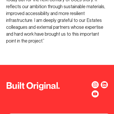
reflects our ambition through sustainable materials,
improved accessibility and more resilient
infrastructure. I am deeply grateful to our Estates
colleagues and external partners whose expertise
and hard work have brought us to this important
point in the project.”
Built Original.