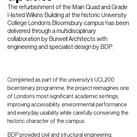
The refurbishment of the Main Quad and Grade 
I-listed Wilkins Building at the historic University 
College London’s Bloomsbury campus has been 
delivered through a multidisciplinary 
collaboration by Burwell Architects with 
engineering and specialist design by BDP.
Completed as part of the university’s UCL200
bicentenary programme, the project reimagines one
of London’s most significant academic settings,
improving accessibility, environmental performance
and everyday usability while carefully conserving the
historic character of the campus.
BDP provided civil and structural engineering,