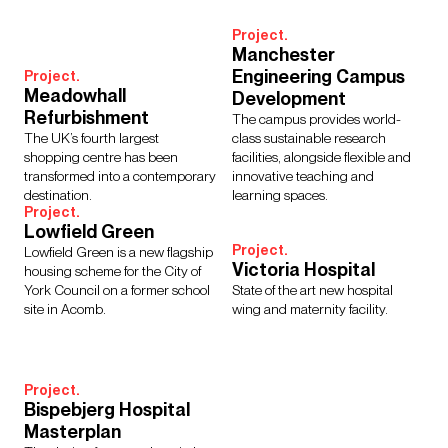
Project.
Manchester
Engineering Campus
Project.
Meadowhall
Development
Refurbishment
The campus provides world-
The UK’s fourth largest
class sustainable research
shopping centre has been
facilities, alongside flexible and
transformed into a contemporary
innovative teaching and
destination.
learning spaces.
Project.
Lowfield Green
Project.
Lowfield Green is a new flagship
Victoria Hospital
housing scheme for the City of
York Council on a former school
State of the art new hospital
site in Acomb.
wing and maternity facility.
Project.
Bispebjerg Hospital
Masterplan