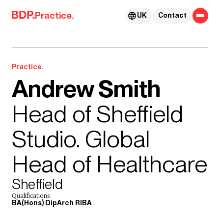
Skip to content
Practice.
UK
Contact
Practice.
Andrew Smith
Head of Sheffield
Studio. Global
Head of Healthcare
Sheffield
Qualifications
BA(Hons) DipArch RIBA