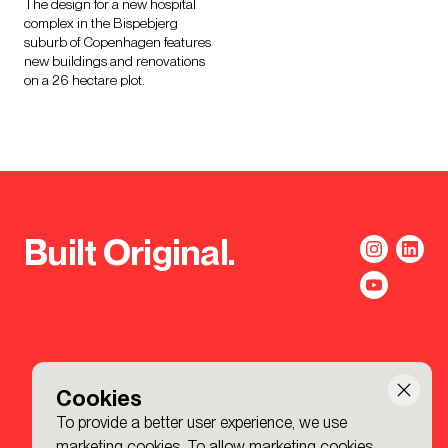
The design for a new hospital
complex in the Bispebjerg
suburb of Copenhagen features
new buildings and renovations
on a 26 hectare plot.
Built Original.
Cookies
To provide a better user experience, we use
marketing cookies. To allow marketing cookies,