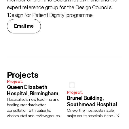
expert reference group for the Design Council’s
‘Design for Patient Dignity’ programme.
Email me
Projects
Project.
Queen Elizabeth
Project.
Hospital, Birmingham
Brunel Building,
Hospital sets new teaching and
Southmead Hospital
healing standards after
consultation with patients,
One of the most sustainable
visitors, staff and review groups.
major acute hospitals in the UK.