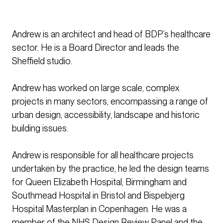
Andrew is an architect and head of BDP’s healthcare
sector. He is a Board Director and leads the
Sheffield studio.
Andrew has worked on large scale, complex
projects in many sectors, encompassing a range of
urban design, accessibility, landscape and historic
building issues.
Andrew is responsible for all healthcare projects
undertaken by the practice, he led the design teams
for Queen Elizabeth Hospital, Birmingham and
Southmead Hospital in Bristol and Bispebjerg
Hospital Masterplan in Copenhagen. He was a
member of the NHS Design Review Panel and the