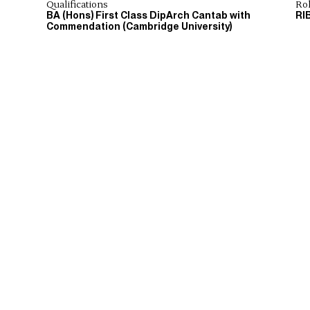
Qualifications
Ro
BA (Hons) First Class DipArch Cantab with
RI
Commendation (Cambridge University)