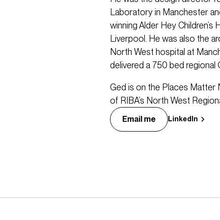
Laboratory in Manchester and
winning Alder Hey Children’s 
Liverpool. He was also the ar
North West hospital at Manc
delivered a 750 bed regional
Ged is on the Places Matter 
of RIBA’s North West Regiona
Email me
LinkedIn