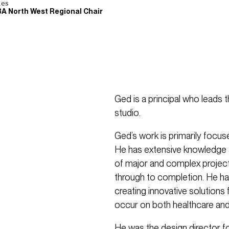
les
BA North West Regional Chair
Ged is a principal who leads 
studio.
Ged’s work is primarily focu
He has extensive knowledge a
of major and complex projects
through to completion. He h
creating innovative solution
occur on both healthcare and
He was the design director f