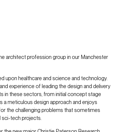
the architect profession group in our Manchester
sed upon healthcare and science and technology.
nd experience of leading the design and delivery
 in these sectors, from initial concept stage
as a meticulous design approach and enjoys
s for the challenging problems that sometimes
 sci-tech projects.
or the new major Christie Paterson Research