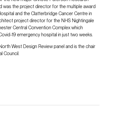
 was the project director for the multiple award
Hospital and the Clatterbridge Cancer Centre in
chitect project director for the NHS Nightingale
hester Central Convention Complex which
 Covid-19 emergency hospital in just two weeks.
North West Design Review panel and is the chair
l Council.