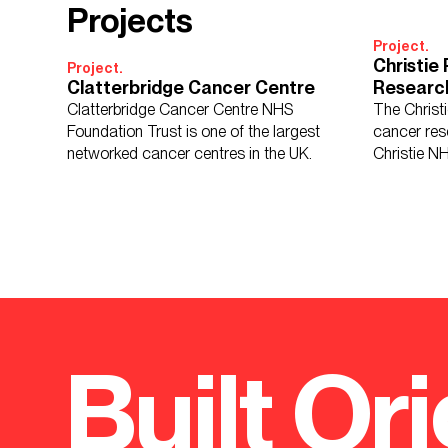
Projects
Project.
Christie
Project.
Clatterbridge Cancer Centre
Researc
Clatterbridge Cancer Centre NHS
The Christ
Foundation Trust is one of the largest
cancer rese
networked cancer centres in the UK.
Christie NH
Mancheste
Built Ori