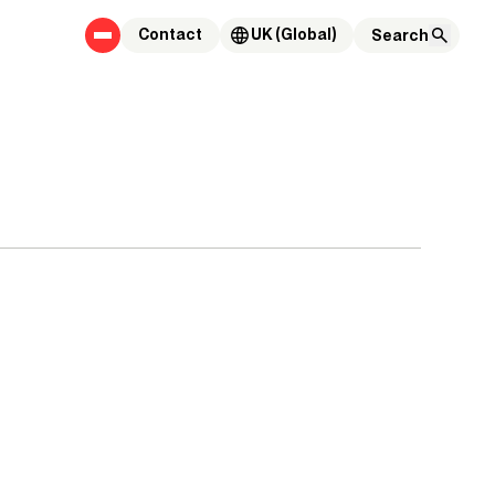
Contact
UK (Global)