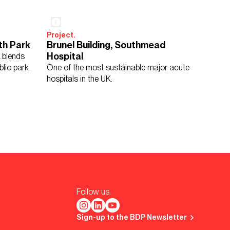
Project.
th Park
Brunel Building, Southmead
Hospital
k blends
blic park,
One of the most sustainable major acute
hospitals in the UK.
Follow us.
Sign-up to the BDP Newsletter