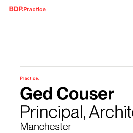
Skip to content
Practice.
Practice.
Ged Couser
Principal, Archi
Manchester