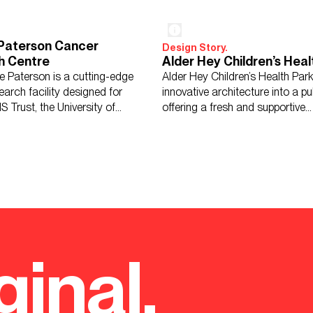
 Paterson Cancer
Design Story.
h Centre
Alder Hey Children’s Heal
ie Paterson is a cutting-edge
Alder Hey Children’s Health Par
arch facility designed for
innovative architecture into a pu
S Trust, the University of
offering a fresh and supportive
r, and CRUK.
environment for healing.
ginal.