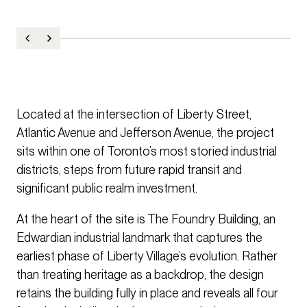
Located at the intersection of Liberty Street,
Atlantic Avenue and Jefferson Avenue, the project
sits within one of Toronto’s most storied industrial
districts, steps from future rapid transit and
significant public realm investment.
At the heart of the site is The Foundry Building, an
Edwardian industrial landmark that captures the
earliest phase of Liberty Village’s evolution. Rather
than treating heritage as a backdrop, the design
retains the building fully in place and reveals all four