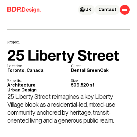
Skip to content
Design.
UK
Contact
Project.
25 Liberty Street
Location
Client
Toronto, Canada
BentallGreenOak
Expertise
Size
Architecture
509,520 sf
Urban Design
25 Liberty Street reimagines a key Liberty 
Village block as a residential-led, mixed-use 
community anchored by heritage, transit-
oriented living and a generous public realm.