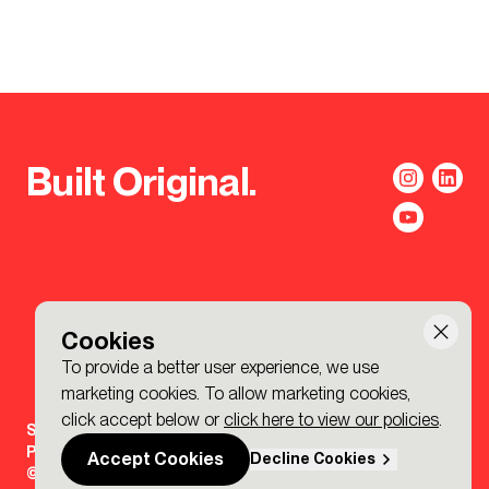
Built Original.
Cookies
To provide a better user experience, we use
marketing cookies. To allow marketing cookies,
click accept below or
click here to view our policies
.
Sign-up to the BDP. Newsletter
Policies
Accept Cookies
Decline Cookies
© 2026 BDP. All Rights Reserved.
Made by P&P