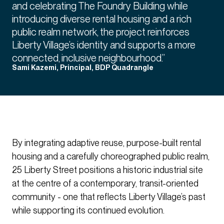
and celebrating The Foundry Building while
introducing diverse rental housing and a rich
public realm network, the project reinforces
Liberty Village’s identity and supports a more
connected, inclusive neighbourhood.”
Sami Kazemi, Principal, BDP Quadrangle
By integrating adaptive reuse, purpose-built rental
housing and a carefully choreographed public realm,
25 Liberty Street positions a historic industrial site
at the centre of a contemporary, transit-oriented
community - one that reflects Liberty Village’s past
while supporting its continued evolution.