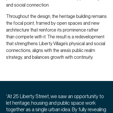
and social connection.
Throughout the design, the heritage building remains
the focal point, framed by open spaces and new
architecture that reinforce its prominence rather
than compete with it. The result is a redevelopment
that strengthens Liberty Village’s physical and social
connections, aligns with the area’s public realm
strategy, and balances growth with continuity.
“At 25 Liberty Street, we saw an opportunity to
let heritage, housing and public space work
together as a single urban idea. By fully revealing