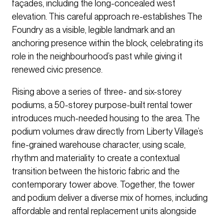
façades, including the long-concealed west
elevation. This careful approach re-establishes The
Foundry as a visible, legible landmark and an
anchoring presence within the block, celebrating its
role in the neighbourhood’s past while giving it
renewed civic presence.
Rising above a series of three- and six-storey
podiums, a 50-storey purpose-built rental tower
introduces much-needed housing to the area. The
podium volumes draw directly from Liberty Village’s
fine-grained warehouse character, using scale,
rhythm and materiality to create a contextual
transition between the historic fabric and the
contemporary tower above. Together, the tower
and podium deliver a diverse mix of homes, including
affordable and rental replacement units alongside