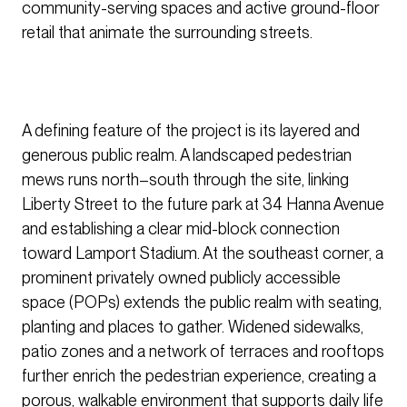
community-serving spaces and active ground-floor
retail that animate the surrounding streets.
A defining feature of the project is its layered and
generous public realm. A landscaped pedestrian
mews runs north–south through the site, linking
Liberty Street to the future park at 34 Hanna Avenue
and establishing a clear mid-block connection
toward Lamport Stadium. At the southeast corner, a
prominent privately owned publicly accessible
space (POPs) extends the public realm with seating,
planting and places to gather. Widened sidewalks,
patio zones and a network of terraces and rooftops
further enrich the pedestrian experience, creating a
porous, walkable environment that supports daily life