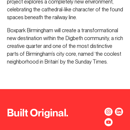
project explores a completely new environment,
celebrating the cathedral-like character of the found
spaces beneath the railway line.
Boxpark Birmingham will create a transformational
new destination within the Digbeth community, a rich
creative quarter and one of the most distinctive
parts of Birmingham’s city core, named ‘the coolest
neighborhood in Britain’ by the Sunday Times.
Built Original.