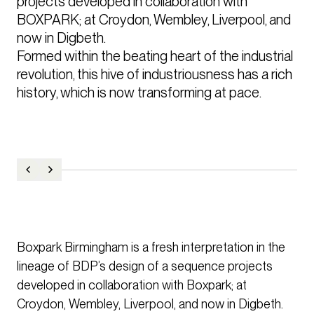
projects developed in collaboration with 
BOXPARK; at Croydon, Wembley, Liverpool, and 
now in Digbeth.

Formed within the beating heart of the industrial 
revolution, this hive of industriousness has a rich 
history, which is now transforming at pace.
Boxpark Birmingham is a fresh interpretation in the
lineage of BDP’s design of a sequence projects
developed in collaboration with Boxpark; at
Croydon, Wembley, Liverpool, and now in Digbeth.