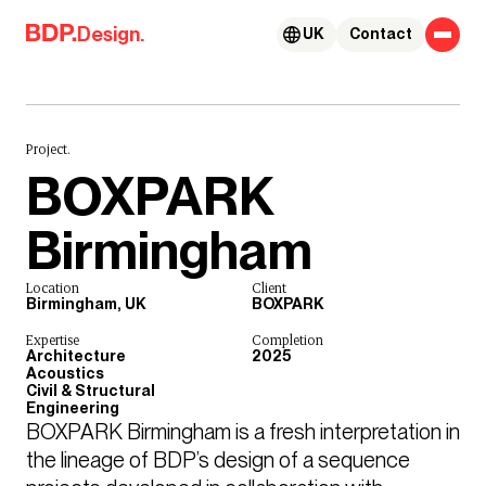
Skip to content
Design.
UK
Contact
Project.
BOXPARK
Birmingham
Location
Client
Birmingham, UK
BOXPARK
Expertise
Completion
Architecture
2025
Acoustics
Civil & Structural
Engineering
BOXPARK Birmingham is a fresh interpretation in 
the lineage of BDP’s design of a sequence 