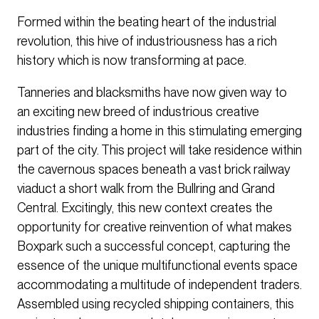
Formed within the beating heart of the industrial
revolution, this hive of industriousness has a rich
history which is now transforming at pace.
Tanneries and blacksmiths have now given way to
an exciting new breed of industrious creative
industries finding a home in this stimulating emerging
part of the city. This project will take residence within
the cavernous spaces beneath a vast brick railway
viaduct a short walk from the Bullring and Grand
Central. Excitingly, this new context creates the
opportunity for creative reinvention of what makes
Boxpark such a successful concept, capturing the
essence of the unique multifunctional events space
accommodating a multitude of independent traders.
Assembled using recycled shipping containers, this