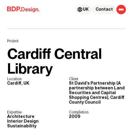
Skip to content
Design.
UK
Contact
Project.
Cardiff Central
Library
Location
Client
Cardiff, UK
St David’s Partnership (A
partnership between Land
Securities and Capital
Shopping Centres), Cardiff
County Council
Expertise
Completion
Architecture
2009
Interior Design
Sustainability