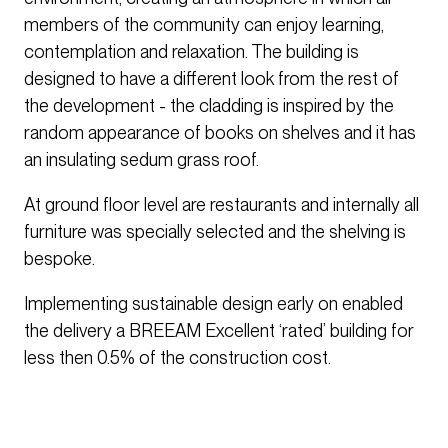
members of the community can enjoy learning,
contemplation and relaxation. The building is
designed to have a different look from the rest of
the development - the cladding is inspired by the
random appearance of books on shelves and it has
an insulating sedum grass roof.
At ground floor level are restaurants and internally all
furniture was specially selected and the shelving is
bespoke.
Implementing sustainable design early on enabled
the delivery a BREEAM Excellent ‘rated’ building for
less then 0.5% of the construction cost.