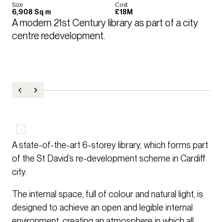
Size
Cost
6,908 Sq m
£18M
A modern 21st Century library as part of a city 
centre redevelopment.
A state-of-the-art 6-storey library, which forms part
of the St David’s re-development scheme in Cardiff
city.
The internal space, full of colour and natural light, is
designed to achieve an open and legible internal
environment, creating an atmosphere in which all