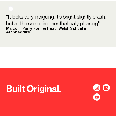
"It looks very intriguing. It's bright, slightly brash,
but at the same time aesthetically pleasing."
Malcolm Parry, Former Head, Welsh School of
Architecture
Built Original.