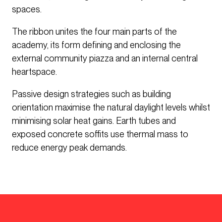
spaces.
The ribbon unites the four main parts of the
academy, its form defining and enclosing the
external community piazza and an internal central
heartspace.
Passive design strategies such as building
orientation maximise the natural daylight levels whilst
minimising solar heat gains. Earth tubes and
exposed concrete soffits use thermal mass to
reduce energy peak demands.