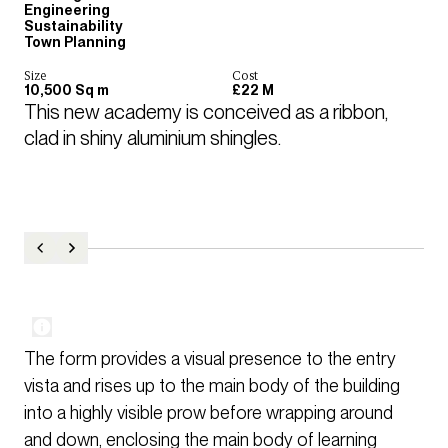
Engineering
Sustainability
Town Planning
Size
Cost
10,500 Sq m
£22 M
This new academy is conceived as a ribbon, 
clad in shiny aluminium shingles.
The form provides a visual presence to the entry
vista and rises up to the main body of the building
into a highly visible prow before wrapping around
and down, enclosing the main body of learning