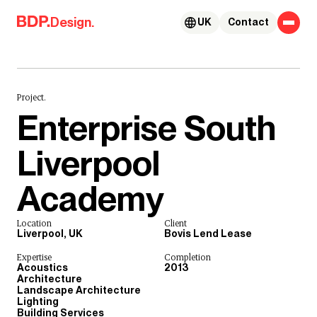
Skip to content
Design.
UK
Contact
Project.
Enterprise South
Liverpool
Academy
Location
Client
Liverpool, UK
Bovis Lend Lease
Expertise
Completion
Acoustics
2013
Architecture
Landscape Architecture
Lighting
Building Services