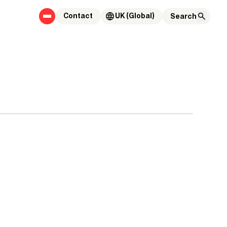
Contact
UK (Global)