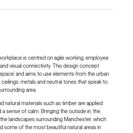
orkplace is centred on agile working, employee
 and visual connectivity. This design concept
tyspace’ and aims to use elements from the urban
eilings, metals and neutral tones that speak to
 surrounding area.
nd natural materials such as timber are applied
a sense of calm. Bringing the outside in, the
m the landscapes surrounding Manchester, which
 and some of the most beautiful natural areas in