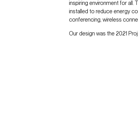
inspiring environment for all. 
installed to reduce energy c
conferencing, wireless conne
Our design was the 2021 Proj