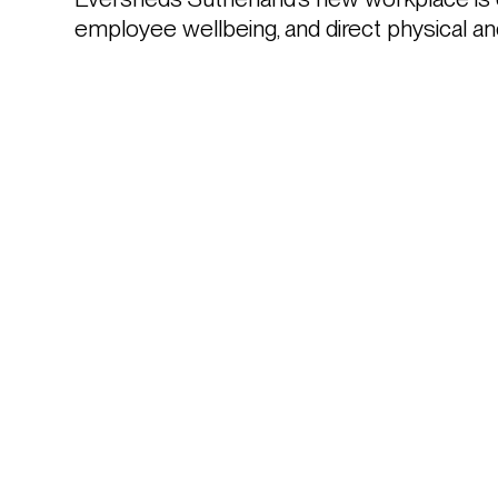
employee wellbeing, and direct physical and