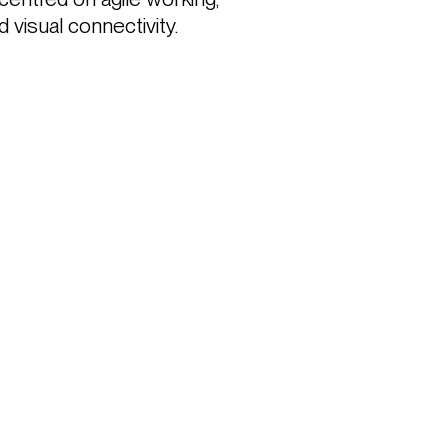
 visual connectivity.