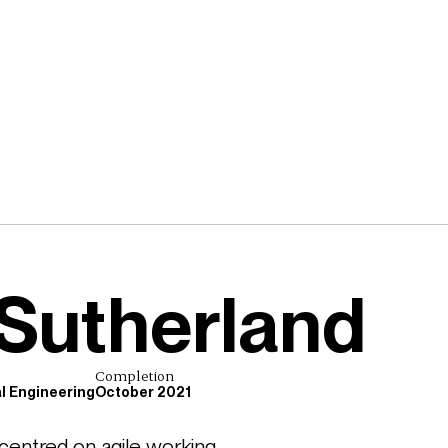
Sutherland
Completion
al Engineering
October 2021
ntred on agile working, 