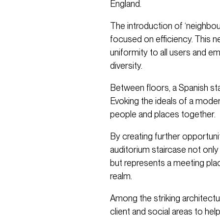
England.
The introduction of ‘neighbo
focused on efficiency. This 
uniformity to all users and 
diversity.
Between floors, a Spanish stai
Evoking the ideals of a moder
people and places together.
By creating further opportuni
auditorium staircase not only 
but represents a meeting place
realm.
Among the striking architectur
client and social areas to he