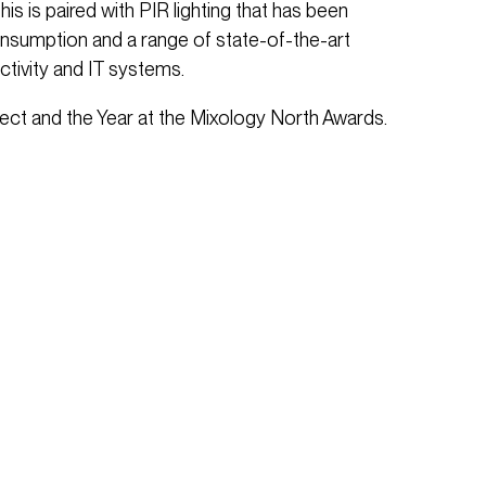
This is paired with PIR lighting that has been
onsumption and a range of state-of-the-art
ctivity and IT systems.
ect and the Year at the Mixology North Awards.