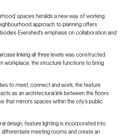
urhood’ spaces heralds a new way of working,
neighbourhood approach to planning offers
embodies Evershed's emphasis on collaboration and
rcase linking all three levels was constructed.
n workplace, the structure functions to bring
ties to meet, connect and work, the feature
acts as an architectural link between the floors
 that mirrors spaces within the city’s public
al design, feature lighting is incorporated into
lp differentiate meeting rooms and create an