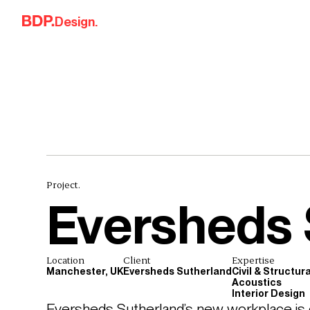
Skip to content
Design.
Project.
Eversheds 
Location
Client
Expertise
Manchester, UK
Eversheds Sutherland
Civil & Structur
Acoustics
Interior Design
Eversheds Sutherland’s new workplace is ce