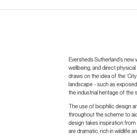
Eversheds Sutherland’s new w
wellbeing, and direct physical
draws on the idea of the ‘Ci
landscape - such as exposed c
the industrial heritage of the
The use of biophilic design a
throughout the scheme to aid 
design takes inspiration fro
are dramatic, rich in wildlife