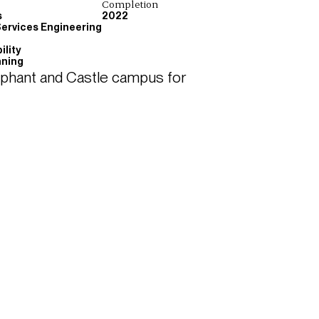
Completion
s
2022
Services Engineering
ility
nning
ephant and Castle campus for 