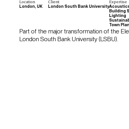
Location
Client
Expertise
London, UK
London South Bank University
Acoustic
Building 
Lighting
Sustainab
Town Pla
Part of the major transformation of the El
London South Bank University (LSBU).