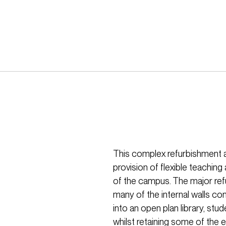
This complex refurbishment a
provision of flexible teaching 
of the campus. The major ref
many of the internal walls co
into an open plan library, st
whilst retaining some of the e