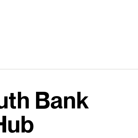
uth Bank
 Hub