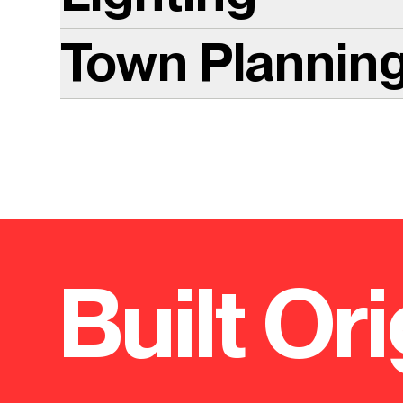
Town Plannin
Built Ori