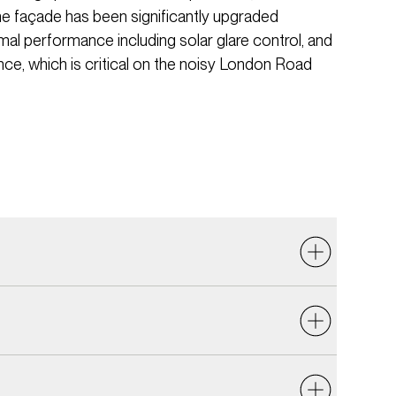
he façade has been significantly upgraded
al performance including solar glare control, and
e, which is critical on the noisy London Road
nsider sound insulation, external noise ingress,
oom acoustics. A key challenge was controlling
e site is on the busy London Road. The new façade
s have been designed to be compatible with the
 incorporate the necessary acoustic performance