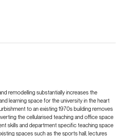
nd remodelling substantially increases the
and learning space for the university in the heart
urbishment to an existing 1970s building removes
nverting the cellularised teaching and office space
udent skills and department specific teaching space
xisting spaces such as the sports hall, lectures