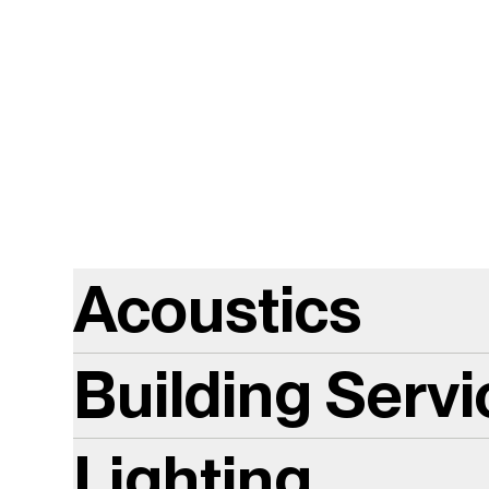
Acoustics
Building Serv
Lighting