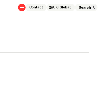
Contact
UK (Global)