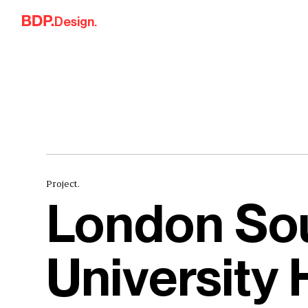
Skip to content
Design.
Project.
London So
University