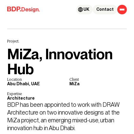
Skip to content
Design.
UK
Contact
Project.
MiZa, Innovation
Hub
Location
Client
Abu Dhabi, UAE
MiZa
Expertise
Architecture
BDP has been appointed to work with DRAW 
Architecture on two innovative designs at the 
MiZa project, an emerging mixed-use, urban 
innovation hub in Abu Dhabi. 