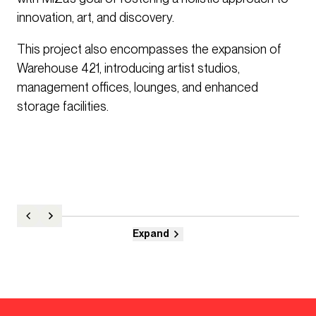
innovation, art, and discovery.
This project also encompasses the expansion of
Warehouse 421, introducing artist studios,
management offices, lounges, and enhanced
storage facilities.
Expand