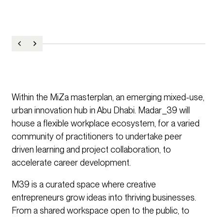
Within the MiZa masterplan, an emerging mixed-use,
urban innovation hub in Abu Dhabi. Madar_39 will
house a flexible workplace ecosystem, for a varied
community of practitioners to undertake peer
driven learning and project collaboration, to
accelerate career development.
M39 is a curated space where creative
entrepreneurs grow ideas into thriving businesses.
From a shared workspace open to the public, to