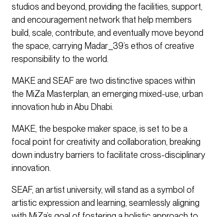
studios and beyond, providing the facilities, support,
and encouragement network that help members
build, scale, contribute, and eventually move beyond
the space, carrying Madar_39’s ethos of creative
responsibility to the world.
MAKE and SEAF are two distinctive spaces within
the MiZa Masterplan, an emerging mixed-use, urban
innovation hub in Abu Dhabi.
MAKE, the bespoke maker space, is set to be a
focal point for creativity and collaboration, breaking
down industry barriers to facilitate cross-disciplinary
innovation.
SEAF, an artist university, will stand as a symbol of
artistic expression and learning, seamlessly aligning
with MiZa’s goal of fostering a holistic approach to