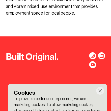
and vibrant mixed-use environment that provides
employment space for local people.
Built Original.
Cookies
To provide a better user experience, we use
marketing cookies. To allow marketing cookies,
click accept below or
click here to view our policies
.