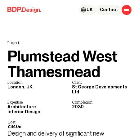
Skip to content
Design.
UK
Contact
Project.
Plumstead West
Thamesmead
Location
Client
London, UK
St George Developments
Ltd
Expertise
Completion
Architecture
2030
Interior Design
Cost
£340m
Design and delivery of significant new 