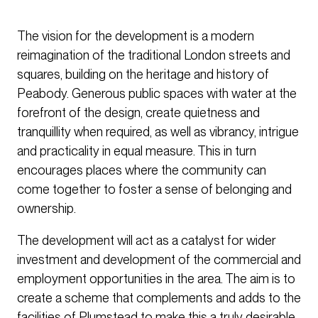
The vision for the development is a modern
reimagination of the traditional London streets and
squares, building on the heritage and history of
Peabody. Generous public spaces with water at the
forefront of the design, create quietness and
tranquillity when required, as well as vibrancy, intrigue
and practicality in equal measure. This in turn
encourages places where the community can
come together to foster a sense of belonging and
ownership.
The development will act as a catalyst for wider
investment and development of the commercial and
employment opportunities in the area. The aim is to
create a scheme that complements and adds to the
facilities of Plumstead to make this a truly desirable