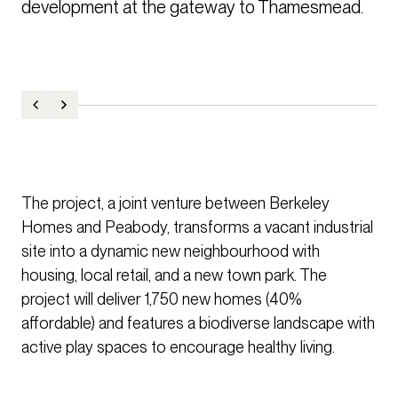
development at the gateway to Thamesmead. 
The project, a joint venture between Berkeley
Homes and Peabody, transforms a vacant industrial
site into a dynamic new neighbourhood with
housing, local retail, and a new town park. The
project will deliver 1,750 new homes (40%
affordable) and features a biodiverse landscape with
active play spaces to encourage healthy living.