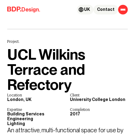
Skip to content
Design.
UK
Contact
Project.
UCL Wilkins
Terrace and
Refectory
Location
Client
London, UK
University College London
Expertise
Completion
Building Services
2017
Engineering
Lighting
An attractive, multi-functional space for use by 