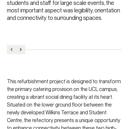
students and staff for large scale events, the 
most important aspect was legibility, orientation 
and connectivity to surrounding spaces.
This refurbishment project is designed to transform
the primary catering provision on the UCL campus,
creating a vibrant social dining facility at its heart.
Situated on the lower ground floor between the
newly developed Wilkins Terrace and Student
Centre, the refectory presents a unique opportunity
to enhance connectivity between these two high-