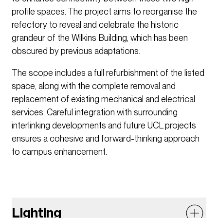
profile spaces. The project aims to reorganise the
refectory to reveal and celebrate the historic
grandeur of the Wilkins Building, which has been
obscured by previous adaptations.
The scope includes a full refurbishment of the listed
space, along with the complete removal and
replacement of existing mechanical and electrical
services. Careful integration with surrounding
interlinking developments and future UCL projects
ensures a cohesive and forward-thinking approach
to campus enhancement.
Lighting