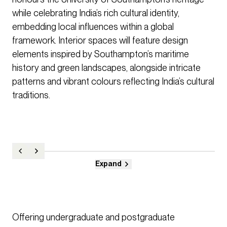
while celebrating India’s rich cultural identity,
embedding local influences within a global
framework. Interior spaces will feature design
elements inspired by Southampton’s maritime
history and green landscapes, alongside intricate
patterns and vibrant colours reflecting India’s cultural
traditions.
Expand
Offering undergraduate and postgraduate