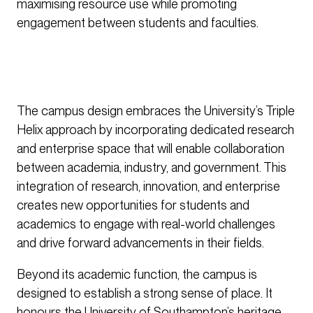
maximising resource use while promoting
engagement between students and faculties.
The campus design embraces the University’s Triple
Helix approach by incorporating dedicated research
and enterprise space that will enable collaboration
between academia, industry, and government. This
integration of research, innovation, and enterprise
creates new opportunities for students and
academics to engage with real-world challenges
and drive forward advancements in their fields.
Beyond its academic function, the campus is
designed to establish a strong sense of place. It
honours the University of Southampton’s heritage