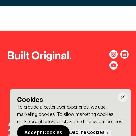
Built Original.
Cookies
To provide a better user experience, we use
marketing cookies. To allow marketing cookies,
click accept below or
click here to view our policies
.
Sign-up to the BDP. Newsletter
Policies
Accept Cookies
Decline Cookies