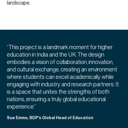
landscape.
“This project is a landmark moment for higher
education in India and the UK. The design
embodies a vision of collaboration, innovation,
and cultural exchange, creating an environment
where students can excel academically while
engaging with industry and research partners. It
is a space that unites the strengths of both
nations, ensuring a truly global educational
experience.”
Sue Emms, BDP’s Global Head of Education