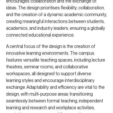
encourages collaboration and the exchange of
ideas. The design prioritises flexibility, collaboration,
and the creation of a dynamic academic community,
creating meaningful interactions between students,
academics, and industry leaders, ensuring a globally
connected educational experience.
A central focus of the design is the creation of
innovative learning environments. The campus
features versatile teaching spaces, including lecture
theatres, seminar rooms, and collaborative
workspaces, all designed to support diverse
learning styles and encourage interdisciplinary
exchange. Adaptability and efficiency are vital to the
design, with multi-purpose areas transitioning
seamlessly between formal teaching, independent
learning and research and workplace activities,