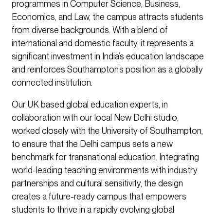
programmes in Computer Science, Business,
Economics, and Law, the campus attracts students
from diverse backgrounds. With a blend of
international and domestic faculty, it represents a
significant investment in India’s education landscape
and reinforces Southampton’s position as a globally
connected institution.
Our UK based global education experts, in
collaboration with our local New Delhi studio,
worked closely with the University of Southampton,
to ensure that the Delhi campus sets a new
benchmark for transnational education. Integrating
world-leading teaching environments with industry
partnerships and cultural sensitivity, the design
creates a future-ready campus that empowers
students to thrive in a rapidly evolving global