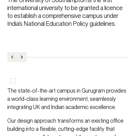
international university to be granted a licence 
to establish a comprehensive campus under 
India’s National Education Policy guidelines.
The state-of-the-art campus in Gurugram provides
a world-class learning environment, seamlessly
integrating UK and Indian academic excellence.
Our design approach transforms an existing office
building into a flexible, cutting-edge facility that