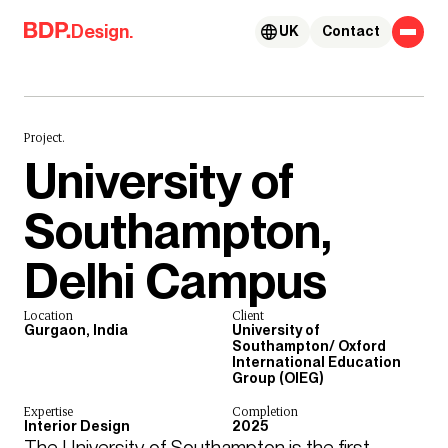
Skip to content
Design.
UK
Contact
Project.
University of
Southampton,
Delhi Campus
Location
Client
Gurgaon, India
University of
Southampton/ Oxford
International Education
Group (OIEG)
Expertise
Completion
Interior Design
2025
The University of Southampton is the first 