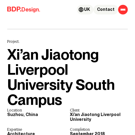
Skip to content
Design.
UK
Contact
Project.
Xi’an Jiaotong
Liverpool
University South
Campus
Location
Client
Suzhou, China
Xi’an Jiaotong Liverpool
University
Expertise
Completion
Architecture
September 2018