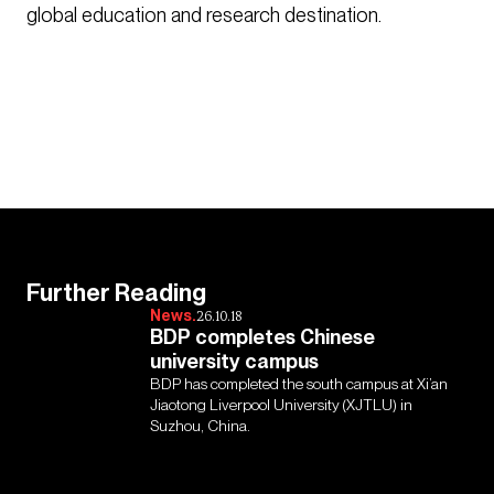
global education and research destination.
Further Reading
News.
26.10.18
BDP completes Chinese
university campus
BDP has completed the south campus at Xi’an
Jiaotong Liverpool University (XJTLU) in
Suzhou, China.