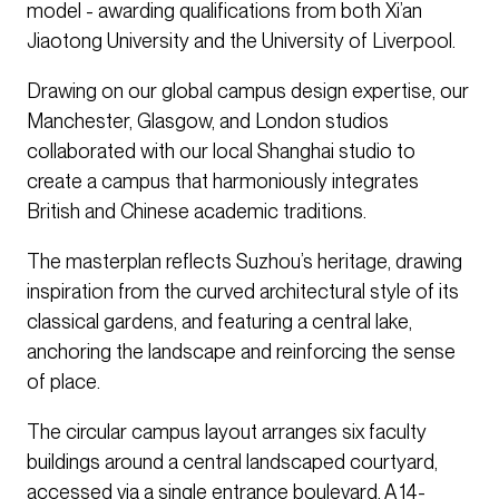
model - awarding qualifications from both Xi’an
Jiaotong University and the University of Liverpool.
Drawing on our global campus design expertise, our
Manchester, Glasgow, and London studios
collaborated with our local Shanghai studio to
create a campus that harmoniously integrates
British and Chinese academic traditions.
The masterplan reflects Suzhou’s heritage, drawing
inspiration from the curved architectural style of its
classical gardens, and featuring a central lake,
anchoring the landscape and reinforcing the sense
of place.
The circular campus layout arranges six faculty
buildings around a central landscaped courtyard,
accessed via a single entrance boulevard. A 14-