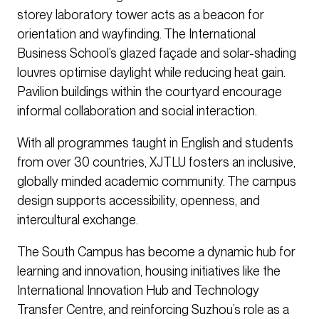
storey laboratory tower acts as a beacon for
orientation and wayfinding. The International
Business School’s glazed façade and solar-shading
louvres optimise daylight while reducing heat gain.
Pavilion buildings within the courtyard encourage
informal collaboration and social interaction.
With all programmes taught in English and students
from over 30 countries, XJTLU fosters an inclusive,
globally minded academic community. The campus
design supports accessibility, openness, and
intercultural exchange.
The South Campus has become a dynamic hub for
learning and innovation, housing initiatives like the
International Innovation Hub and Technology
Transfer Centre, and reinforcing Suzhou’s role as a