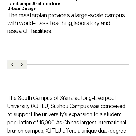
Landscape Architecture
Urban Design
The masterplan provides a large-scale campus 
with world-class teaching, laboratory and 
research facilities.
The South Campus of Xi’an Jiaotong-Liverpool
University (XJTLU) Suzhou Campus was conceived
to support the university’s expansion to a student
population of 15,000. As China’s largest international
branch campus, XJTLU offers a unique dual-degree