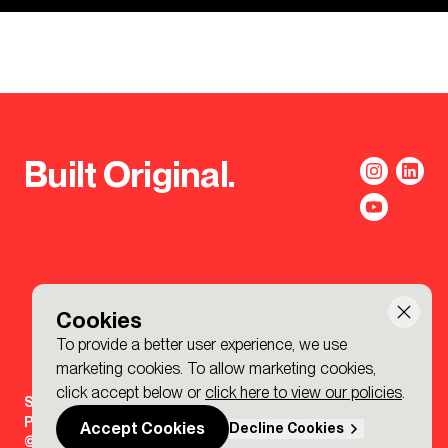
Built Original.
Cookies
To provide a better user experience, we use
marketing cookies. To allow marketing cookies,
click accept below or
click here to view our policies
.
Sign-up to the BDP. Newsletter
Policies
Accept Cookies
Decline Cookies
© 2026 BDP. All Rights Reserved.
Made by P&P