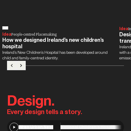
Idea
I
Desi
Idea
People-centred Placemaking
How we designed Ireland’s new children’s
tran
hospital
Ireland
Ireland’s New Children’s Hospital has been developed around
with a
child and family-centred identity.
emissi
Design.
Every design tells a story.
Wren Urban Nest
National Children’s Hospital, Dubl