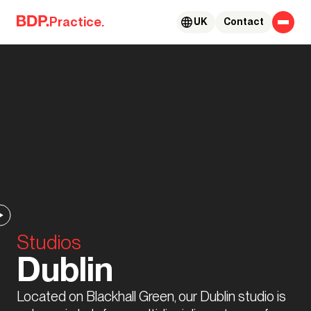
Skip to content
Practice.
UK
Contact
Studios
Dublin
Located on Blackhall Green, our Dublin studio is 