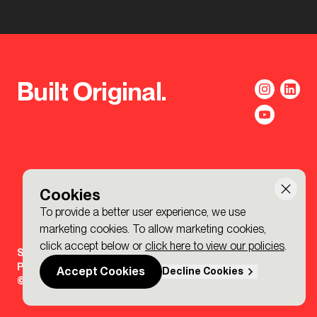
Built Original.
Cookies
To provide a better user experience, we use
marketing cookies. To allow marketing cookies,
click accept below or
click here to view our policies
.
Sign-up to the BDP. Newsletter
Policies
Accept Cookies
Decline Cookies
© 2026 BDP. All Rights Reserved.
Made by P&P