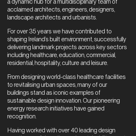
a dynamic hub for a multidisciplinary team of 
acclaimed architects, engineers, designers, 
landscape architects and urbanists.
For over 35 years we have contributed to 
shaping Ireland’s built environment, successfully 
delivering landmark projects across key sectors 
including healthcare, education, commercial, 
residential, hospitality, culture and leisure.
From designing world-class healthcare facilities 
to revitalising urban spaces, many of our 
buildings stand as iconic examples of 
sustainable design innovation. Our pioneering 
energy research initiatives have gained 
recognition.
Having worked with over 40 leading design 