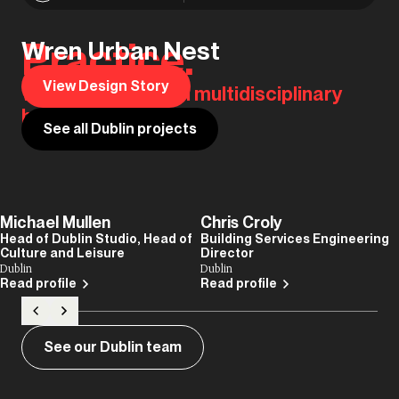
Practice.
Wren Urban Nest
View Design Story
We are the original multidisciplinary
house of design.
See all Dublin projects
Michael Mullen
Chris Croly
Head of Dublin Studio, Head of
Building Services Engineering
Culture and Leisure
Director
Dublin
Dublin
Read profile
Read profile
See our Dublin team