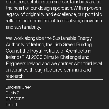
practices, collaboration and sustainability are at 
the heart of our design approach. With a proven 
legacy of originality and excellence, our portfolio 
reflects our commitment to creativity, innovation 
and sustainability.
We work alongside the Sustainable Energy 
Authority of Ireland, the Irish Green Building 
Council, the Royal Institute of Architects in 
Ireland (RIAI 2030 Climate Challenge) and 
Engineers Ireland, and we partner with third level 
universities through lectures, seminars and 
research.
Blackhall Green
Dublin 7
D07 V0RF
Ireland