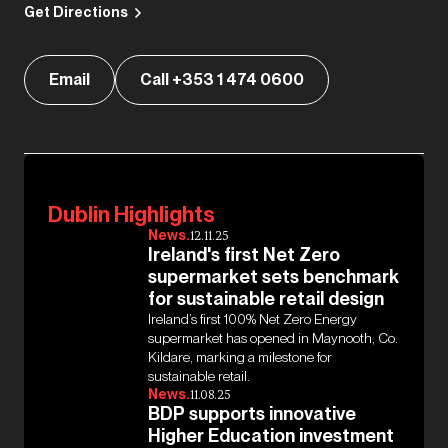
Get Directions
Email
Call +353 1 474 0600
Dublin Highlights
News.
12.11.25
Ireland's first Net Zero
supermarket sets benchmark
for sustainable retail design
Ireland’s first 100% Net Zero Energy
supermarket has opened in Maynooth, Co.
Kildare, marking a milestone for
sustainable retail.
News.
11.08.25
BDP supports innovative
Higher Education investment