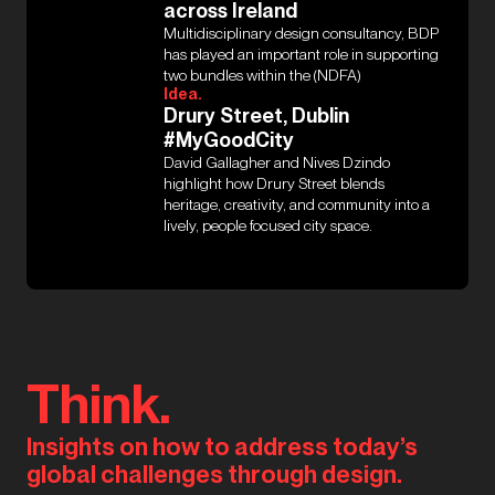
across Ireland
Multidisciplinary design consultancy, BDP
has played an important role in supporting
two bundles within the (NDFA)
Idea.
Drury Street, Dublin
#MyGoodCity
David Gallagher and Nives Dzindo
highlight how Drury Street blends
heritage, creativity, and community into a
lively, people focused city space.
Think.
Insights on how to address today’s
global challenges through design.