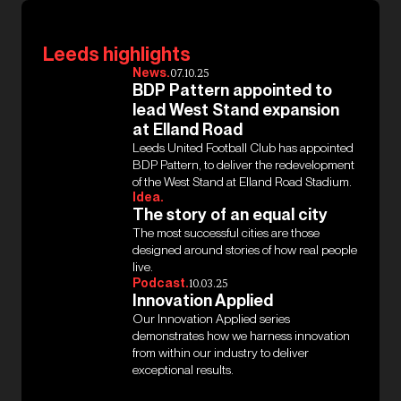
Leeds highlights
News.
07.10.25
BDP Pattern appointed to
lead West Stand expansion
at Elland Road
Leeds United Football Club has appointed
BDP Pattern, to deliver the redevelopment
of the West Stand at Elland Road Stadium.
Idea.
The story of an equal city
The most successful cities are those
designed around stories of how real people
live.
Podcast.
10.03.25
Innovation Applied
Our Innovation Applied series
demonstrates how we harness innovation
from within our industry to deliver
exceptional results.