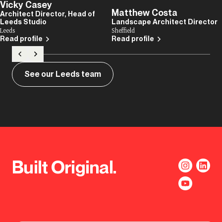
Vicky Casey
Matthew Costa
Architect Director, Head of
Leeds Studio
Landscape Architect Director
Leeds
Sheffield
Read profile
Read profile
See our Leeds team
Built Original.