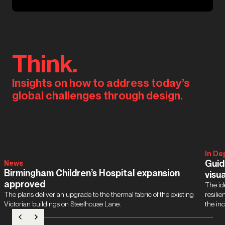
Think.
Insights on how to address today’s
global challenges through design.
In De
Guid
News
Birmingham Children’s Hospital expansion
visu
approved
The id
The plans deliver an upgrade to the thermal fabric of the existing
resilie
Victorian buildings on Steelhouse Lane.
the inc