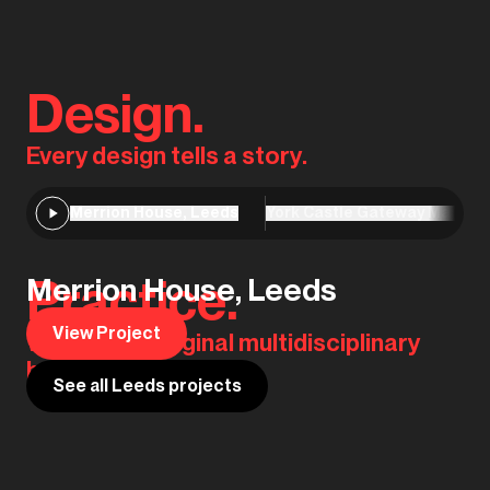
Design.
Every design tells a story.
Merrion House, Leeds
York Castle Gateway Master
Practice.
Merrion House, Leeds
View Project
We are the original multidisciplinary
house of design.
See all Leeds projects