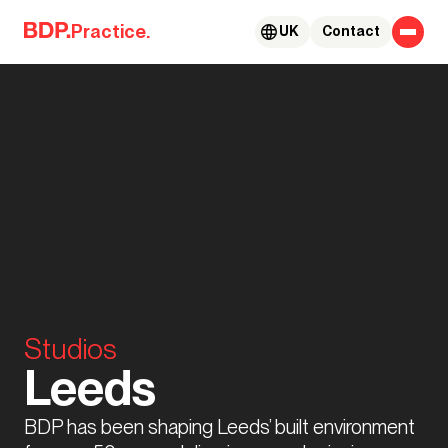
Skip to content
Practice.
UK
Contact
Studios
Leeds
BDP has been shaping Leeds’ built environment 