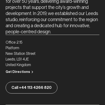
for over 50 years, delivering award-winning 
projects that support the city’s growth and 
development. In 2019, we established our Leeds 
studio, reinforcing our commitment to the region 
and creating a dedicated hub for innovative, 
people-centred design.
Office 2.15
Platform
New Station Street
Leeds, LS1 4JE
United Kingdom
Get Directions
Call +44 113 4266 820