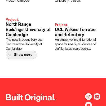
Preston Campus.
University (LSBU).
Project.
North Range
Project.
Buildings, University of
UCL Wilkins Terrace
Cambridge
and Refectory
The new Student Services
An attractive, multi-functional
Centre at the University of
space for use by students and
Cambridge.
staff for large scale events.
Show more
Project.
Manchester Town Hall
Complex
Project.
Transformation
Oakley House
Programme
The refurbishment of Oakley
The much-loved Grade II* listed
House creates new retail units at
buildings underwent a full
ground level, revitalising the
Built Original.
refurbishment to meet modern
public space and activating
environmental standards.
ground floor frontage.