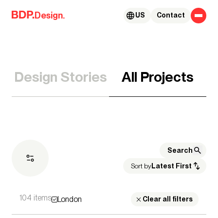
Skip to content
Design.
US
Contact
Design Stories
All Projects
Sort by
Latest First
104 items
London
Expertise
Clear all filters
Architecture
Advisory Services
Acoustics