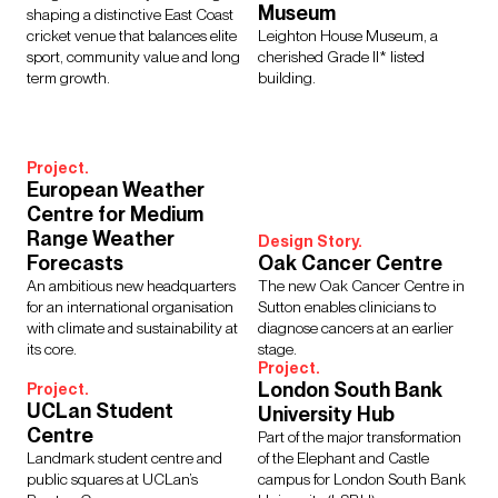
Museum
shaping a distinctive East Coast
cricket venue that balances elite
Leighton House Museum, a
sport, community value and long
cherished Grade II* listed
term growth.
building.
Project.
European Weather
Centre for Medium
Range Weather
Design Story.
Forecasts
Oak Cancer Centre
An ambitious new headquarters
The new Oak Cancer Centre in
for an international organisation
Sutton enables clinicians to
with climate and sustainability at
diagnose cancers at an earlier
its core.
stage.
Project.
London South Bank
Project.
UCLan Student
University Hub
Centre
Part of the major transformation
Landmark student centre and
of the Elephant and Castle
public squares at UCLan’s
campus for London South Bank