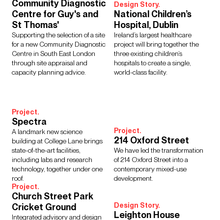
Regions
Community Diagnostic
Design Story.
Centre for Guy's and
National Children’s
Asia
Europe
Middle East
North America
St Thomas'
Hospital, Dublin
Rest of the World
UK
Supporting the selection of a site
Ireland’s largest healthcare
for a new Community Diagnostic
project will bring together the
Centre in South East London
three existing children’s
through site appraisal and
hospitals to create a single,
Show Results:
104 items
capacity planning advice.
world-class facility.
Project.
Spectra
Project.
A landmark new science
214 Oxford Street
building at College Lane brings
state-of-the-art facilities,
We have led the transformation
including labs and research
of 214 Oxford Street into a
technology, together under one
contemporary mixed-use
roof.
development.
Project.
Church Street Park
Design Story.
Cricket Ground
Leighton House
Integrated advisory and design