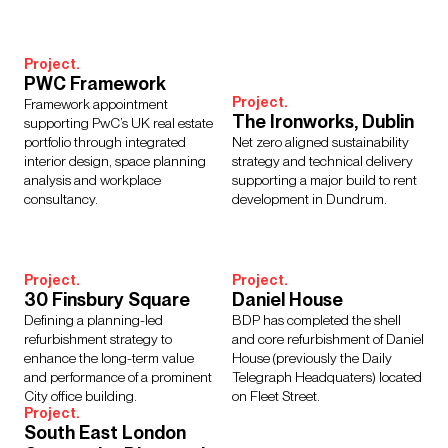
Interior Design
Design Management
Building Services Engineering
Inclusive Design
Project.
Landscape Architecture
Lighting
Sustainability
PWC Framework
Civil & Structural Engineering
Town Planning
Project.
Framework appointment
Digital Design
Urban Design
The Ironworks, Dublin
supporting PwC’s UK real estate
portfolio through integrated
Net zero aligned sustainability
interior design, space planning
strategy and technical delivery
analysis and workplace
supporting a major build to rent
consultancy.
development in Dundrum.
Sectors
Culture, Leisure & Hospitality
Further Education
Healthcare
Heritage
Higher Education
Housing
Project.
Project.
30 Finsbury Square
Daniel House
Media Environments
Retail & Mixed Use
Schools
Defining a planning-led
BDP has completed the shell
Science, Research & Technology
Sport
Transport
refurbishment strategy to
and core refurbishment of Daniel
Cities & Places
Workplace
enhance the long-term value
House (previously the Daily
and performance of a prominent
Telegraph Headquaters) located
City office building.
on Fleet Street.
Project.
South East London