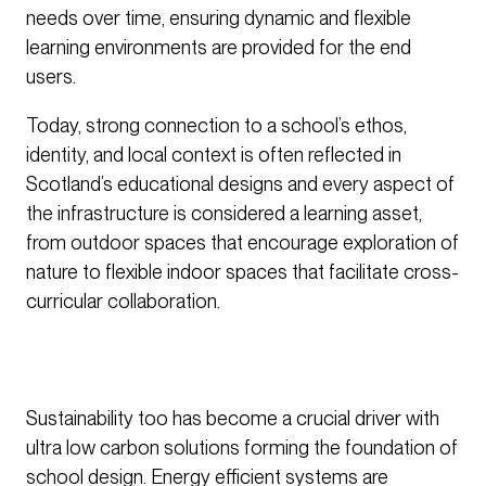
needs over time, ensuring dynamic and flexible
learning environments are provided for the end
users.
Today, strong connection to a school’s ethos,
identity, and local context is often reflected in
Scotland’s educational designs and every aspect of
the infrastructure is considered a learning asset,
from outdoor spaces that encourage exploration of
nature to flexible indoor spaces that facilitate cross-
curricular collaboration.
Sustainability too has become a crucial driver with
ultra low carbon solutions forming the foundation of
school design. Energy efficient systems are