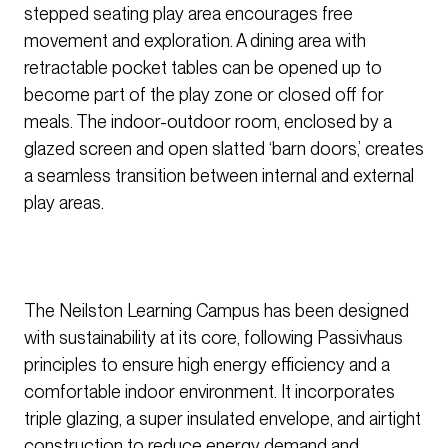
stepped seating play area encourages free
movement and exploration. A dining area with
retractable pocket tables can be opened up to
become part of the play zone or closed off for
meals. The indoor-outdoor room, enclosed by a
glazed screen and open slatted ‘barn doors,’ creates
a seamless transition between internal and external
play areas.
The Neilston Learning Campus has been designed
with sustainability at its core, following Passivhaus
principles to ensure high energy efficiency and a
comfortable indoor environment. It incorporates
triple glazing, a super insulated envelope, and airtight
construction to reduce energy demand and