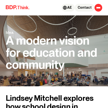
Skip to content
Think.
AE
Contact
Idea.
A modern vision
for education and
community
Lindsey Mitchell explores
how school design in