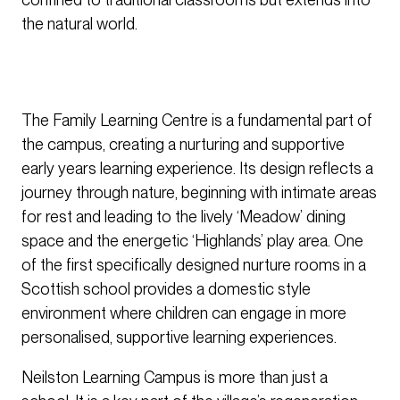
the natural world.
The Family Learning Centre is a fundamental part of
the campus, creating a nurturing and supportive
early years learning experience. Its design reflects a
journey through nature, beginning with intimate areas
for rest and leading to the lively ‘Meadow’ dining
space and the energetic ‘Highlands’ play area. One
of the first specifically designed nurture rooms in a
Scottish school provides a domestic style
environment where children can engage in more
personalised, supportive learning experiences.
Neilston Learning Campus is more than just a