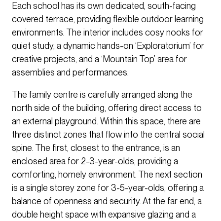
Each school has its own dedicated, south-facing
covered terrace, providing flexible outdoor learning
environments. The interior includes cosy nooks for
quiet study, a dynamic hands-on ‘Exploratorium’ for
creative projects, and a ‘Mountain Top’ area for
assemblies and performances.
The family centre is carefully arranged along the
north side of the building, offering direct access to
an external playground. Within this space, there are
three distinct zones that flow into the central social
spine. The first, closest to the entrance, is an
enclosed area for 2-3-year-olds, providing a
comforting, homely environment. The next section
is a single storey zone for 3-5-year-olds, offering a
balance of openness and security. At the far end, a
double height space with expansive glazing and a