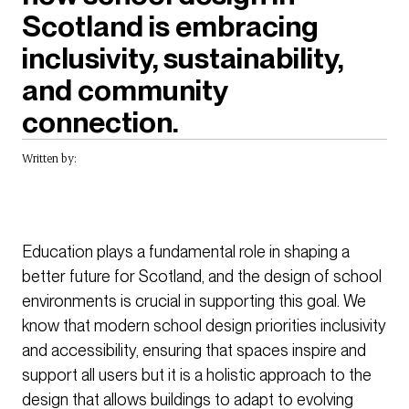
Scotland is embracing
inclusivity, sustainability,
and community
connection.
Written by:
Education plays a fundamental role in shaping a
better future for Scotland, and the design of school
environments is crucial in supporting this goal. We
know that modern school design priorities inclusivity
and accessibility, ensuring that spaces inspire and
support all users but it is a holistic approach to the
design that allows buildings to adapt to evolving