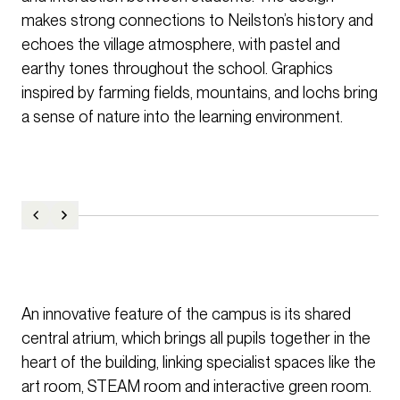
makes strong connections to Neilston’s history and
echoes the village atmosphere, with pastel and
earthy tones throughout the school. Graphics
inspired by farming fields, mountains, and lochs bring
a sense of nature into the learning environment.
An innovative feature of the campus is its shared
central atrium, which brings all pupils together in the
heart of the building, linking specialist spaces like the
art room, STEAM room and interactive green room.