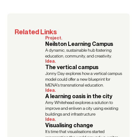
Related Links
Project.
Neilston Learning Campus
A dynamic, sustainable hub fostering
education, community, and creativity.
Idea.
The vertical campus
Jonny Day explores how a vertical campus
model could offer a new blueprint for
MENA's transnational education.
Idea.
A learning oasis in the city
Amy Whitehead explores a solution to
improve and enliven a city using existing
buildings and infrastructure
Idea.
Visualising change
It’s time that visualisations started