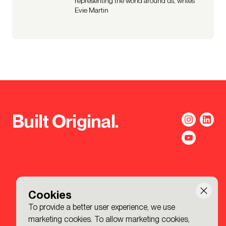
representing the world around us, writes
Evie Martin
Built Original.
Cookies
To provide a better user experience, we use
marketing cookies. To allow marketing cookies,