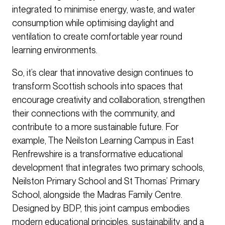
integrated to minimise energy, waste, and water
consumption while optimising daylight and
ventilation to create comfortable year round
learning environments.
So, it’s clear that innovative design continues to
transform Scottish schools into spaces that
encourage creativity and collaboration, strengthen
their connections with the community, and
contribute to a more sustainable future. For
example, The Neilston Learning Campus in East
Renfrewshire is a transformative educational
development that integrates two primary schools,
Neilston Primary School and St Thomas’ Primary
School, alongside the Madras Family Centre.
Designed by BDP, this joint campus embodies
modern educational principles, sustainability, and a