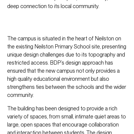
deep connection to its local community.
The campus is situated in the heart of Neilston on
the existing Neilston Primary School site, presenting
unique design challenges due to its topography and
restricted access. BDP’s design approach has
ensured that the new campus not only provides a
high quality educational environment but also
strengthens ties between the schools and the wider
community.
The building has been designed to provide a rich
variety of spaces, from small, intimate quiet areas to
large, open spaces that encourage collaboration
and interaction between students. The design