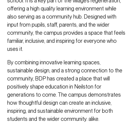
school. It is a key part of the village’s regeneration,
offering a high quality learning environment while
also serving as a community hub. Designed with
input from pupils, staff, parents, and the wider
community, the campus provides a space that feels
familiar, inclusive, and inspiring for everyone who
uses it.
By combining innovative learning spaces,
sustainable design, and a strong connection to the
community, BDP has created a place that will
positively shape education in Neilston for
generations to come. The campus demonstrates
how thoughtful design can create an inclusive,
inspiring, and sustainable environment for both
students and the wider community. alike.