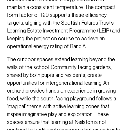
maintain a consistent temperature. The compact
form factor of 1.29 supports these efficiency
targets, aligning with the Scottish Futures Trust’s
Learning Estate Investment Programme (LEIP) and
keeping the project on course to achieve an
operational energy rating of Band A.
The outdoor spaces extend learning beyond the
walls of the school. Community facing gardens,
shared by both pupils and residents, create
opportunities for intergenerational learning. An
orchard provides hands on experience in growing
food, while the south-facing playground follows a
‘magical’ theme with active learning zones that
inspire imaginative play and exploration. These
spaces ensure that learning at Neilston is not
confined to traditional classrooms but extends into