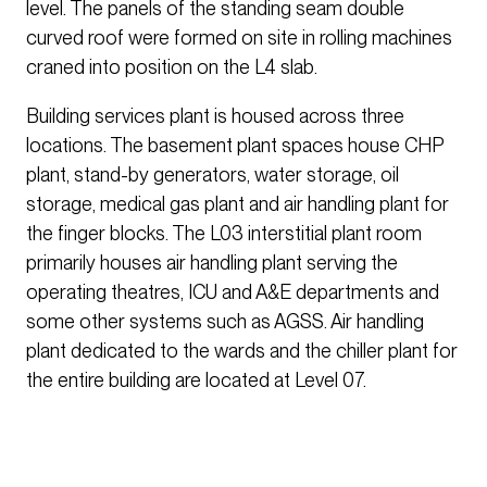
level. The panels of the standing seam double
curved roof were formed on site in rolling machines
craned into position on the L4 slab.
Building services plant is housed across three
locations. The basement plant spaces house CHP
plant, stand-by generators, water storage, oil
storage, medical gas plant and air handling plant for
the finger blocks. The L03 interstitial plant room
primarily houses air handling plant serving the
operating theatres, ICU and A&E departments and
some other systems such as AGSS. Air handling
plant dedicated to the wards and the chiller plant for
the entire building are located at Level 07.