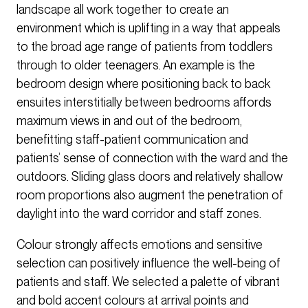
landscape all work together to create an
environment which is uplifting in a way that appeals
to the broad age range of patients from toddlers
through to older teenagers. An example is the
bedroom design where positioning back to back
ensuites interstitially between bedrooms affords
maximum views in and out of the bedroom,
benefitting staff-patient communication and
patients’ sense of connection with the ward and the
outdoors. Sliding glass doors and relatively shallow
room proportions also augment the penetration of
daylight into the ward corridor and staff zones.
Colour strongly affects emotions and sensitive
selection can positively influence the well-being of
patients and staff. We selected a palette of vibrant
and bold accent colours at arrival points and