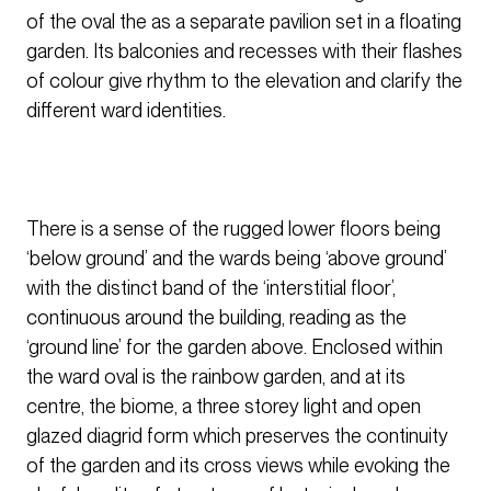
of the oval the as a separate pavilion set in a floating
garden. Its balconies and recesses with their flashes
of colour give rhythm to the elevation and clarify the
different ward identities.
There is a sense of the rugged lower floors being
‘below ground’ and the wards being ‘above ground’
with the distinct band of the ‘interstitial floor’,
continuous around the building, reading as the
‘ground line’ for the garden above. Enclosed within
the ward oval is the rainbow garden, and at its
centre, the biome, a three storey light and open
glazed diagrid form which preserves the continuity
of the garden and its cross views while evoking the