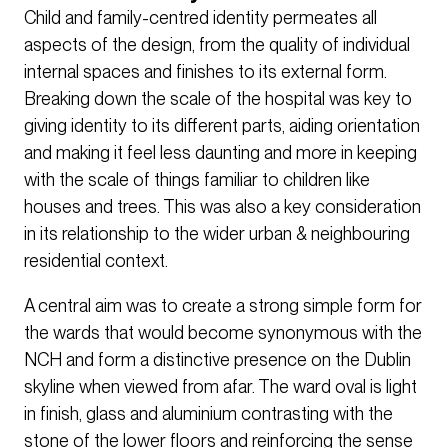
Child and family-centred identity permeates all
aspects of the design, from the quality of individual
internal spaces and finishes to its external form.
Breaking down the scale of the hospital was key to
giving identity to its different parts, aiding orientation
and making it feel less daunting and more in keeping
with the scale of things familiar to children like
houses and trees. This was also a key consideration
in its relationship to the wider urban & neighbouring
residential context.
A central aim was to create a strong simple form for
the wards that would become synonymous with the
NCH and form a distinctive presence on the Dublin
skyline when viewed from afar. The ward oval is light
in finish, glass and aluminium contrasting with the
stone of the lower floors and reinforcing the sense