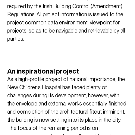
required by the Irish Building Control (Amendment)
Regulations. All project information is issued to the
project common data environment, viewpoint for
projects, so as to be navigable and retrievable by all
parties.
An inspirational project
As a high-profile project of national importance, the
New Children’s Hospital has faced plenty of
challenges during its development, however, with
the envelope and external works essentially finished
and completion of the architectural fitout imminent,
the building is now settling into its place in the city.
The focus of the remaining period is on