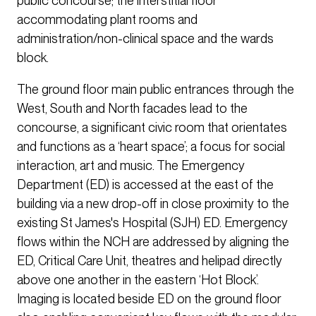
public concourse; the interstitial floor
accommodating plant rooms and
administration/non-clinical space and the wards
block.
The ground floor main public entrances through the
West, South and North facades lead to the
concourse, a significant civic room that orientates
and functions as a ‘heart space’; a focus for social
interaction, art and music. The Emergency
Department (ED) is accessed at the east of the
building via a new drop-off in close proximity to the
existing St James's Hospital (SJH) ED. Emergency
flows within the NCH are addressed by aligning the
ED, Critical Care Unit, theatres and helipad directly
above one another in the eastern ‘Hot Block’.
Imaging is located beside ED on the ground floor