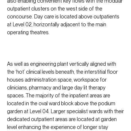
also enabling convenient key flows with the modular
outpatient clusters on the west side of the
concourse. Day care is located above outpatients
at Level 02, horizontally adjacent to the main
operating theatres.
As well as engineering plant vertically aligned with
the ‘hot’ clinical levels beneath, the interstitial floor
houses administration space, workspace for
clinicians, pharmacy and large day lit therapy
spaces. The majority of the inpatient areas are
located in the oval ward block above the podium
garden at Level 04. Larger specialist wards with their
dedicated outpatient areas are located at garden
level enhancing the experience of longer stay