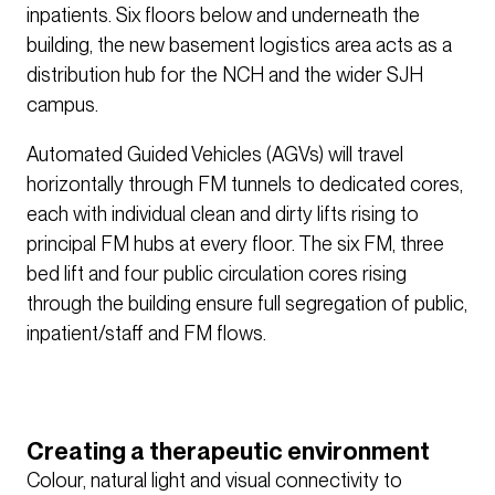
inpatients. Six floors below and underneath the
building, the new basement logistics area acts as a
distribution hub for the NCH and the wider SJH
campus.
Automated Guided Vehicles (AGVs) will travel
horizontally through FM tunnels to dedicated cores,
each with individual clean and dirty lifts rising to
principal FM hubs at every floor. The six FM, three
bed lift and four public circulation cores rising
through the building ensure full segregation of public,
inpatient/staff and FM flows.
Creating a therapeutic environment
Colour, natural light and visual connectivity to