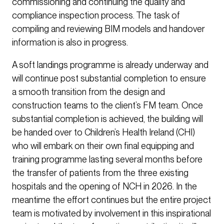
commissioning and continuing the quality and
compliance inspection process. The task of
compiling and reviewing BIM models and handover
information is also in progress.
A soft landings programme is already underway and
will continue post substantial completion to ensure
a smooth transition from the design and
construction teams to the client’s FM team. Once
substantial completion is achieved, the building will
be handed over to Children’s Health Ireland (CHI)
who will embark on their own final equipping and
training programme lasting several months before
the transfer of patients from the three existing
hospitals and the opening of NCH in 2026. In the
meantime the effort continues but the entire project
team is motivated by involvement in this inspirational