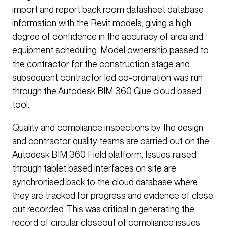
import and report back room datasheet database
information with the Revit models, giving a high
degree of confidence in the accuracy of area and
equipment scheduling. Model ownership passed to
the contractor for the construction stage and
subsequent contractor led co-ordination was run
through the Autodesk BIM 360 Glue cloud based
tool.
Quality and compliance inspections by the design
and contractor quality teams are carried out on the
Autodesk BIM 360 Field platform. Issues raised
through tablet based interfaces on site are
synchronised back to the cloud database where
they are tracked for progress and evidence of close
out recorded. This was critical in generating the
record of circular closeout of compliance issues