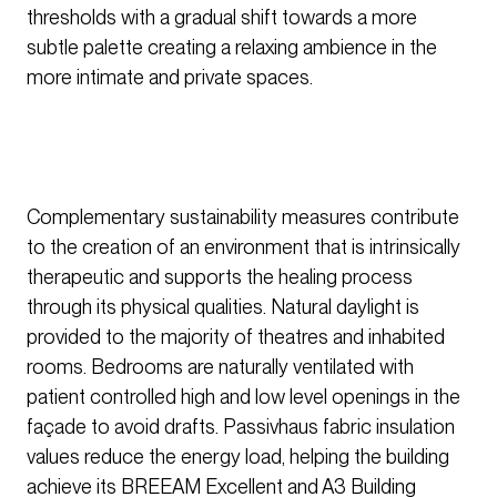
thresholds with a gradual shift towards a more
subtle palette creating a relaxing ambience in the
more intimate and private spaces.
Complementary sustainability measures contribute
to the creation of an environment that is intrinsically
therapeutic and supports the healing process
through its physical qualities. Natural daylight is
provided to the majority of theatres and inhabited
rooms. Bedrooms are naturally ventilated with
patient controlled high and low level openings in the
façade to avoid drafts. Passivhaus fabric insulation
values reduce the energy load, helping the building
achieve its BREEAM Excellent and A3 Building