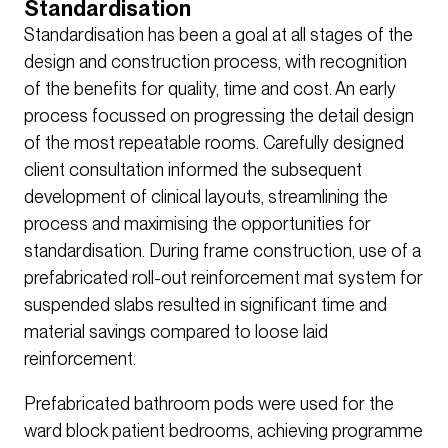
Standardisation
Standardisation has been a goal at all stages of the
design and construction process, with recognition
of the benefits for quality, time and cost. An early
process focussed on progressing the detail design
of the most repeatable rooms. Carefully designed
client consultation informed the subsequent
development of clinical layouts, streamlining the
process and maximising the opportunities for
standardisation. During frame construction, use of a
prefabricated roll-out reinforcement mat system for
suspended slabs resulted in significant time and
material savings compared to loose laid
reinforcement.
Prefabricated bathroom pods were used for the
ward block patient bedrooms, achieving programme