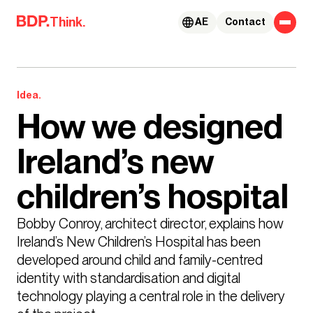
Skip to content
Think.
AE
Contact
Idea.
How we designed
Ireland’s new
children’s hospital
Bobby Conroy, architect director, explains how 
Ireland’s New Children’s Hospital has been 
developed around child and family-centred 
identity with standardisation and digital 
technology playing a central role in the delivery 