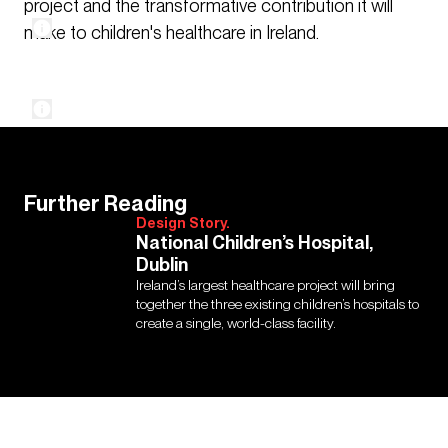
project and the transformative contribution it will
make to children's healthcare in Ireland.
Further Reading
Design Story.
National Children’s Hospital,
Dublin
Ireland’s largest healthcare project will bring
together the three existing children’s hospitals to
create a single, world-class facility.