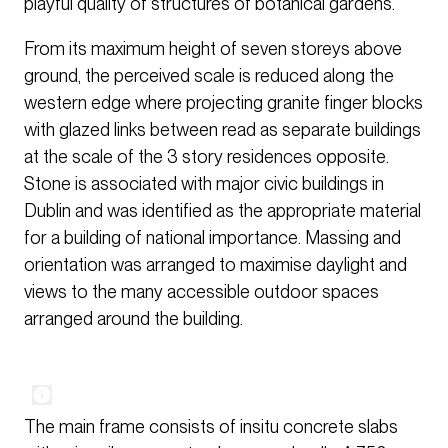
playful quality of structures of botanical gardens.
From its maximum height of seven storeys above
ground, the perceived scale is reduced along the
western edge where projecting granite finger blocks
with glazed links between read as separate buildings
at the scale of the 3 story residences opposite.
Stone is associated with major civic buildings in
Dublin and was identified as the appropriate material
for a building of national importance. Massing and
orientation was arranged to maximise daylight and
views to the many accessible outdoor spaces
arranged around the building.
The main frame consists of insitu concrete slabs