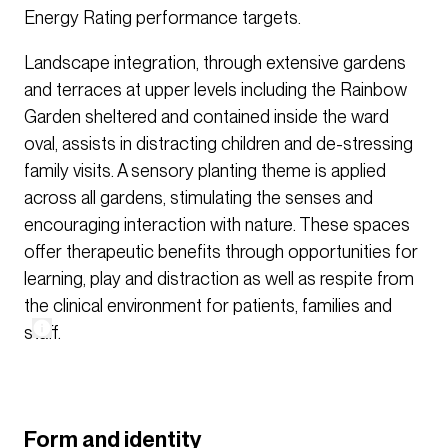
Energy Rating performance targets.
Landscape integration, through extensive gardens
and terraces at upper levels including the Rainbow
Garden sheltered and contained inside the ward
oval, assists in distracting children and de-stressing
family visits. A sensory planting theme is applied
across all gardens, stimulating the senses and
encouraging interaction with nature. These spaces
offer therapeutic benefits through opportunities for
learning, play and distraction as well as respite from
the clinical environment for patients, families and
staff.
Form and identity