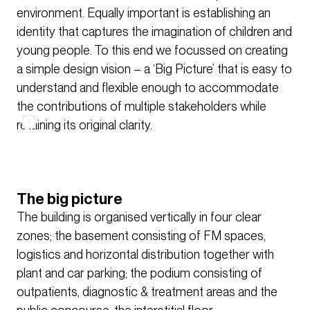
environment. Equally important is establishing an
identity that captures the imagination of children and
young people. To this end we focussed on creating
a simple design vision – a ‘Big Picture’ that is easy to
understand and flexible enough to accommodate
the contributions of multiple stakeholders while
retaining its original clarity.
The big picture
The building is organised vertically in four clear
zones; the basement consisting of FM spaces,
logistics and horizontal distribution together with
plant and car parking; the podium consisting of
outpatients, diagnostic & treatment areas and the