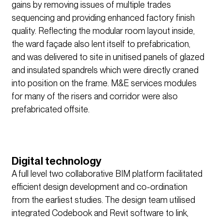
gains by removing issues of multiple trades
sequencing and providing enhanced factory finish
quality. Reflecting the modular room layout inside,
the ward façade also lent itself to prefabrication,
and was delivered to site in unitised panels of glazed
and insulated spandrels which were directly craned
into position on the frame. M&E services modules
for many of the risers and corridor were also
prefabricated offsite.
Digital technology
A full level two collaborative BIM platform facilitated
efficient design development and co-ordination
from the earliest studies. The design team utilised
integrated Codebook and Revit software to link,