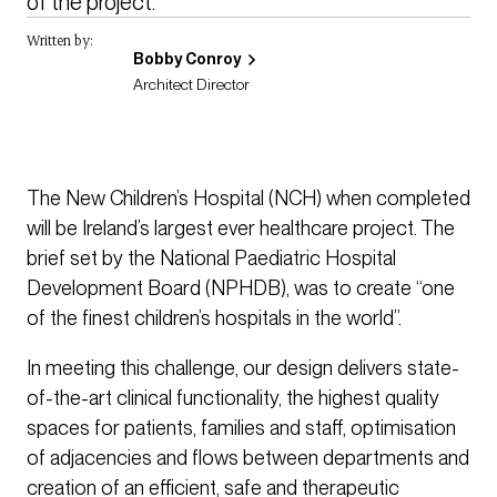
of the project. 
Written by:
Bobby Conroy
Architect Director
The New Children’s Hospital (NCH) when completed
will be Ireland’s largest ever healthcare project. The
brief set by the National Paediatric Hospital
Development Board (NPHDB), was to create “one
of the finest children’s hospitals in the world”.
In meeting this challenge, our design delivers state-
of-the-art clinical functionality, the highest quality
spaces for patients, families and staff, optimisation
of adjacencies and flows between departments and
creation of an efficient, safe and therapeutic