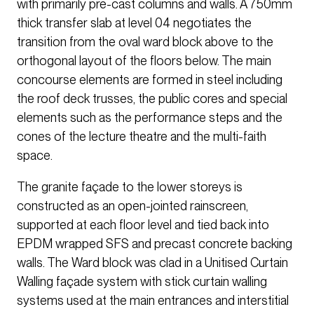
with primarily pre-cast columns and walls. A 750mm
thick transfer slab at level 04 negotiates the
transition from the oval ward block above to the
orthogonal layout of the floors below. The main
concourse elements are formed in steel including
the roof deck trusses, the public cores and special
elements such as the performance steps and the
cones of the lecture theatre and the multi-faith
space.
The granite façade to the lower storeys is
constructed as an open-jointed rainscreen,
supported at each floor level and tied back into
EPDM wrapped SFS and precast concrete backing
walls. The Ward block was clad in a Unitised Curtain
Walling façade system with stick curtain walling
systems used at the main entrances and interstitial