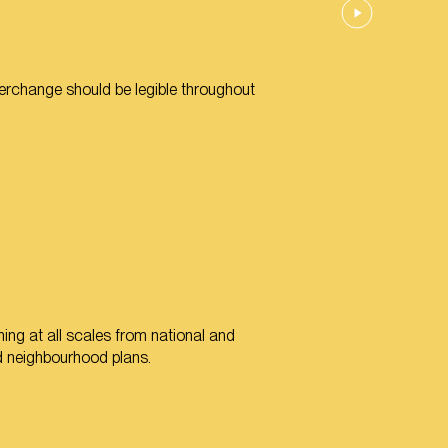
terchange should be legible throughout
ing at all scales from national and
nd neighbourhood plans.