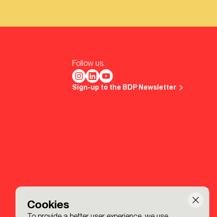
Follow us.
Sign-up to the BDP Newsletter
Cookies
To provide a better user experience, we use