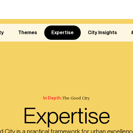
ty
Themes
Expertise
City Insights
The Good City.
In Depth.
Expertise
City is a practical framework for urban excellenc