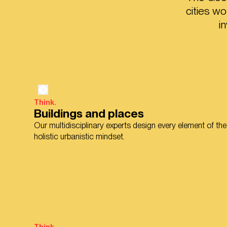
cities w
i
Think.
Buildings and places
Our multidisciplinary experts design every element of the
holistic urbanistic mindset.