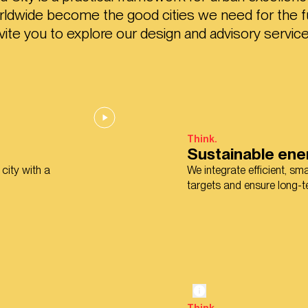
orldwide become the good cities we need for the f
nvite you to explore our design and advisory service
Think.
Sustainable ene
 city with a
We integrate efficient, s
targets and ensure long-te