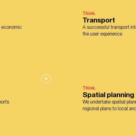
Think.
Transport
nd economic
A successful transport in
the user experience.
Think.
Spatial planning
ports
We undertake spatial plann
regional plans to local a