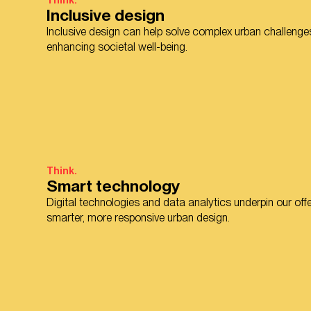
Think.
Inclusive design
Inclusive design can help solve complex urban challenges
enhancing societal well-being.
Think.
Smart technology
Digital technologies and data analytics underpin our offe
smarter, more responsive urban design.