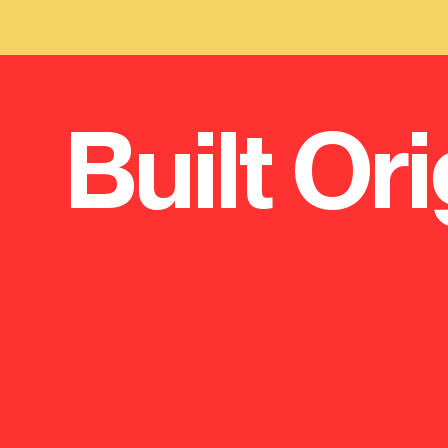
Built Ori