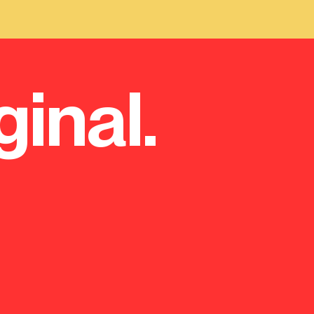
ginal.