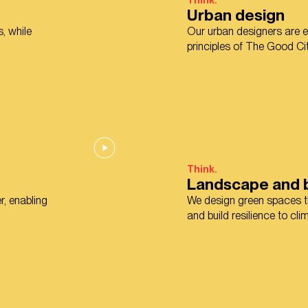
Think.
Urban design
, while
Our urban designers are ex
principles of The Good Cit
Think.
Landscape and b
r, enabling
We design green spaces th
and build resilience to cl