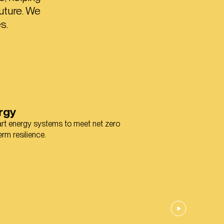
uture. We
s.
rgy
mart energy systems to meet net zero
rm resilience.