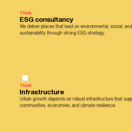
Think.
ESG consultancy
We deliver places that lead on environmental, social, a
sustainability through strong ESG strategy.
Think.
Infrastructure
Urban growth depends on robust infrastructure that sup
communities, economies, and climate resilience.