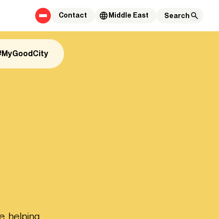
Contact
Middle East
#MyGoodCity
e, helping