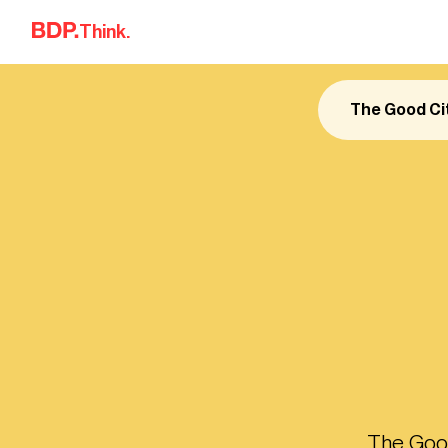
Skip to content
Think.
The Good Ci
The Good 