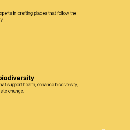
perts in crafting places that follow the
y.
iodiversity
at support health, enhance biodiversity,
imate change.