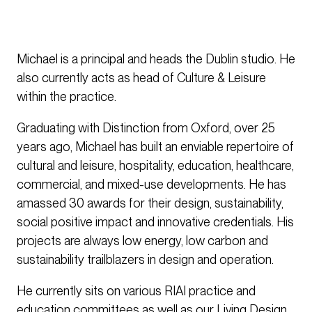
Michael is a principal and heads the Dublin studio. He
also currently acts as head of Culture & Leisure
within the practice.
Graduating with Distinction from Oxford, over 25
years ago, Michael has built an enviable repertoire of
cultural and leisure, hospitality, education, healthcare,
commercial, and mixed-use developments. He has
amassed 30 awards for their design, sustainability,
social positive impact and innovative credentials. His
projects are always low energy, low carbon and
sustainability trailblazers in design and operation.
He currently sits on various RIAI practice and
education committees as well as our Living Design