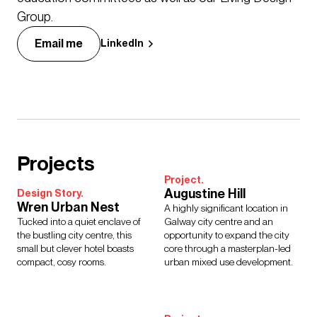
Group.
Email me
LinkedIn
Projects
Project.
Augustine Hill
Design Story.
Wren Urban Nest
A highly significant location in
Tucked into a quiet enclave of
Galway city centre and an
the bustling city centre, this
opportunity to expand the city
small but clever hotel boasts
core through a masterplan-led
compact, cosy rooms.
urban mixed use development.