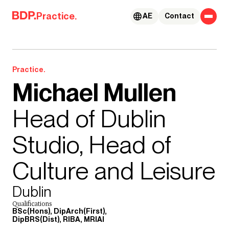
Skip to content
Practice.
AE
Contact
Practice.
Michael Mullen
Head of Dublin
Studio, Head of
Culture and Leisure
Dublin
Qualifications
BSc(Hons), DipArch(First),
DipBRS(Dist), RIBA, MRIAI