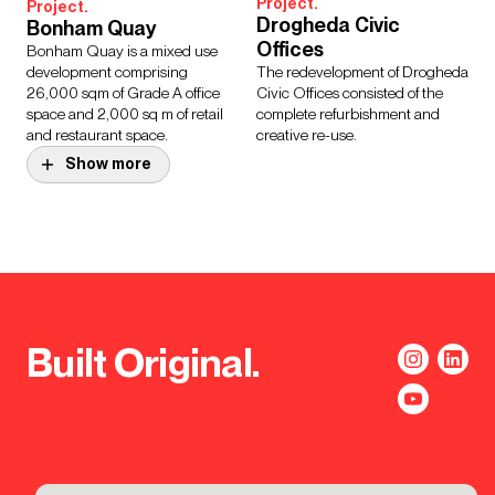
Project.
Project.
Drogheda Civic
Bonham Quay
Offices
Bonham Quay is a mixed use
development comprising
The redevelopment of Drogheda
26,000 sqm of Grade A office
Civic Offices consisted of the
space and 2,000 sq m of retail
complete refurbishment and
and restaurant space.
creative re-use.
Show more
Project.
Coonagh Engineering
Design Story.
National Children’s
Campus
Hospital, Dublin
A new engineering-focused
Ireland’s largest healthcare
campus for the Technological
project will bring together the
University of the Shannon,
three existing children’s
Coonagh Campus will provide
Built Original.
hospitals to create a single,
the Institute with much needed
world-class facility.
space.