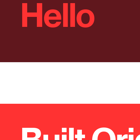
Hello