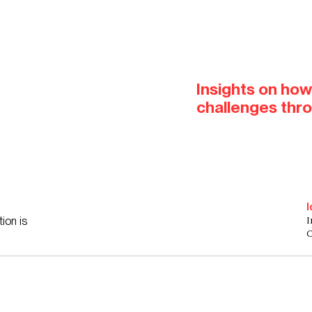
Insights on how
challenges thr
I
I
ion is