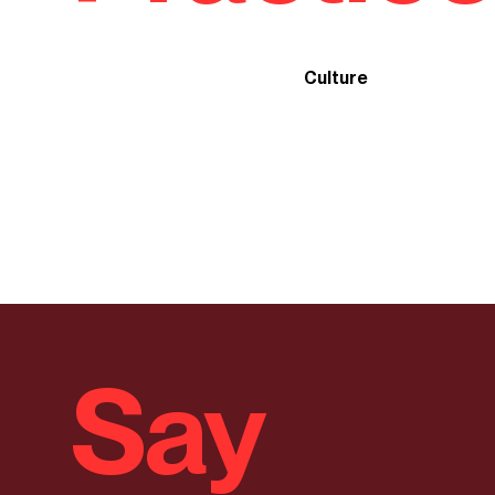
Culture
Say