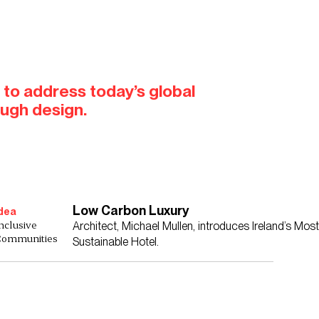
 to address today’s global
ough design.
Low Carbon Luxury
dea
nclusive
Architect, Michael Mullen, introduces Ireland’s Most
Communities
Sustainable Hotel.