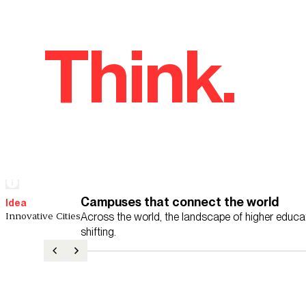
Think.
Campuses that connect the world
Idea
Innovative Cities
Across the world, the landscape of higher educat
shifting.