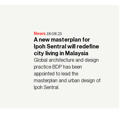
18.08.25
News.
A new masterplan for
Ipoh Sentral will redefine
city living in Malaysia
Global architecture and design
practice BDP has been
appointed to lead the
masterplan and urban design of
Ipoh Sentral.