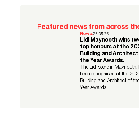
Featured news from across the
26.05.26
News.
Lidl Maynooth wins tw
top honours at the 2
Building and Architect
the Year Awards.
The Lidl store in Maynooth,
been recognised at the 20
Building and Architect of th
Year Awards.