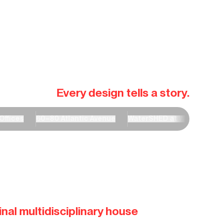
Every design tells a story.
Offices
60–80 Atlantic Avenue
WaterSHED at Wardle Aca
nal multidisciplinary house