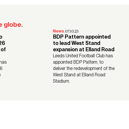
Watch their stories
 globe.
07.10.25
News.
o
BDP Pattern appointed
026
to lead West Stand
 of
expansion at Elland Road
Leeds United Football Club has
 has
appointed BDP Pattern, to
26
deliver the redevelopment of the
e
West Stand at Elland Road
Stadium.