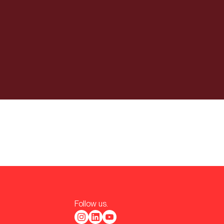
Follow us.