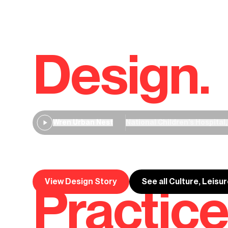
Design.
Wren Urban Nest
National Children’s Hospital,
Wren Urban Nest
View Design Story
See all Culture, Leisu
Practice