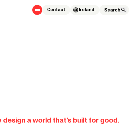
Contact
Ireland
es that
 design a world that’s built for good.