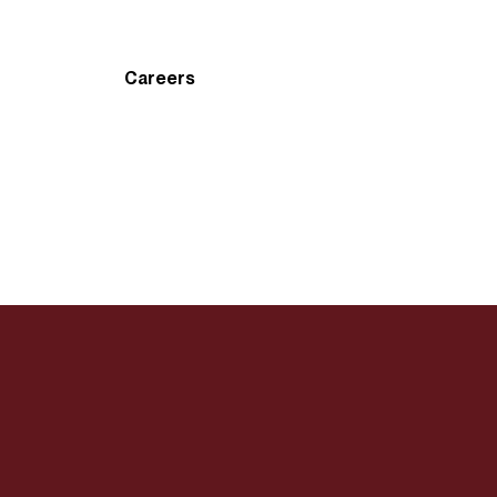
Careers