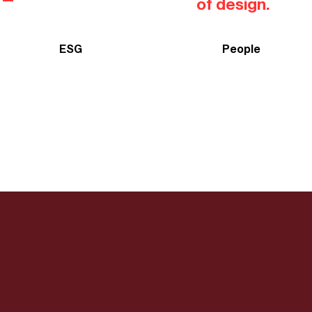
of design.
ESG
People