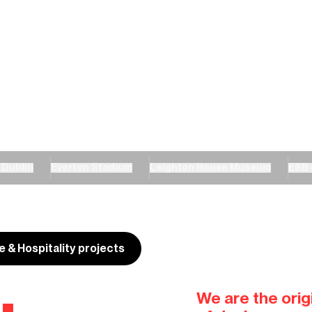
 Dublin
Everton Stadium
Leighton House Museum
ESB 
re & Hospitality projects
.
We are the origi