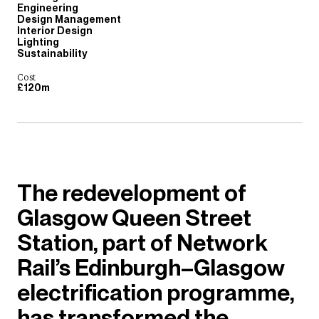
Engineering
Design Management
Interior Design
Lighting
Sustainability
Cost
£120m
The redevelopment of
Glasgow Queen Street
Station, part of Network
Rail’s Edinburgh–Glasgow
electrification programme,
has transformed the