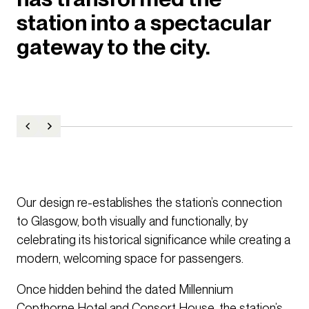
station into a spectacular
gateway to the city.
Our design re-establishes the station’s connection
to Glasgow, both visually and functionally, by
celebrating its historical significance while creating a
modern, welcoming space for passengers.
Once hidden behind the dated Millennium
Copthorne Hotel and Consort House, the station’s