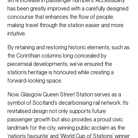
90% increase in passenger numbers. Accessibility
has been greatly improved with a carefully designed
concourse that enhances the flow of people,
making travel through the station easier and more
intuitive.
By retaining and restoring historic elements, such as
the Corinthian columns long concealed by
piecemeal developments, we’ve ensured the
station’s heritage is honoured while creating a
forward-looking space.
Now, Glasgow Queen Street Station serves as a
symbol of Scotland’s decarbonising rail network. Its
revitalised design not only supports future
passenger growth but also provides a proud civic
landmark for the city, winning public acclaim as the
‘nation’s favourite’ and ‘World Cup of Stations’ winner