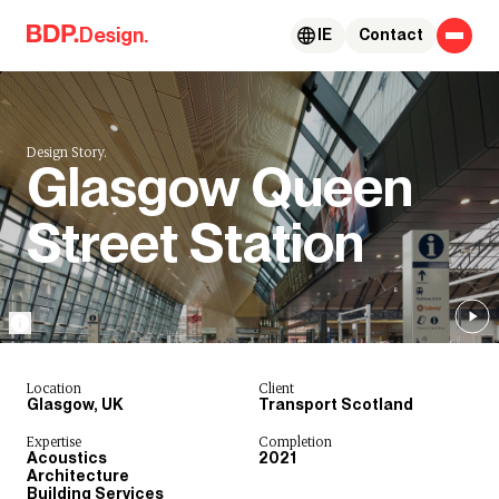
Skip to content
Design.
IE
Contact
Design Story.
Glasgow Queen
Street Station
Location
Client
Glasgow, UK
Transport Scotland
Expertise
Completion
Acoustics
2021
Architecture
Building Services