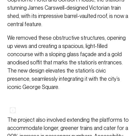
stunning James Carswell-designed Victorian train
shed, with its impressive barrel-vaulted roof, is now a
central feature.
We removed these obstructive structures, opening
up views and creating a spacious, light-filled
concourse with a sloping glass façade and a gold
anodised soffit that marks the station’s entrances.
The new design elevates the station’s civic
presence, seamlessly integrating it with the city’s
iconic George Square.
The project also involved extending the platforms to
accommodate longer, greener trains and cater for a