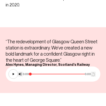
in 2020.
“The redevelopment of Glasgow Queen Street
station is extraordinary. We’ve created a new
bold landmark for a confident Glasgow right in
the heart of George Square.”
Alex Hynes, Managing Director, Scotland’s Railway
0:00
0:00