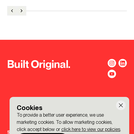
Built Original.
Cookies
To provide a better user experience, we use
marketing cookies. To allow marketing cookies,
click accept below or
click here to view our policies
.
Sign-up to the BDP. Newsletter