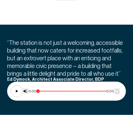
“The station is not just a welcoming, accessible
building that now caters for increased footfalls,
but an extrovert place with an enticing and
memorable civic presence – a building that
brings a little delight and pride to all who use it.”
Ed Dymock, Architect Associate Director, BDP
0:00
0:00