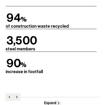
94
%
of construction waste recycled
3,500
steel members
90
%
increase in footfall
Expand