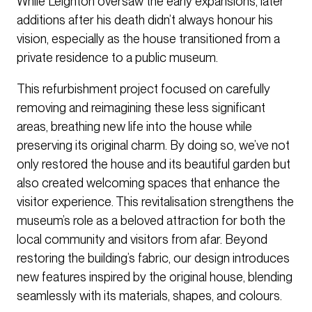
While Leighton oversaw the early expansions, later
additions after his death didn’t always honour his
vision, especially as the house transitioned from a
private residence to a public museum.
This refurbishment project focused on carefully
removing and reimagining these less significant
areas, breathing new life into the house while
preserving its original charm. By doing so, we’ve not
only restored the house and its beautiful garden but
also created welcoming spaces that enhance the
visitor experience. This revitalisation strengthens the
museum’s role as a beloved attraction for both the
local community and visitors from afar. Beyond
restoring the building’s fabric, our design introduces
new features inspired by the original house, blending
seamlessly with its materials, shapes, and colours.