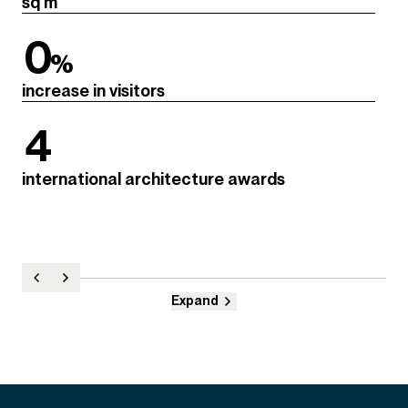
sq m
0
%
increase in visitors
4
international architecture awards
Expand