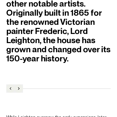
other notable artists.
Originally built in 1865 for
the renowned Victorian
painter Frederic, Lord
Leighton, the house has
grown and changed over its
150-year history.