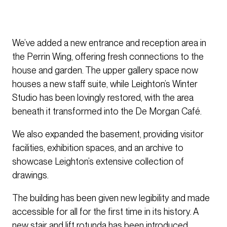
We’ve added a new entrance and reception area in
the Perrin Wing, offering fresh connections to the
house and garden. The upper gallery space now
houses a new staff suite, while Leighton’s Winter
Studio has been lovingly restored, with the area
beneath it transformed into the De Morgan Café.
We also expanded the basement, providing visitor
facilities, exhibition spaces, and an archive to
showcase Leighton’s extensive collection of
drawings.
The building has been given new legibility and made
accessible for all for the first time in its history. A
new stair and lift rotunda has been introduced,