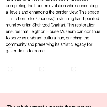
completing the house’s evolution while connecting
all levels and enhancing the garden view. This space
is also home to “Oneness,” a stunning hand-painted
mural by artist Shahrzad Ghaffari. This restoration
ensures that Leighton House Museum can continue
to serve as a vibrant cultural hub, enriching the
community and preserving its artistic legacy for
generations to come.