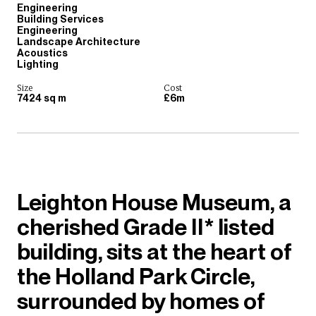
Engineering
Building Services
Engineering
Landscape Architecture
Acoustics
Lighting
Size
Cost
7424 sq m
£6m
Leighton House Museum, a
cherished Grade II* listed
building, sits at the heart of
the Holland Park Circle,
surrounded by homes of