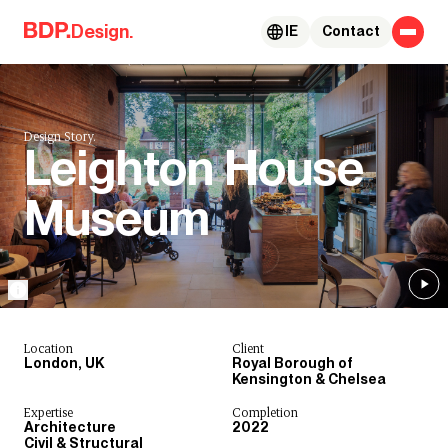
Skip to content
Design.
IE
Contact
Design Story.
Leighton House
Museum
Location
Client
London, UK
Royal Borough of
Kensington & Chelsea
Expertise
Completion
Architecture
2022
Civil & Structural