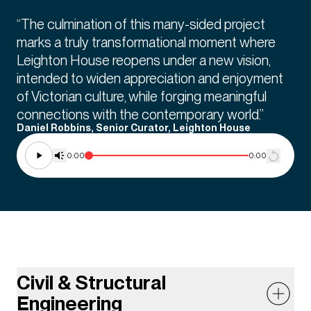
“The culmination of this many-sided project
marks a truly transformational moment where
Leighton House reopens under a new vision,
intended to widen appreciation and enjoyment
of Victorian culture, while forging meaningful
connections with the contemporary world.”
Daniel Robbins, Senior Curator, Leighton House
0:00
0:00
Civil & Structural
Engineering