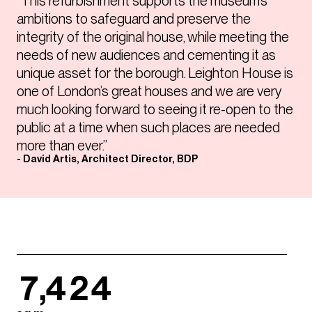
“This refurbishment supports the museum’s
ambitions to safeguard and preserve the
integrity of the original house, while meeting the
needs of new audiences and cementing it as
unique asset for the borough. Leighton House is
one of London’s great houses and we are very
much looking forward to seeing it re-open to the
public at a time when such places are needed
more than ever.”
- David Artis, Architect Director, BDP
7,424