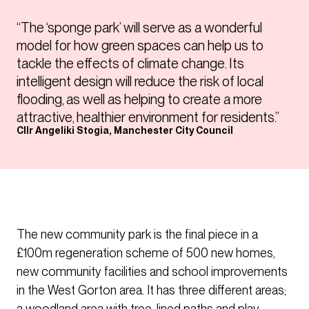
“The ‘sponge park’ will serve as a wonderful
model for how green spaces can help us to
tackle the effects of climate change. Its
intelligent design will reduce the risk of local
flooding, as well as helping to create a more
attractive, healthier environment for residents.”
Cllr Angeliki Stogia, Manchester City Council
The new community park is the final piece in a
£100m regeneration scheme of 500 new homes,
new community facilities and school improvements
in the West Gorton area. It has three different areas;
a woodland area with tree-lined paths and play