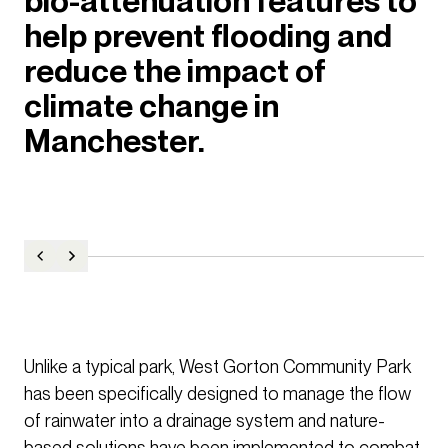
bio-attenuation features to
help prevent flooding and
reduce the impact of
climate change in
Manchester.
Unlike a typical park, West Gorton Community Park
has been specifically designed to manage the flow
of rainwater into a drainage system and nature-
based solutions have been implemented to combat