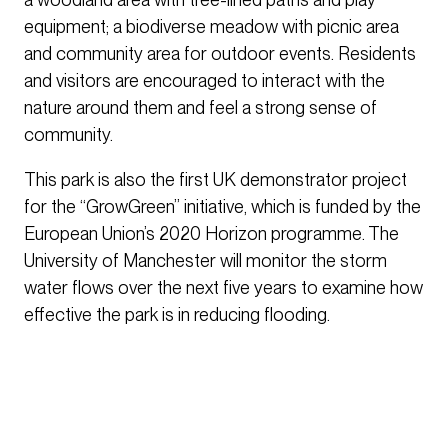
equipment; a biodiverse meadow with picnic area
and community area for outdoor events. Residents
and visitors are encouraged to interact with the
nature around them and feel a strong sense of
community.
This park is also the first UK demonstrator project
for the “GrowGreen” initiative, which is funded by the
European Union’s 2020 Horizon programme. The
University of Manchester will monitor the storm
water flows over the next five years to examine how
effective the park is in reducing flooding.