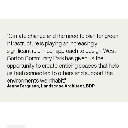
"Climate change and the need to plan for green
infrastructure is playing an increasingly
significant role in our approach to design. West
Gorton Community Park has given us the
opportunity to create enticing spaces that help
us feel connected to others and support the
environments we inhabit."
Jenny Ferguson, Landscape Architect, BDP