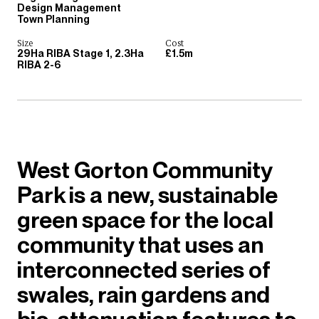
Design Management
Town Planning
Size
Cost
29Ha RIBA Stage 1, 2.3Ha
£1.5m
RIBA 2-6
West Gorton Community
Park is a new, sustainable
green space for the local
community that uses an
interconnected series of
swales, rain gardens and