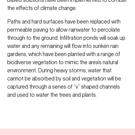
the effects of climate change.
Paths and hard surfaces have been replaced with
permeable paving to allow rainwater to percolate
through to the ground. Infiltration ponds will soak up
water and any remaining will flow into sunken rain
gardens, which have been planted with a range of
biodiverse vegetation to mimic the area’s natural
environment. During heavy storms, water that
cannot be absorbed by soil and vegetation will be
captured through a series of “v” shaped channels
and used to water the trees and plants.