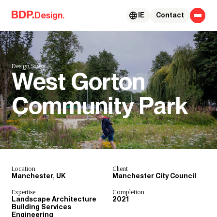
Skip to content
Design.
IE
Contact
Design Story.
West Gorton
Community Park
Location
Client
Manchester, UK
Manchester City Council
Expertise
Completion
Landscape Architecture
2021
Building Services
Engineering