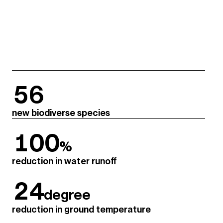
56
new biodiverse species
100
%
reduction in water runoff
24
degree
reduction in ground temperature