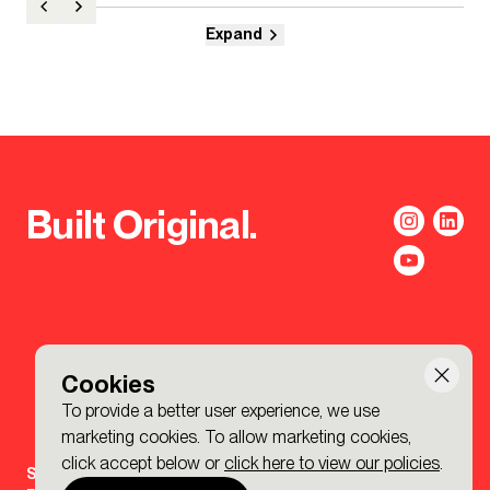
Expand
Built Original.
Cookies
To provide a better user experience, we use
marketing cookies. To allow marketing cookies,
click accept below or
click here to view our policies
.
Sign-up to the BDP. Newsletter