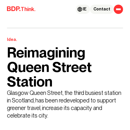
Skip to content
Think.
IE
Contact
Idea.
Reimagining
Queen Street
Station
Glasgow Queen Street, the third busiest station 
in Scotland, has been redeveloped to support 
greener travel, increase its capacity and 
celebrate its city.