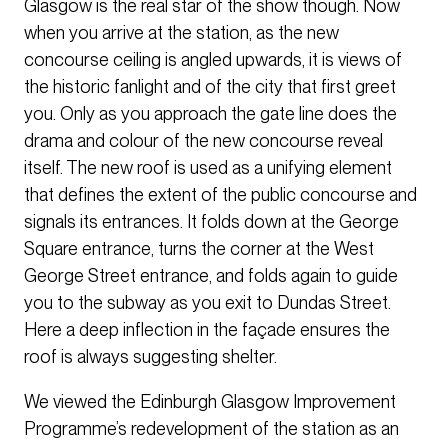
Glasgow is the real star of the show though. Now
when you arrive at the station, as the new
concourse ceiling is angled upwards, it is views of
the historic fanlight and of the city that first greet
you. Only as you approach the gate line does the
drama and colour of the new concourse reveal
itself. The new roof is used as a unifying element
that defines the extent of the public concourse and
signals its entrances. It folds down at the George
Square entrance, turns the corner at the West
George Street entrance, and folds again to guide
you to the subway as you exit to Dundas Street.
Here a deep inflection in the façade ensures the
roof is always suggesting shelter.
We viewed the Edinburgh Glasgow Improvement
Programme’s redevelopment of the station as an