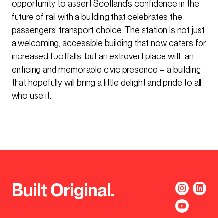
opportunity to assert Scotland’s confidence in the
future of rail with a building that celebrates the
passengers’ transport choice. The station is not just
a welcoming, accessible building that now caters for
increased footfalls, but an extrovert place with an
enticing and memorable civic presence – a building
that hopefully will bring a little delight and pride to all
who use it.
Built Original.