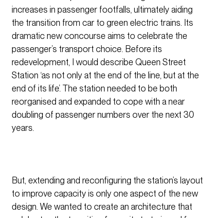
increases in passenger footfalls, ultimately aiding
the transition from car to green electric trains. Its
dramatic new concourse aims to celebrate the
passenger’s transport choice. Before its
redevelopment, I would describe Queen Street
Station ‘as not only at the end of the line, but at the
end of its life’. The station needed to be both
reorganised and expanded to cope with a near
doubling of passenger numbers over the next 30
years.
But, extending and reconfiguring the station’s layout
to improve capacity is only one aspect of the new
design. We wanted to create an architecture that