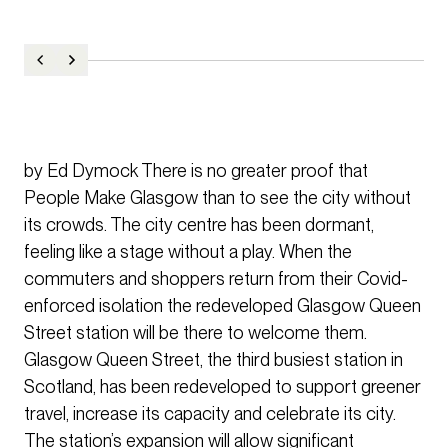
by Ed Dymock There is no greater proof that
People Make Glasgow than to see the city without
its crowds. The city centre has been dormant,
feeling like a stage without a play. When the
commuters and shoppers return from their Covid-
enforced isolation the redeveloped Glasgow Queen
Street station will be there to welcome them.
Glasgow Queen Street, the third busiest station in
Scotland, has been redeveloped to support greener
travel, increase its capacity and celebrate its city.
The station’s expansion will allow significant