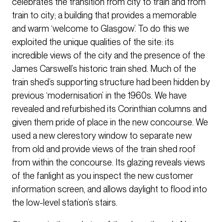
celebrates the transition from city to train and from
train to city; a building that provides a memorable
and warm ‘welcome to Glasgow’. To do this we
exploited the unique qualities of the site: its
incredible views of the city and the presence of the
James Carswell’s historic train shed. Much of the
train shed’s supporting structure had been hidden by
previous ‘modernisation’ in the 1960s. We have
revealed and refurbished its Corinthian columns and
given them pride of place in the new concourse. We
used a new clerestory window to separate new
from old and provide views of the train shed roof
from within the concourse. Its glazing reveals views
of the fanlight as you inspect the new customer
information screen, and allows daylight to flood into
the low-level station’s stairs.