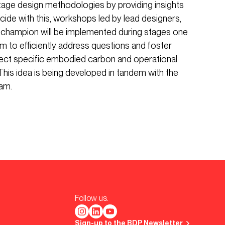
age design methodologies by providing insights
ncide with this, workshops led by lead designers,
ty champion will be implemented during stages one
m to efficiently address questions and foster
ject specific embodied carbon and operational
This idea is being developed in tandem with the
am.
Follow us.
Sign-up to the BDP Newsletter