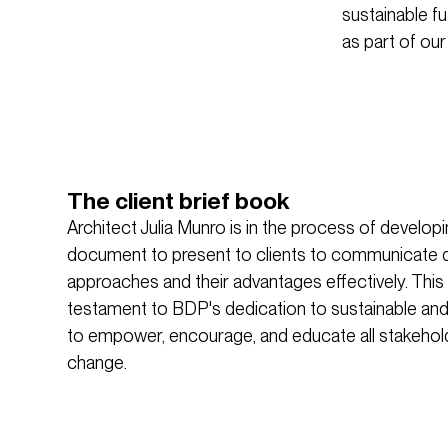
sustainable f
as part of our
The client brief book
Architect Julia Munro is in the process of develo
document to present to clients to communicate d
approaches and their advantages effectively. This
testament to BDP's dedication to sustainable and
to empower, encourage, and educate all stakehol
change.