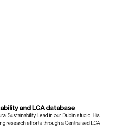
nability and LCA database
ral Sustainability Lead in our Dublin studio. His
ting research efforts through a Centralised LCA