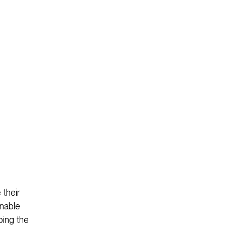
 their
inable
ping the