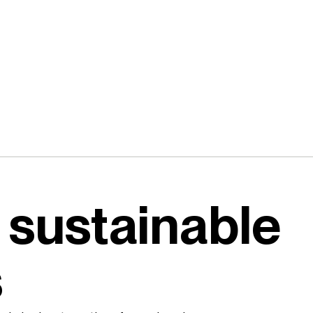
 sustainable
s