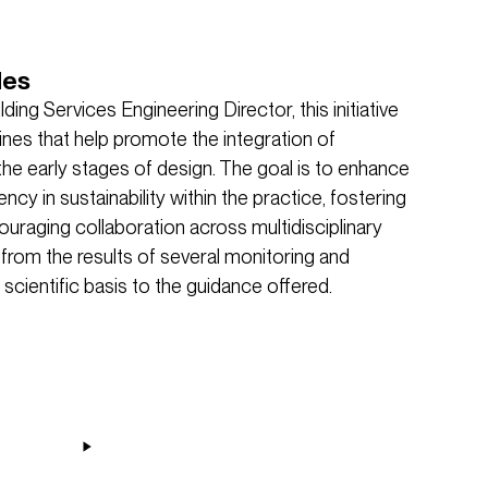
des
ding Services Engineering Director, this initiative
lines that help promote the integration of
he early stages of design. The goal is to enhance
ncy in sustainability within the practice, fostering
aging collaboration across multidisciplinary
rom the results of several monitoring and
 scientific basis to the guidance offered.