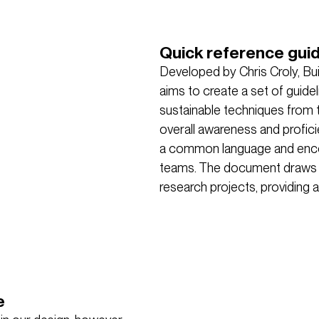
Quick reference gui
Developed by Chris Croly, Buil
aims to create a set of guide
sustainable techniques from t
overall awareness and proficie
a common language and encour
teams. The document draws f
research projects, providing a
e