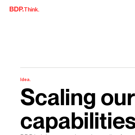
Skip to content
Think.
Idea.
Scaling our
capabilitie