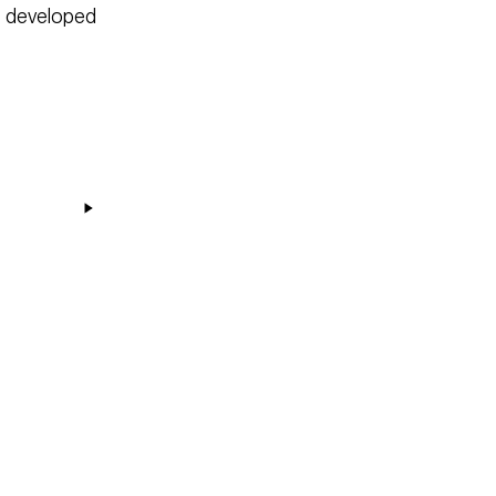
as developed