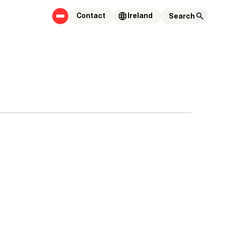
Contact
Ireland