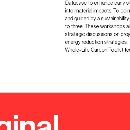
Database to enhance early st
into material impacts. To coi
and guided by a sustainabili
to three. These workshops ai
strategic discussions on pro
energy reduction strategies. 
Whole-Life Carbon Toolkit te
ginal.