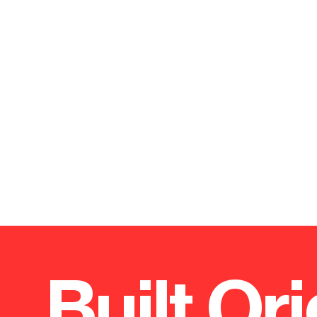
Built Ori