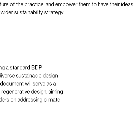
uture of the practice, and empower them to have their ide
 wider sustainability strategy.
ping a standard BDP
iverse sustainable design
 document will serve as a
 regenerative design, aiming
ders on addressing climate