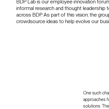
BDP Lab is our employee innovation forum,
informal research and thought leadership to
across BDP. As part of this vision, the gro
crowdsource ideas to help evolve our busi
One such chal
approaches fo
solutions. Th