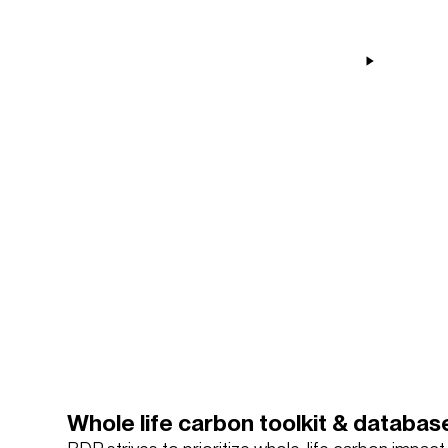
Whole life carbon toolkit & databas