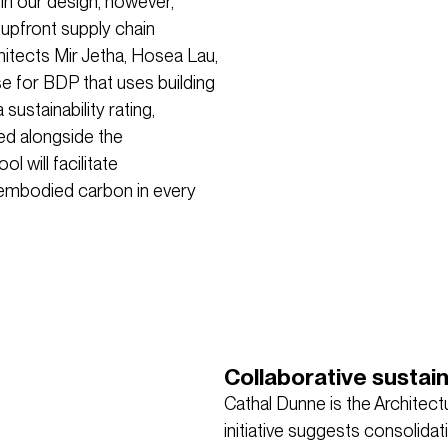
 in our design, however,
 upfront supply chain
chitects Mir Jetha, Hosea Lau,
se for BDP that uses building
ustainability rating,
ed alongside the
l will facilitate
 embodied carbon in every
Collaborative sustai
Cathal Dunne is the Architectu
initiative suggests consolida