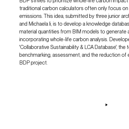
BDP strives to prioritize whole-life carbon impact
traditional carbon calculators often only focus on
emissions. This idea, submitted by three junior ar
and Michaela li, is to develop a knowledge databa
material quantities from BIM models to generate a s
incorporating whole-life carbon analysis. Develop
'Collaborative Sustainability & LCA Database', the too
benchmarking, assessment, and the reduction of
BDP project.