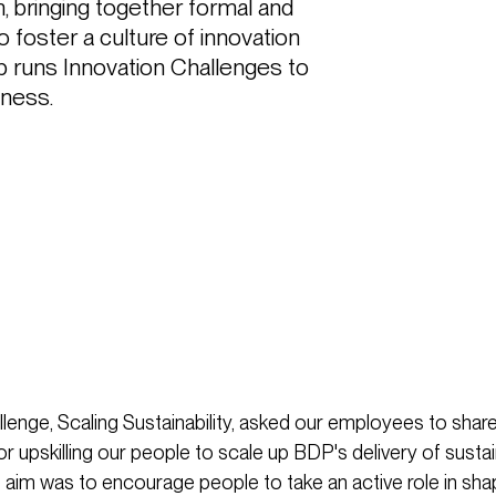
 bringing together formal and 
 foster a culture of innovation 
up runs Innovation Challenges to 
ness. 
lenge, Scaling Sustainability, asked our employees to share
r upskilling our people to scale up BDP's delivery of susta
e aim was to encourage people to take an active role in sha