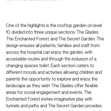
One of the highlights is the rooftop garden on level
10, divided into three unique sections: The Glades,
The Enchanted Forest, and The Secret Garden. The
design ensures all patients, families and staff from
across the hospital can enjoy the garden, with
accessible routes and through the inclusion of a
changing spaces toilet. Each section caters to
different moods and activities allowing children and
parents the opportunity to explore and enjoy the
landscape as they wish. The Glades offer flexible
areas for social engagement and events. The
Enchanted Forest invites imaginative play with
tunnels and paths and The Secret Garden provides