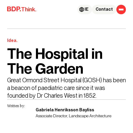
Skip to content
Think.
IE
Contact
Idea.
The Hospital in
The Garden
Great Ormond Street Hospital (GOSH) has been 
a beacon of paediatric care since it was 
founded by Dr Charles West in 1852.
Written by:
Gabriela Henriksson Bayliss
Associate Director, Landscape Architecture