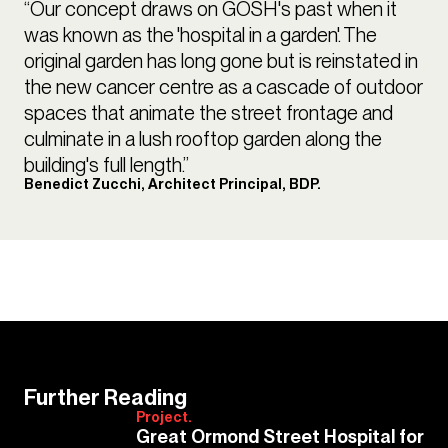
“Our concept draws on GOSH's past when it
was known as the 'hospital in a garden'. The
original garden has long gone but is reinstated in
the new cancer centre as a cascade of outdoor
spaces that animate the street frontage and
culminate in a lush rooftop garden along the
building's full length.”
Benedict Zucchi, Architect Principal, BDP.
Further Reading
Project.
Great Ormond Street Hospital for