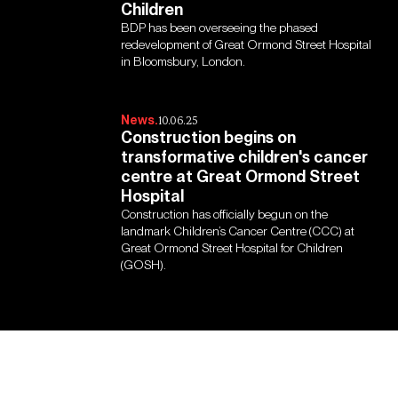
Children
BDP has been overseeing the phased
redevelopment of Great Ormond Street Hospital
in Bloomsbury, London.
News.
10.06.25
Construction begins on
transformative children's cancer
centre at Great Ormond Street
Hospital
Construction has officially begun on the
landmark Children’s Cancer Centre (CCC) at
Great Ormond Street Hospital for Children
(GOSH).