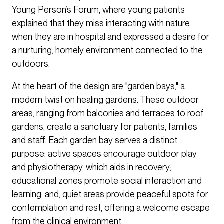
Young Person’s Forum, where young patients
explained that they miss interacting with nature
when they are in hospital and expressed a desire for
a nurturing, homely environment connected to the
outdoors.
At the heart of the design are "garden bays," a
modern twist on healing gardens. These outdoor
areas, ranging from balconies and terraces to roof
gardens, create a sanctuary for patients, families
and staff. Each garden bay serves a distinct
purpose: active spaces encourage outdoor play
and physiotherapy, which aids in recovery;
educational zones promote social interaction and
learning; and, quiet areas provide peaceful spots for
contemplation and rest, offering a welcome escape
from the clinical environment.