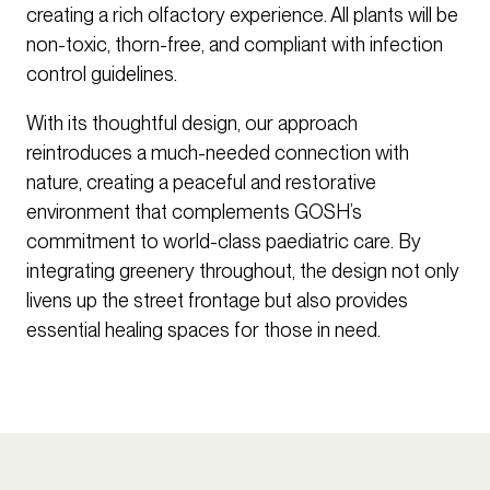
creating a rich olfactory experience. All plants will be
non-toxic, thorn-free, and compliant with infection
control guidelines.
With its thoughtful design, our approach
reintroduces a much-needed connection with
nature, creating a peaceful and restorative
environment that complements GOSH’s
commitment to world-class paediatric care. By
integrating greenery throughout, the design not only
livens up the street frontage but also provides
essential healing spaces for those in need.