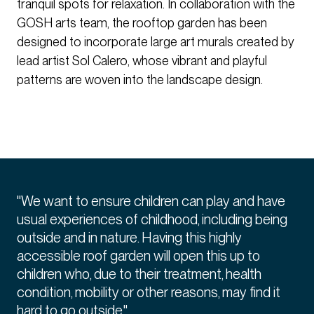
tranquil spots for relaxation. In collaboration with the
GOSH arts team, the rooftop garden has been
designed to incorporate large art murals created by
lead artist Sol Calero, whose vibrant and playful
patterns are woven into the landscape design.
"We want to ensure children can play and have
usual experiences of childhood, including being
outside and in nature. Having this highly
accessible roof garden will open this up to
children who, due to their treatment, health
condition, mobility or other reasons, may find it
hard to go outside."