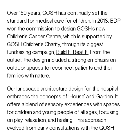
Over 150 years, GOSH has continually set the
standard for medical care for children. In 2018, BDP
won the commission to design GOSH’s new
Children’s Cancer Centre, which is supported by
GOSH Children’s Charity, through its biggest
fundraising campaign,
Build It. Beat It.
From the
outset, the design included a strong emphasis on
outdoor spaces to reconnect patients and their
families with nature.
Our landscape architecture design for the hospital
embraces the concepts of ‘House’ and ‘Garden’. It
offers a blend of sensory experiences with spaces
for children and young people of all ages, focusing
on play, relaxation, and healing. This approach
evolved from early consultations with the GOSH