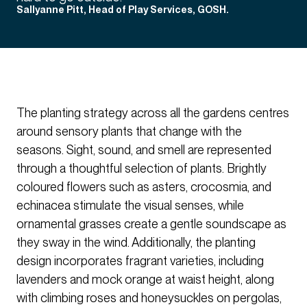
Sallyanne Pitt, Head of Play Services, GOSH.
The planting strategy across all the gardens centres
around sensory plants that change with the
seasons. Sight, sound, and smell are represented
through a thoughtful selection of plants. Brightly
coloured flowers such as asters, crocosmia, and
echinacea stimulate the visual senses, while
ornamental grasses create a gentle soundscape as
they sway in the wind. Additionally, the planting
design incorporates fragrant varieties, including
lavenders and mock orange at waist height, along
with climbing roses and honeysuckles on pergolas,