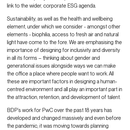
link to the wider, corporate ESG agenda.
Sustainability, as well as the health and wellbeing
element, under which we consider - amongst other
elements - biophilia, access to fresh air and natural
light have come to the fore. We are emphasising the
importance of designing for inclusivity and diversity
in all its forms – thinking about gender and
generational issues alongside ways we can make
the office a place where people want to work. All
these are important factors in designing a human-
centred environment and all play an important part in
the attraction, retention, and development of talent.
BDP’s work for PwC over the past 18 years has
developed and changed massively and even before
the pandemic, it was moving towards planning