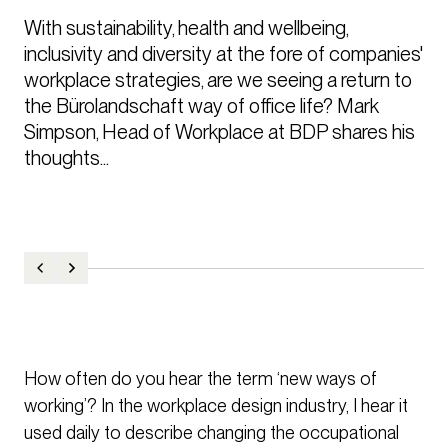
With sustainability, health and wellbeing, 
inclusivity and diversity at the fore of companies' 
workplace strategies, are we seeing a return to 
the Bürolandschaft way of office life? Mark 
Simpson, Head of Workplace at BDP shares his 
thoughts...
How often do you hear the term ‘new ways of
working’? In the workplace design industry, I hear it
used daily to describe changing the occupational