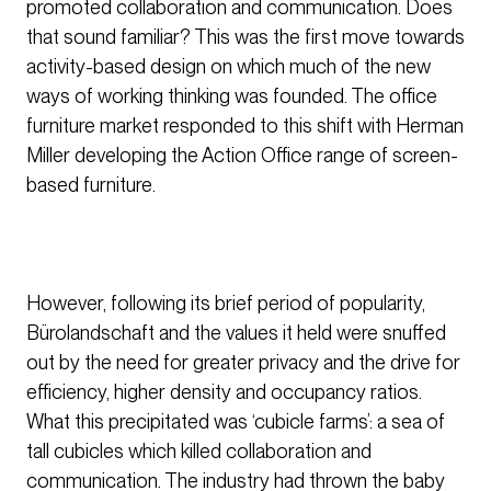
promoted collaboration and communication. Does
that sound familiar? This was the first move towards
activity-based design on which much of the new
ways of working thinking was founded. The office
furniture market responded to this shift with Herman
Miller developing the Action Office range of screen-
based furniture.
However, following its brief period of popularity,
Bürolandschaft and the values it held were snuffed
out by the need for greater privacy and the drive for
efficiency, higher density and occupancy ratios.
What this precipitated was ‘cubicle farms’: a sea of
tall cubicles which killed collaboration and
communication. The industry had thrown the baby