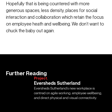
Hopefully that is being countered with more
generous spaces, less density, places for social
interaction and collaboration which retain the focus
on employee heath and wellbeing. We don’t want to
chuck the baby out again.
Further Reading
Project.
Eversheds Sutherland
Eversheds Sutherland’s new workplace is
centred on agile working, employee wellbeing,
and direct physical and visual connectivity.