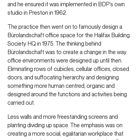
and he ensured it was implemented in BDP’s own
studio in Preston in 1962.
The practice then went on to famously design a
Bürolandschaft office space for the Halifax Building
Society HQ in 1975. The thinking behind
Bürolandschaft was to create a change in the way
office environments were designed up until then.
Eliminating rows of cubicles, cellular offices, closed
doors, and suffocating hierarchy and designing
something more human centred, organic and
designed around the functions and activities being
carried out.
Less walls and more freestanding screens and
planting dividing up space. The emphasis was on
creating a more social, egalitarian workplace that