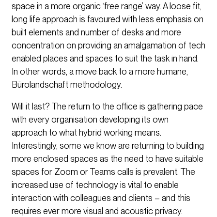
space in a more organic ‘free range’ way. A loose fit,
long life approach is favoured with less emphasis on
built elements and number of desks and more
concentration on providing an amalgamation of tech
enabled places and spaces to suit the task in hand.
In other words, a move back to a more humane,
Bürolandschaft methodology.
Will it last? The return to the office is gathering pace
with every organisation developing its own
approach to what hybrid working means.
Interestingly, some we know are returning to building
more enclosed spaces as the need to have suitable
spaces for Zoom or Teams calls is prevalent. The
increased use of technology is vital to enable
interaction with colleagues and clients – and this
requires ever more visual and acoustic privacy.