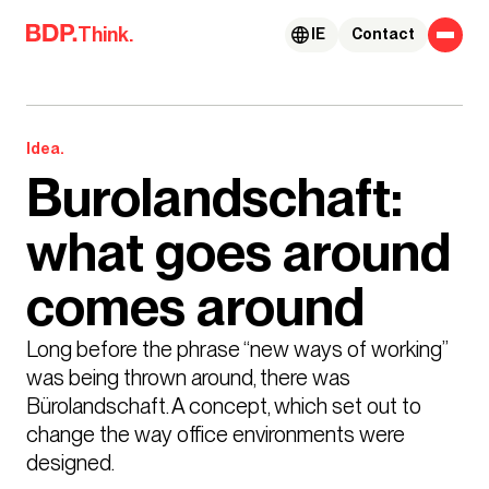
Skip to content
Think.
IE
Contact
Idea.
Burolandschaft:
what goes around
comes around
Long before the phrase “new ways of working” 
was being thrown around, there was 
Bürolandschaft. A concept, which set out to 
change the way office environments were 
designed. 
