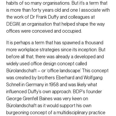
habits of so many organisations. But it’s a term that
is more than forty years old and one I associate with
the work of Dr Frank Duffy and colleagues at
DEGW, an organisation that helped shape the way
offices were conceived and occupied.
It is perhaps a term that has spawned a thousand
more workplace strategies since its inception. But
before all that, there was already a developed and
widely used office design concept called
Bürolandschaft – or ‘office landscape’. This concept
was created by brothers Eberhard and Wolfgang
Schnell in Germany in 1958 and was likely what
influenced Duffy’s own approach. BDP’s founder
George Grenfell Baines was very keen on
Bürolandschaft as it would support his own
burgeoning concept of a multidisciplinary practice