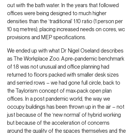
out with the bath water. In the years that followed
offices were being designed to much higher
densities than the ‘traditional’ 1:10 ratio (1 person per
10 sq metres), placing increased needs on cores, wc
provisions and MEP specifications.
We ended up with what Dr Nigel Oseland describes
as The Workplace Zoo. A pre-pandemic benchmark
of 1:8 was not unusual and office planning had
returned to floors packed with smaller desk sizes
and serried rows – we had gone full circle, back to
the Taylorism concept of max-pack open plan
offices. In a post pandemic world, the way we
occupy buildings has been thrown up in the air – not
just because of the ‘new normal’ of hybrid working
but because of the acceleration of concerns
around the quality of the spaces themselves and the