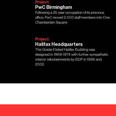
Project.
PwC Birmingham
Following a 25 year occupation of its previous
office, PwC moved 2,000 staff members into One
Chamberlain Square.
Project.
Halifax Headquarters
The Grade II listed Halifax Building was
designed in 1968-1974 with further sympathetic
interior refurbishments by BDP in 1996 and
2002.