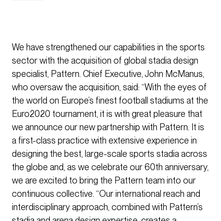
We have strengthened our capabilities in the sports
sector with the acquisition of global stadia design
specialist, Pattern. Chief Executive, John McManus,
who oversaw the acquisition, said: “With the eyes of
the world on Europe’s finest football stadiums at the
Euro2020 tournament, it is with great pleasure that
we announce our new partnership with Pattern. It is
a first-class practice with extensive experience in
designing the best, large-scale sports stadia across
the globe and, as we celebrate our 60th anniversary,
we are excited to bring the Pattern team into our
continuous collective. “Our international reach and
interdisciplinary approach, combined with Pattern’s
stadia and arena design expertise, creates a