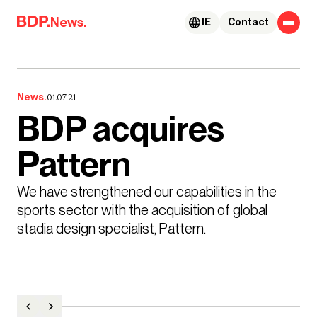
Skip to content
News.
IE
Contact
News.
01.07.21
BDP acquires
Pattern
We have strengthened our capabilities in the 
sports sector with the acquisition of global 
stadia design specialist, Pattern. 