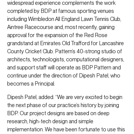
widespread experience complements the work
completed by BDP at famous sporting venues
including Wimbledon All England Lawn Tennis Club,
Aintree Racecourse and, most recently, gaining
approval for the expansion of the Red Rose
grandstand at Emirates Old Trafford for Lancashire
County Cricket Club. Pattern’s 40-strong studio of
architects, technologists, computational designers,
and support staff will operate as BDP Pattern and
continue under the direction of Dipesh Patel, who
becomes a Principal.
Dipesh Patel, added: “We are very excited to begin
the next phase of our practice’s history by joining
BDP. Our project designs are based on deep
research, high-tech design and simple
implementation. We have been fortunate to use this