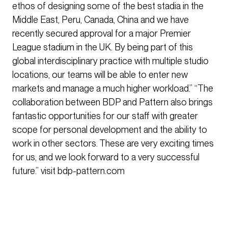
ethos of designing some of the best stadia in the
Middle East, Peru, Canada, China and we have
recently secured approval for a major Premier
League stadium in the UK. By being part of this
global interdisciplinary practice with multiple studio
locations, our teams will be able to enter new
markets and manage a much higher workload.” “The
collaboration between BDP and Pattern also brings
fantastic opportunities for our staff with greater
scope for personal development and the ability to
work in other sectors. These are very exciting times
for us, and we look forward to a very successful
future.” visit bdp-pattern.com