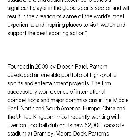
significant player in the global sports sector and will
result in the creation of some of the world’s most
experiential and inspiring places to visit, watch and
support the best sporting action.”
Founded in 2009 by Dipesh Patel, Pattern
developed an enviable portfolio of high-profile
sports and entertainment projects. The firm
successfully won a series of international
competitions and major commissions in the Middle
East, North and South America, Europe, China and
the United Kingdom; most recently working with
Everton Football club on its new 52,000-capacity
stadium at Bramley-Moore Dock. Pattern’s