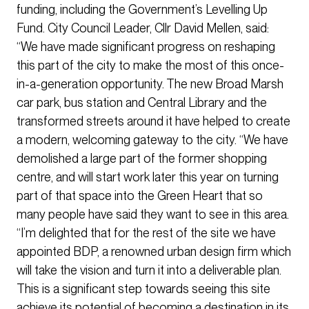
funding, including the Government’s Levelling Up
Fund. City Council Leader, Cllr David Mellen, said:
“We have made significant progress on reshaping
this part of the city to make the most of this once-
in-a-generation opportunity. The new Broad Marsh
car park, bus station and Central Library and the
transformed streets around it have helped to create
a modern, welcoming gateway to the city. “We have
demolished a large part of the former shopping
centre, and will start work later this year on turning
part of that space into the Green Heart that so
many people have said they want to see in this area.
“I’m delighted that for the rest of the site we have
appointed BDP, a renowned urban design firm which
will take the vision and turn it into a deliverable plan.
This is a significant step towards seeing this site
achieve its potential of becoming a destination in its