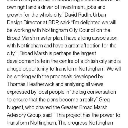
own right and a driver of investment, jobs and
growth for the whole city.” David Rudlin, Urban
Design Director at BDP, said: “I’m delighted we will
be working with Nottingham City Council on the
Broad Marsh master plan. I have a long association
with Nottingham and have a great affection for the
city.” “Broad Marsh is perhaps the largest
development site in the centre of a British city and is
a huge opportunity to transform Nottingham. We will
be working with the proposals developed by
Thomas Heatherwick and analysing all views
expressed by local people in ‘the big conversation’
to ensure that the plans become a reality.” Greg
Nugent, who chaired the Greater Broad Marsh
Advisory Group, said: “This project has the power to
transform Nottingham. The progress Nottingham