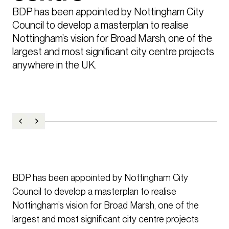
BDP has been appointed by Nottingham City 
Council to develop a masterplan to realise 
Nottingham’s vision for Broad Marsh, one of the 
largest and most significant city centre projects 
anywhere in the UK.
BDP has been appointed by Nottingham City
Council to develop a masterplan to realise
Nottingham’s vision for Broad Marsh, one of the
largest and most significant city centre projects