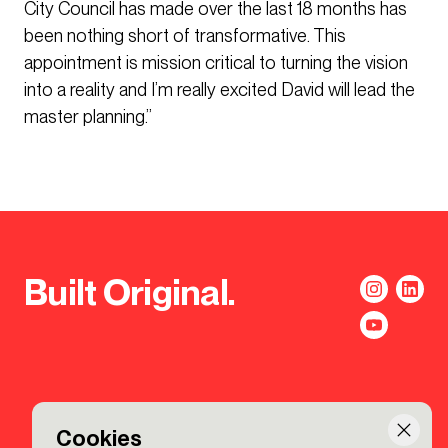
City Council has made over the last 18 months has
been nothing short of transformative. This
appointment is mission critical to turning the vision
into a reality and I’m really excited David will lead the
master planning.”
Built Original.
Cookies