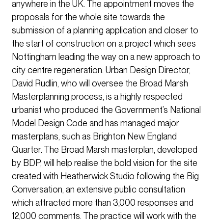
anywhere in the UK. The appointment moves the
proposals for the whole site towards the
submission of a planning application and closer to
the start of construction on a project which sees
Nottingham leading the way on a new approach to
city centre regeneration. Urban Design Director,
David Rudlin, who will oversee the Broad Marsh
Masterplanning process, is a highly respected
urbanist who produced the Government’s National
Model Design Code and has managed major
masterplans, such as Brighton New England
Quarter. The Broad Marsh masterplan, developed
by BDP, will help realise the bold vision for the site
created with Heatherwick Studio following the Big
Conversation, an extensive public consultation
which attracted more than 3,000 responses and
12,000 comments. The practice will work with the