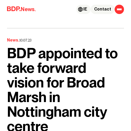
Skip to content
News.
IE
Contact
News.
10.07.23
BDP appointed to
take forward
vision for Broad
Marsh in
Nottingham city
centre