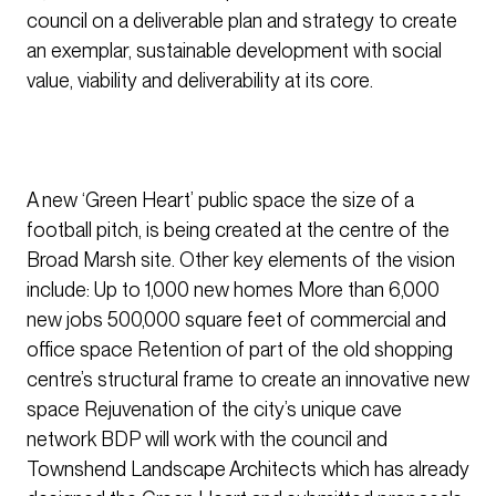
council on a deliverable plan and strategy to create
an exemplar, sustainable development with social
value, viability and deliverability at its core.
A new ‘Green Heart’ public space the size of a
football pitch, is being created at the centre of the
Broad Marsh site. Other key elements of the vision
include: Up to 1,000 new homes More than 6,000
new jobs 500,000 square feet of commercial and
office space Retention of part of the old shopping
centre’s structural frame to create an innovative new
space Rejuvenation of the city’s unique cave
network BDP will work with the council and
Townshend Landscape Architects which has already