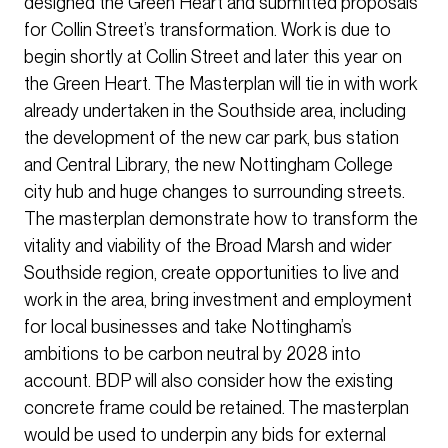
designed the Green Heart and submitted proposals
for Collin Street’s transformation. Work is due to
begin shortly at Collin Street and later this year on
the Green Heart. The Masterplan will tie in with work
already undertaken in the Southside area, including
the development of the new car park, bus station
and Central Library, the new Nottingham College
city hub and huge changes to surrounding streets.
The masterplan demonstrate how to transform the
vitality and viability of the Broad Marsh and wider
Southside region, create opportunities to live and
work in the area, bring investment and employment
for local businesses and take Nottingham’s
ambitions to be carbon neutral by 2028 into
account. BDP will also consider how the existing
concrete frame could be retained. The masterplan
would be used to underpin any bids for external