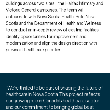
buildings across two sites - the Halifax Infirmary and
Victoria General campuses. The team will
collaborate with Nova Scotia Health, Build Nova
Scotia and the Department of Health and Wellness
to conduct an in-depth review of existing facilities,
identify opportunities for improvement and
modernization and align the design direction with
provincial healthcare priorities.
“We’re thrilled to be part of shaping the future of
healthcare in Nova Scotia. This project reflects
our growing role in Canada’s healthcare sector
and our commitment to bringing global best