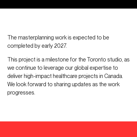
The masterplanning work is expected to be
completed by early 2027.
This project is a milestone for the Toronto studio, as
we continue to leverage our global expertise to
deliver high-impact healthcare projects in Canada.
We look forward to sharing updates as the work
progresses.