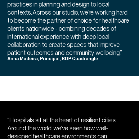
practices in planning and design to local
contexts. Across our studio, we’re working hard
to become the partner of choice for healthcare
clients nationwide - combining decades of
international experience with deep local
collaboration to create spaces that improve
patient outcomes and community wellbeing.”
Anna Madeira, Principal, BDP Quadrangle
“Hospitals sit at the heart of resilient cities.
Around the world, we’ve seen how well-
designed healthcare environments can