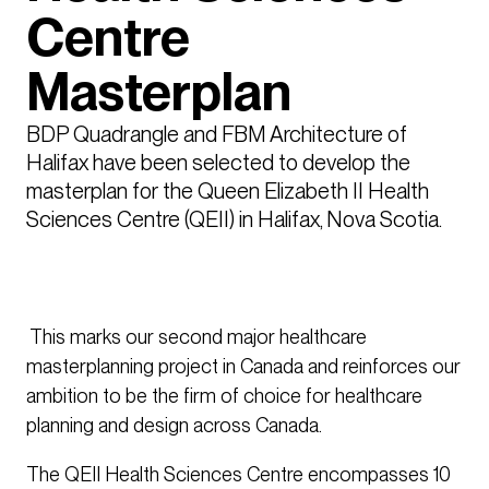
Centre
Masterplan
BDP Quadrangle and FBM Architecture of 
Halifax have been selected to develop the 
masterplan for the Queen Elizabeth II Health 
Sciences Centre (QEII) in Halifax, Nova Scotia. 
This marks our second major healthcare
masterplanning project in Canada and reinforces our
ambition to be the firm of choice for healthcare
planning and design across Canada.
The QEII Health Sciences Centre encompasses 10