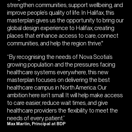
strengthen communities, support wellbeing, and
improve people’s quality of life. In Halifax, this
masterplan gives us the opportunity to bring our
global design experience to Halifax, creating
places that enhance access to care, connect
communities, and help the region thrive."
“By recognising the needs of Nova Scotia’s
growing population and the pressures facing
healthcare systems everywhere, this new
masterplan focuses on delivering the best
healthcare campus in North America. Our
ambition here isn’t small. It will help make access
to care easier, reduce wait times, and give
healthcare providers the flexibility to meet the
needs of every patient.”
Max Martin, Principal at BDP