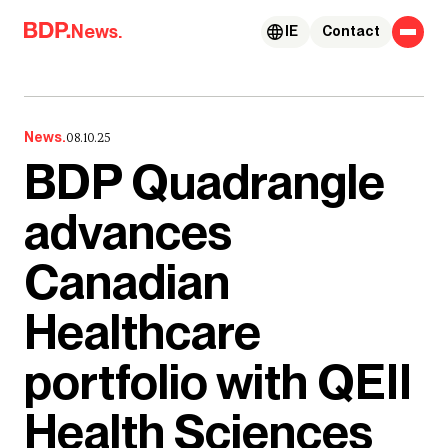
Skip to content
News.
IE
Contact
News.
08.10.25
BDP Quadrangle
advances
Canadian
Healthcare
portfolio with QEII
Health Sciences