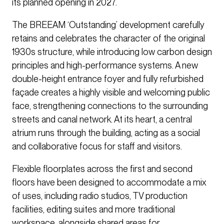
its planned opening in 2027.
The BREEAM ‘Outstanding’ development carefully
retains and celebrates the character of the original
1930s structure, while introducing low carbon design
principles and high-performance systems. A new
double-height entrance foyer and fully refurbished
façade creates a highly visible and welcoming public
face, strengthening connections to the surrounding
streets and canal network. At its heart, a central
atrium runs through the building, acting as a social
and collaborative focus for staff and visitors.
Flexible floorplates across the first and second
floors have been designed to accommodate a mix
of uses, including radio studios, TV production
facilities, editing suites and more traditional
workspace, alongside shared areas for