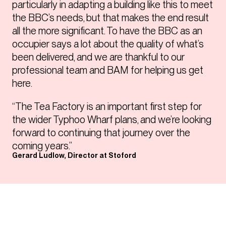
particularly in adapting a building like this to meet
the BBC’s needs, but that makes the end result
all the more significant. To have the BBC as an
occupier says a lot about the quality of what’s
been delivered, and we are thankful to our
professional team and BAM for helping us get
here.
“The Tea Factory is an important first step for
the wider Typhoo Wharf plans, and we’re looking
forward to continuing that journey over the
coming years.”
Gerard Ludlow, Director at Stoford