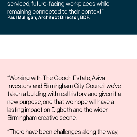
serviced, future-facing workplaces while
remaining connected to their context.”
Paul Mulligan, Architect Director, BDP.
“Working with The Gooch Estate, Aviva
Investors and Birmingham City Council, we’ve
taken a building with real history and given it a
new purpose, one that we hope will have a
lasting impact on Digbeth and the wider
Birmingham creative scene.
“There have been challenges along the way,