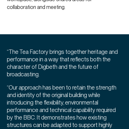
collaboration and meeting.
“The Tea Factory brings together heritage and
performance in a way that reflects both the
character of Digbeth and the future of
broadcasting.
“Our approach has been to retain the strength
and identity of the original building while
introducing the flexibility, environmental
performance and technical capability required
by the BBC. It demonstrates how existing
structures can be adapted to support highly