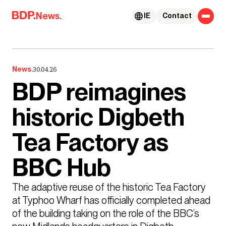
Skip to content
News.
IE
Contact
News.
30.04.26
BDP reimagines
historic Digbeth
Tea Factory as
BBC Hub
The adaptive reuse of the historic Tea Factory 
at Typhoo Wharf has officially completed ahead 
of the building taking on the role of the BBC’s 