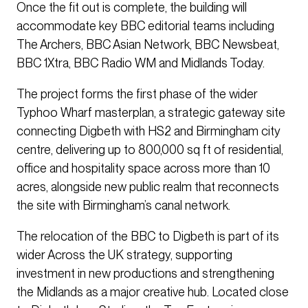
Once the fit out is complete, the building will
accommodate key BBC editorial teams including
The Archers, BBC Asian Network, BBC Newsbeat,
BBC 1Xtra, BBC Radio WM and Midlands Today.
The project forms the first phase of the wider
Typhoo Wharf masterplan, a strategic gateway site
connecting Digbeth with HS2 and Birmingham city
centre, delivering up to 800,000 sq ft of residential,
office and hospitality space across more than 10
acres, alongside new public realm that reconnects
the site with Birmingham’s canal network.
The relocation of the BBC to Digbeth is part of its
wider Across the UK strategy, supporting
investment in new productions and strengthening
the Midlands as a major creative hub. Located close