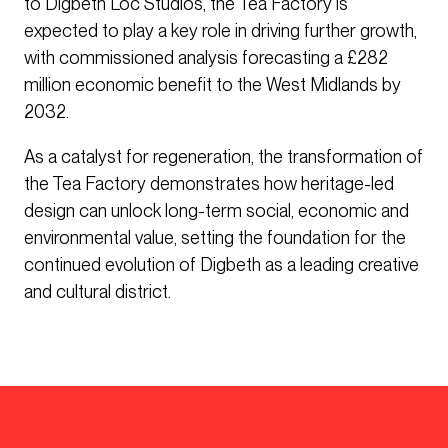
to Digbeth Loc Studios, the Tea Factory is
expected to play a key role in driving further growth,
with commissioned analysis forecasting a £282
million economic benefit to the West Midlands by
2032.
As a catalyst for regeneration, the transformation of
the Tea Factory demonstrates how heritage-led
design can unlock long-term social, economic and
environmental value, setting the foundation for the
continued evolution of Digbeth as a leading creative
and cultural district.