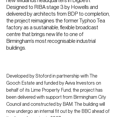
new Midlands headquarters in Digbeth. 
Designed to RIBA stage 3 by Howells and 
delivered by architects from BDP to completion, 
the project reimagines the former Typhoo Tea 
factory as a sustainable, flexible broadcast 
centre that brings new life to one of 
Birmingham’s most recognisable industrial 
buildings.
Developed by Stoford in partnership with The
Gooch Estate and funded by Aviva Investors on
behalf of its Lime Property Fund, the project has
been delivered with support from Birmingham City
Council and constructed by BAM. The building will
now undergo an internal fit out by the BBC ahead of