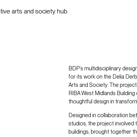
ve arts and society hub 
BDP’s multidisciplinary des
for its work on the Delia Derb
Arts and Society. The proje
RIBA West Midlands Building o
thoughtful design in transfor
Designed in collaboration 
studios, the project involved 
buildings, brought together 