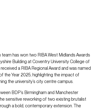
ign team has won two RIBA West Midlands Awards
yshire Building at Coventry University College of
ct received a RIBA Regional Award and was named
f the Year 2025, highlighting the impact of
ming the university’s city centre campus.
between BDP’s Birmingham and Manchester
the sensitive reworking of two existing brutalist
through a bold, contemporary extension. The