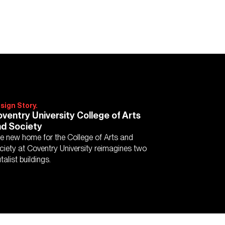
sign Story.
ventry University College of Arts
d Society
e new home for the College of Arts and
ciety at Coventry University reimagines two
talist buildings.