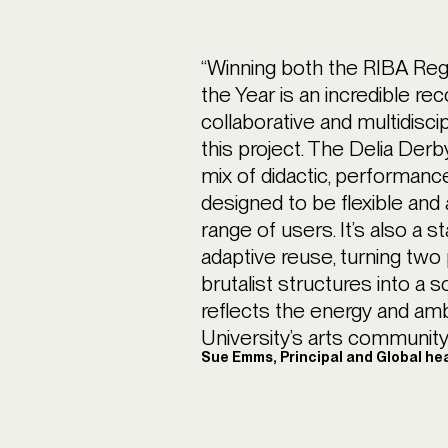
“Winning both the RIBA Regi
the Year is an incredible rec
collaborative and multidisci
this project. The Delia Derby
mix of didactic, performanc
designed to be flexible and
range of users. It’s also a 
adaptive reuse, turning tw
brutalist structures into a s
reflects the energy and am
University’s arts community.
Sue Emms, Principal and Global he