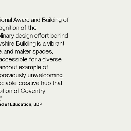
onal Award and Building of
ognition of the
plinary design effort behind
shire Building is a vibrant
e, and maker spaces,
 accessible for a diverse
standout example of
o previously unwelcoming
ociable, creative hub that
bition of Coventry
”
ad of Education, BDP