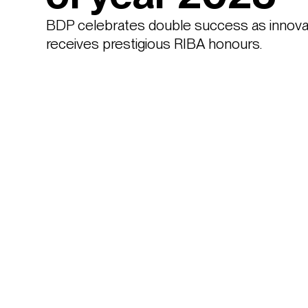
BDP celebrates double success as innovati
receives prestigious RIBA honours. 