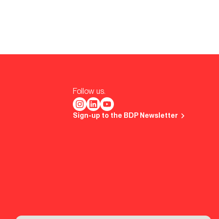
Follow us.
Sign-up to the BDP Newsletter