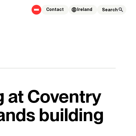
Contact
Ireland
g at Coventry
ands building