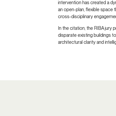
intervention has created a dy
an open-plan, flexible space t
cross-disciplinary engagemen
In the citation, the RIBA jury
disparate existing buildings to
architectural clarity and intel