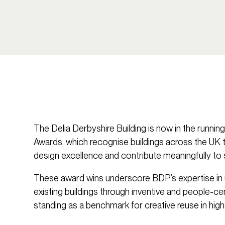
The Delia Derbyshire Building is now in the runnin
Awards, which recognise buildings across the UK 
design excellence and contribute meaningfully to 
These award wins underscore BDP’s expertise in u
existing buildings through inventive and people-ce
standing as a benchmark for creative reuse in high