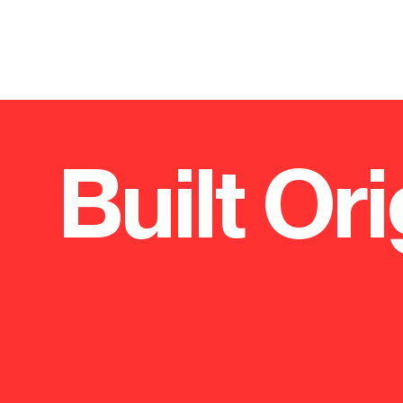
Built Ori