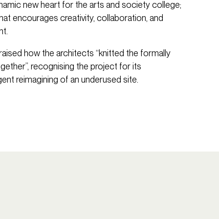
namic new heart for the arts and society college;
hat encourages creativity, collaboration, and
t.
 praised how the architects “knitted the formally
gether”, recognising the project for its
ligent reimagining of an underused site.