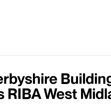
rbyshire Buildin
s RIBA West Midl