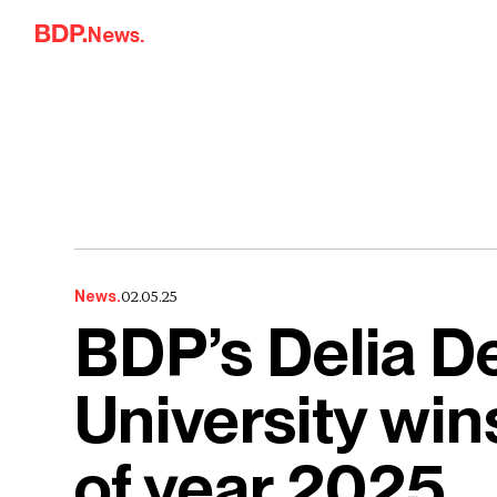
Skip to content
News.
02.05.25
News.
BDP’s Delia De
University win
of year 2025