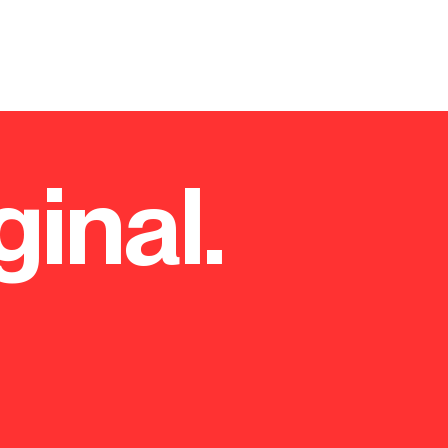
ginal.