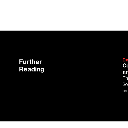
Further
De
Co
Reading
an
Th
So
bru