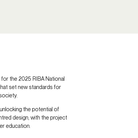
g for the 2025 RIBA National
that set new standards for
society.
nlocking the potential of
ntred design, with the project
er education.