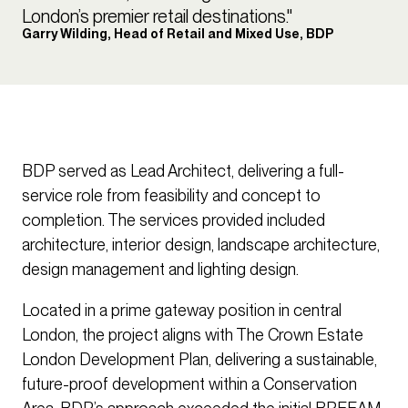
London’s premier retail destinations."
Garry Wilding, Head of Retail and Mixed Use, BDP
BDP served as Lead Architect, delivering a full-
service role from feasibility and concept to
completion. The services provided included
architecture, interior design, landscape architecture,
design management and lighting design.
Located in a prime gateway position in central
London, the project aligns with The Crown Estate
London Development Plan, delivering a sustainable,
future-proof development within a Conservation