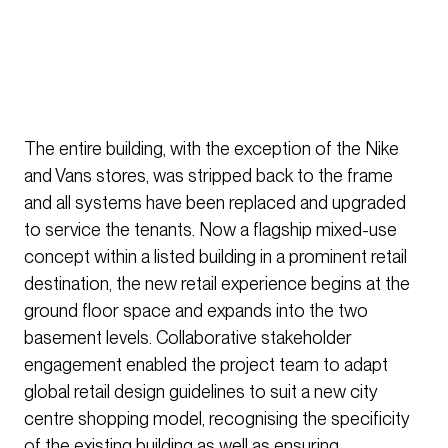
The entire building, with the exception of the Nike
and Vans stores, was stripped back to the frame
and all systems have been replaced and upgraded
to service the tenants. Now a flagship mixed-use
concept within a listed building in a prominent retail
destination, the new retail experience begins at the
ground floor space and expands into the two
basement levels. Collaborative stakeholder
engagement enabled the project team to adapt
global retail design guidelines to suit a new city
centre shopping model, recognising the specificity
of the existing building as well as ensuring