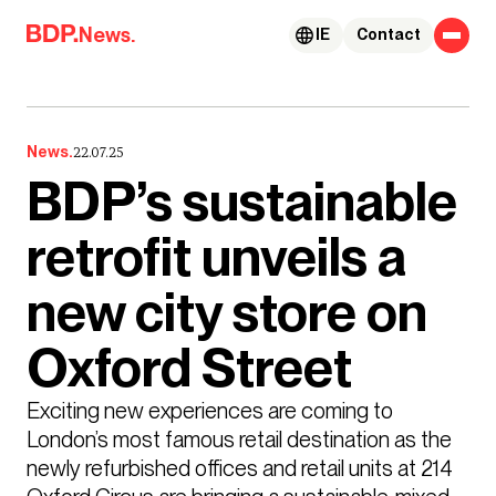
Skip to content
News.
IE
Contact
News.
22.07.25
BDP’s sustainable
retrofit unveils a
new city store on
Oxford Street
Exciting new experiences are coming to 
London’s most famous retail destination as the 
newly refurbished offices and retail units at 214 