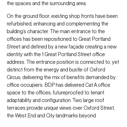
the spaces and the surrounding area.
On the ground floor, existing shop fronts have been
refurbished, enhancing and complementing the
building’s character. The main entrance to the
offices has been repositioned to Great Portland
Street and defined by a new façade creating a new
identity with the 1 Great Portland Street office
address. The entrance position is connected to, yet
distinct from the energy and bustle of Oxford
Circus, delivering the mix of benefits demanded by
office occupiers. BDP has delivered Cat A office
space to the offices, futureproofed to tenant
adaptability and configuration. Two large roof
terraces provide unique views over Oxford Street,
the West End and City landmarks beyond.