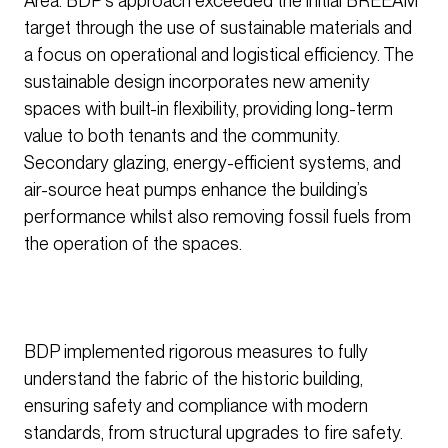
Area. BDP’s approach exceeded the initial BREEAM
target through the use of sustainable materials and
a focus on operational and logistical efficiency. The
sustainable design incorporates new amenity
spaces with built-in flexibility, providing long-term
value to both tenants and the community.
Secondary glazing, energy-efficient systems, and
air-source heat pumps enhance the building’s
performance whilst also removing fossil fuels from
the operation of the spaces.
BDP implemented rigorous measures to fully
understand the fabric of the historic building,
ensuring safety and compliance with modern
standards, from structural upgrades to fire safety.