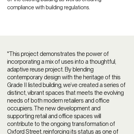
compliance with building regulations.
"This project demonstrates the power of
incorporating a mix of uses into a thoughtful,
adaptive reuse project. By blending
contemporary design with the heritage of this
Grade II listed building, we’ve created a series of
distinct, vibrant spaces that meets the evolving
needs of both modern retailers and office
occupiers. The new development and
supporting retail and office spaces will
contribute to the ongoing transformation of
Oxford Street, reinforcing its status as one of