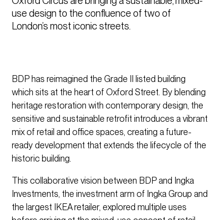
Oxford Circus are bringing a sustainable, mixed-
use design to the confluence of two of 
London’s most iconic streets.
BDP has reimagined the Grade II listed building
which sits at the heart of Oxford Street. By blending
heritage restoration with contemporary design, the
sensitive and sustainable retrofit introduces a vibrant
mix of retail and office spaces, creating a future-
ready development that extends the lifecycle of the
historic building.
This collaborative vision between BDP and Ingka
Investments, the investment arm of Ingka Group and
the largest IKEA retailer, explored multiple uses