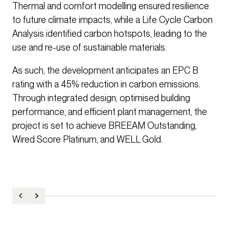
Thermal and comfort modelling ensured resilience
to future climate impacts, while a Life Cycle Carbon
Analysis identified carbon hotspots, leading to the
use and re-use of sustainable materials.
As such, the development anticipates an EPC B
rating with a 45% reduction in carbon emissions.
Through integrated design, optimised building
performance, and efficient plant management, the
project is set to achieve BREEAM Outstanding,
Wired Score Platinum, and WELL Gold.