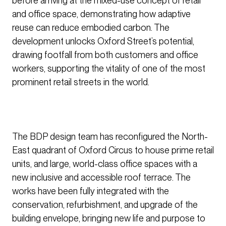
before arriving at the mixed-use concept of retail
and office space, demonstrating how adaptive
reuse can reduce embodied carbon. The
development unlocks Oxford Street’s potential,
drawing footfall from both customers and office
workers, supporting the vitality of one of the most
prominent retail streets in the world.
The BDP design team has reconfigured the North-
East quadrant of Oxford Circus to house prime retail
units, and large, world-class office spaces with a
new inclusive and accessible roof terrace. The
works have been fully integrated with the
conservation, refurbishment, and upgrade of the
building envelope, bringing new life and purpose to