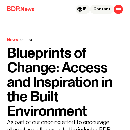
Skip to content
News.
IE
Contact
News.
27.09.24
Blueprints of
Change: Access
and Inspiration in
the Built
Environment
As part of our ongoing effort to encourage 
alternative pathways into the industry, BDP 