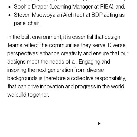
Sophie Draper (Learning Manager at RIBA); and,
Steven Msowoya an Architect at BDP acting as
panel chair.
In the built environment, it is essential that design
teams reflect the communities they serve. Diverse
perspectives enhance creativity and ensure that our
designs meet the needs of all. Engaging and
inspiring the next generation from diverse
backgrounds is therefore a collective responsibility,
that can drive innovation and progress in the world
we build together.