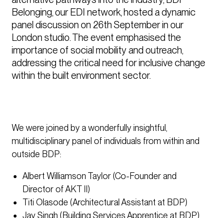
Belonging, our EDI network, hosted a dynamic 
panel discussion on 26th September in our 
London studio. The event emphasised the 
importance of social mobility and outreach, 
addressing the critical need for inclusive change 
within the built environment sector.
We were joined by a wonderfully insightful,
multidisciplinary panel of individuals from within and
outside BDP:
Albert Williamson Taylor (Co-Founder and
Director of AKT II)
Titi Olasode (Architectural Assistant at BDP)
Jay Singh (Building Services Apprentice at BDP)