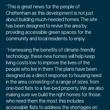
“This is great news for the people of
Cheltenham as this development is not just
about building much‑needed homes. The site
has been designed to revive the area by
providing accessible green spaces for the
community and local residents to enjoy.
“Harnessing the benefits of climate‑friendly
technology, these new homes will help keep
living costs low to improve the lives of the
people who live in them. The plans have been
designed as a direct response to housing need
in the area, consisting of a range of sizes, from
one‑bed flats to a five‑bed property. We are also
making sure we build the right homes for those
who need them the most, this includes
accessible flats to address the shortages on