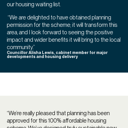
our housing waiting list.
“We are delighted to have obtained planning
permission for the scheme; it will transform this
area, and I look forward to seeing the positive
impact and wider benefits it will bring to the local
community.”
Councillor Alisha Lewis, cabinet member for major
developments and housing delivery
“We’re really pleased that planning has been
approved for this 100% affordable housing
scheme. We’ve designed truly sustainable new