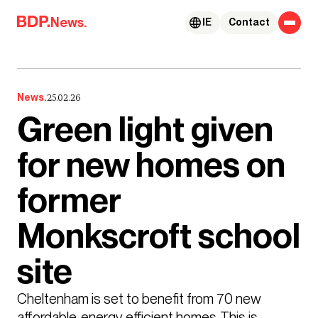
Skip to content
News.
IE
Contact
News.
25.02.26
Green light given
for new homes on
former
Monkscroft school
site
Cheltenham is set to benefit from 70 new 
affordable, energy efficient homes. This is 