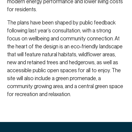
modern energy performance and lower living costs
for residents.
The plans have been shaped by public feedback
following last year’s consultation, with a strong
focus on wellbeing and community connection. At
the heart of the design is an eco‑friendly landscape
that will feature natural habitats, wildflower areas,
new and retained trees and hedgerows, as well as
accessible public open spaces for all to enjoy. The
site will also include a green promenade, a
community growing area, and a central green space
for recreation and relaxation.