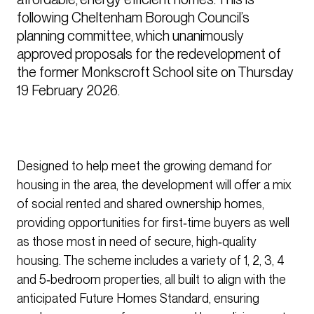
following Cheltenham Borough Council’s 
planning committee, which unanimously 
approved proposals for the redevelopment of 
the former Monkscroft School site on Thursday 
19 February 2026.
Designed to help meet the growing demand for
housing in the area, the development will offer a mix
of social rented and shared ownership homes,
providing opportunities for first‑time buyers as well
as those most in need of secure, high‑quality
housing. The scheme includes a variety of 1, 2, 3, 4
and 5‑bedroom properties, all built to align with the
anticipated Future Homes Standard, ensuring