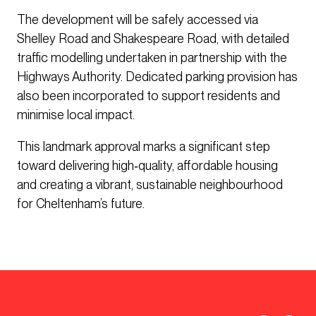
The development will be safely accessed via
Shelley Road and Shakespeare Road, with detailed
traffic modelling undertaken in partnership with the
Highways Authority. Dedicated parking provision has
also been incorporated to support residents and
minimise local impact.
This landmark approval marks a significant step
toward delivering high‑quality, affordable housing
and creating a vibrant, sustainable neighbourhood
for Cheltenham’s future.