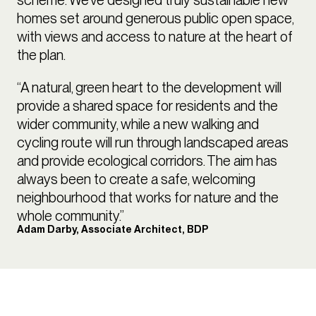
homes set around generous public open space,
with views and access to nature at the heart of
the plan.
“A natural, green heart to the development will
provide a shared space for residents and the
wider community, while a new walking and
cycling route will run through landscaped areas
and provide ecological corridors. The aim has
always been to create a safe, welcoming
neighbourhood that works for nature and the
whole community.”
Adam Darby, Associate Architect, BDP