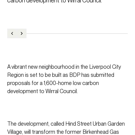
carbon development to Wirral Council.
A vibrant new neighbourhood in the Liverpool City
Region is set to be built as BDP has submitted
proposals for a 1,600-home low carbon
development to Wirral Council.
The development, called Hind Street Urban Garden
Village, will transform the former Birkenhead Gas