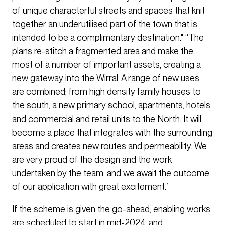
of unique characterful streets and spaces that knit
together an underutilised part of the town that is
intended to be a complimentary destination." “The
plans re-stitch a fragmented area and make the
most of a number of important assets, creating a
new gateway into the Wirral. A range of new uses
are combined; from high density family houses to
the south, a new primary school, apartments, hotels
and commercial and retail units to the North. It will
become a place that integrates with the surrounding
areas and creates new routes and permeability. We
are very proud of the design and the work
undertaken by the team, and we await the outcome
of our application with great excitement.”
If the scheme is given the go-ahead, enabling works
are scheduled to start in mid-2024, and