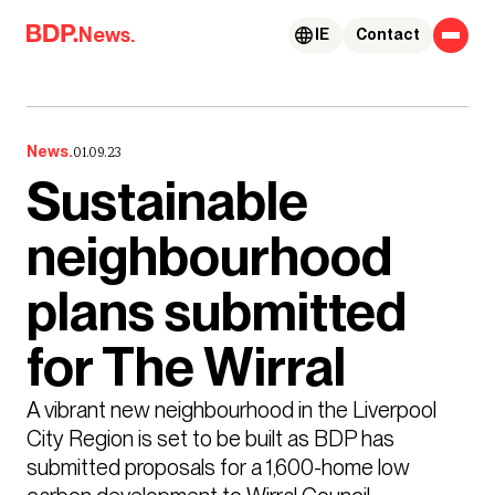
Skip to content
News.
IE
Contact
News.
01.09.23
Sustainable
neighbourhood
plans submitted
for The Wirral
A vibrant new neighbourhood in the Liverpool 
City Region is set to be built as BDP has 
submitted proposals for a 1,600-home low 