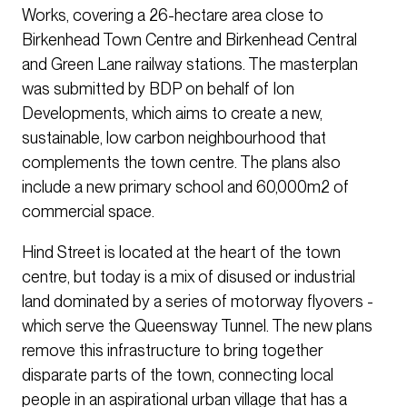
Works, covering a 26-hectare area close to
Birkenhead Town Centre and Birkenhead Central
and Green Lane railway stations. The masterplan
was submitted by BDP on behalf of Ion
Developments, which aims to create a new,
sustainable, low carbon neighbourhood that
complements the town centre. The plans also
include a new primary school and 60,000m2 of
commercial space.
Hind Street is located at the heart of the town
centre, but today is a mix of disused or industrial
land dominated by a series of motorway flyovers -
which serve the Queensway Tunnel. The new plans
remove this infrastructure to bring together
disparate parts of the town, connecting local
people in an aspirational urban village that has a