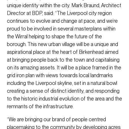
unique identity within the city. Mark Braund, Architect
Director at BDP, said: “The Liverpool city region
continues to evolve and change at pace, and we’re
proud to be involved in several masterplans within
the Wirral helping to shape the future of the
borough. This new urban village will be a unique and
aspirational place at the heart of Birkenhead aimed
at bringing people back to the town and capitalising
on its amazing assets. It will be a place framed in the
grid iron plan with views towards local landmarks
including the Liverpool skyline, set in a natural bowl
creating a sense of distinct identity, and responding
to the historic industrial evolution of the area and the
remnants of the infrastructure.
“We are bringing our brand of people centred
placemaking to the community by developing acres