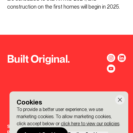
construction on the first homes will begin in 2025.
Built Original.
Cookies
To provide a better user experience, we use
marketing cookies. To allow marketing cookies,
click accept below or
click here to view our policies
.
Sign-up to the BDP. Newsletter
Policies