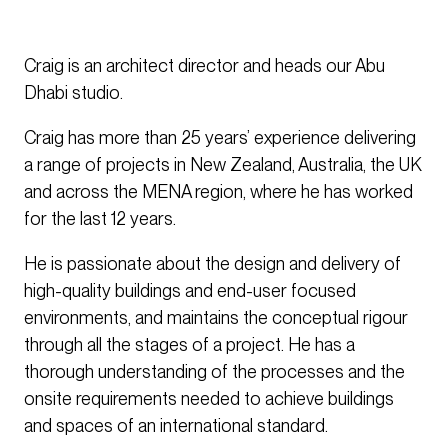
Craig is an architect director and heads our Abu
Dhabi studio.
Craig has more than 25 years’ experience delivering
a range of projects in New Zealand, Australia, the UK
and across the MENA region, where he has worked
for the last 12 years.
He is passionate about the design and delivery of
high-quality buildings and end-user focused
environments, and maintains the conceptual rigour
through all the stages of a project. He has a
thorough understanding of the processes and the
onsite requirements needed to achieve buildings
and spaces of an international standard.