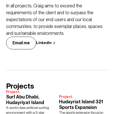
In all projects, Craig aims to exceed the
requirements of the client and to surpass the
expectations of our end-users and our local
communities, to provide exemplar places, spaces
and sustainable environments.
Email me
LinkedIn
Projects
Project.
Surf Abu Dhabi,
Project.
Hudayriat Island 321
Hudayriyat Island
Sports Expansion
A world class artificial surfing
environment with a 5-star
The sports extension focus'on