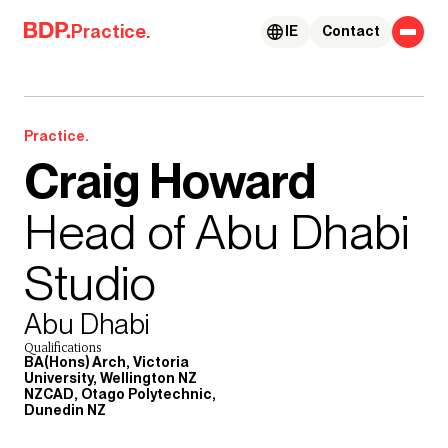
Skip to content
Practice.
IE
Contact
Practice.
Craig Howard
Head of Abu Dhabi
Studio
Abu Dhabi
Qualifications
BA(Hons) Arch, Victoria
University, Wellington NZ
NZCAD, Otago Polytechnic,
Dunedin NZ