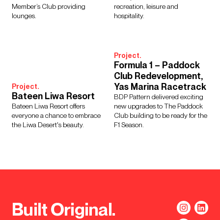
Member’s Club providing
recreation, leisure and
lounges.
hospitality.
Project.
Formula 1 – Paddock
Club Redevelopment,
Yas Marina Racetrack
Project.
Bateen Liwa Resort
BDP Pattern delivered exciting
Bateen Liwa Resort offers
new upgrades to The Paddock
everyone a chance to embrace
Club building to be ready for the
the Liwa Desert's beauty.
F1 Season.
Built Original.