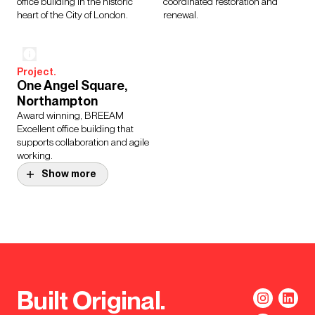
office building in the historic
coordinated restoration and
heart of the City of London.
renewal.
Project.
One Angel Square,
Northampton
Award winning, BREEAM
Excellent office building that
supports collaboration and agile
working.
Show more
Project.
Project.
64 Victoria
Roche Headquarters
Refurbishment of a 22 storey
Leading healthcare company
office tower constructed in the
Roche unified their workforce
1960s, which is where
into a single headquarters
Westminster City Council
accredited with a BREEAM
headquarters is based.
Excellent status.
Built Original.