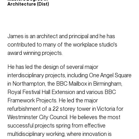
Architecture (Dist)
James is an architect and principal and he has
contributed to many of the workplace studio's
award winning projects.
He has led the design of several major
interdisciplinary projects, including One Angel Square
in Northampton, the BBC Mailbox in Birmingham,
Royal Festival Hall Extension and various BBC
Framework Projects. He led the major
refurbishment of a 22 storey tower in Victoria for
Westminster City Council. He believes the most
successful projects spring from effective
multidisciplinary working, where innovation is