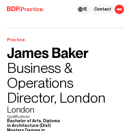
Skip to content
Practice.
IE
Contact
Practice.
James Baker
Business &
Operations
Director, London
London
Qualifications
Bachelor of Arts, Diploma
in Architecture (Dist)
Masters Degree in