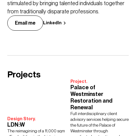
stimulated by bringing talented individuals together
from traditionally disparate professions.
Email me
LinkedIn
Projects
Project.
Palace of
Westminster
Restoration and
Renewal
Full interdisciplinary client
Design Story.
advisory services helping secure
LDN:W
the future of the Palace of
The reimagining of a 11,000 sqm
Westminster through