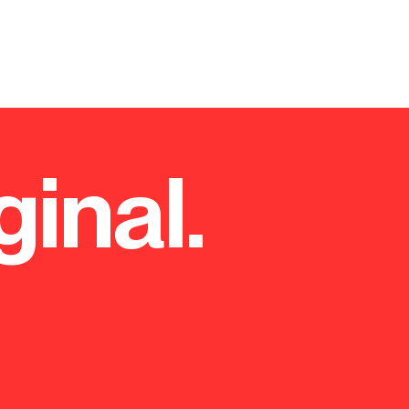
ginal.