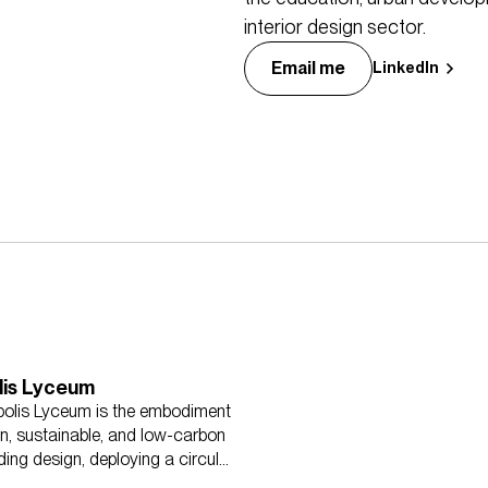
interior design sector.
Email me
LinkedIn
lis Lyceum
olis Lyceum is the embodiment
n, sustainable, and low-carbon
ding design, deploying a circular