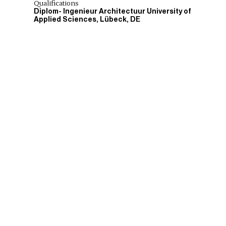
Qualifications
Diplom- Ingenieur Architectuur University of
Applied Sciences, Lübeck, DE