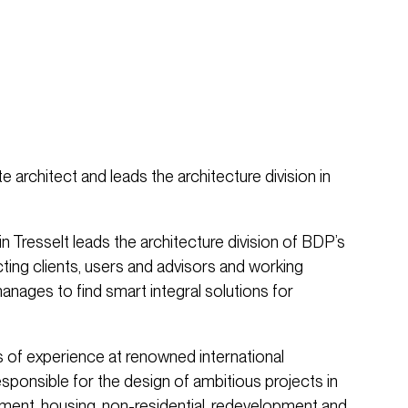
te architect and leads the architecture division in
n Tresselt leads the architecture division of BDP’s
ing clients, users and advisors and working
anages to find smart integral solutions for
s of experience at renowned international
esponsible for the design of ambitious projects in
ment, housing, non-residential, redevelopment and