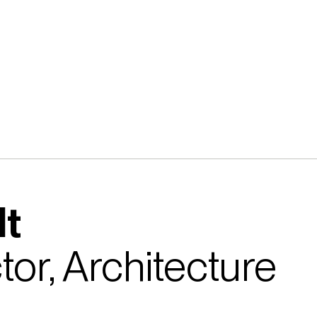
lt
tor, Architecture