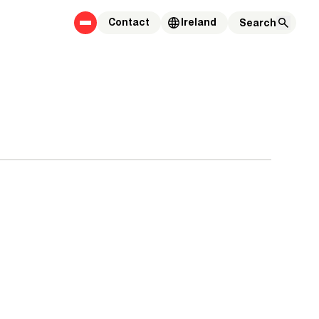
Contact
Ireland