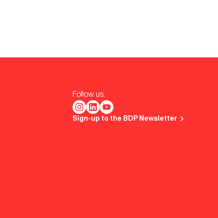
Follow us.
Sign-up to the BDP Newsletter