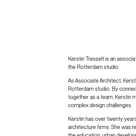
Kerstin Tresselt is an associa
the Rotterdam studio.
As Associate Architect, Kersti
Rotterdam studio. By connect
together as a team, Kerstin m
complex design challenges.
Kerstin has over twenty year
architecture firms. She was r
the education, urban develop