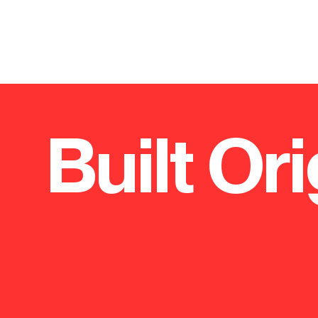
Built Ori