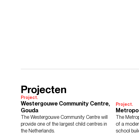
Projecten
Project.
Westergouwe Community Centre,
Project.
Gouda
Metropo
The Westergouwe Community Centre will
The Metrop
provide one of the largest child centres in
of a moder
the Netherlands.
school buil
economy.