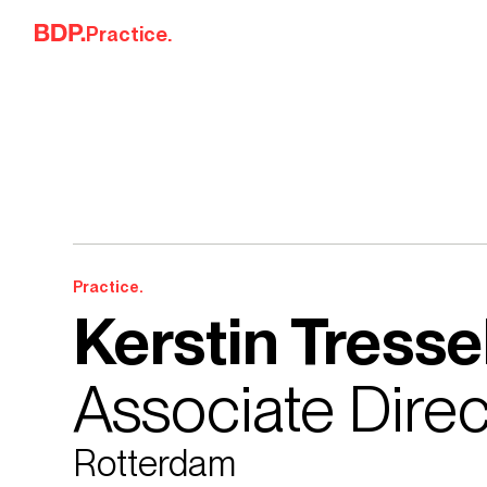
Skip to content
Practice.
Practice.
Kerstin Tresse
Associate Direc
Rotterdam